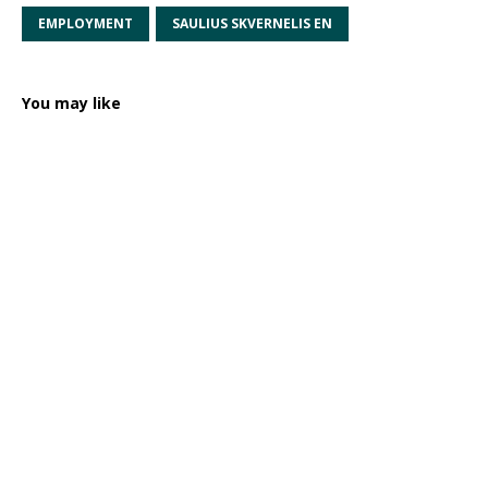
EMPLOYMENT
SAULIUS SKVERNELIS EN
You may like