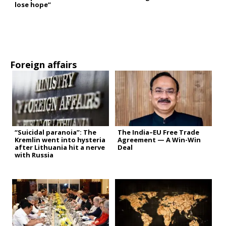
lose hope”
Foreign affairs
“Suicidal paranoia”: The
The India–EU Free Trade
Kremlin went into hysteria
Agreement — A Win-Win
after Lithuania hit a nerve
Deal
with Russia