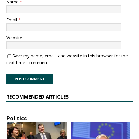
Name
*
Email
*
Website
Save my name, email, and website in this browser for the
next time I comment.
RECOMMENDED ARTICLES
Politics