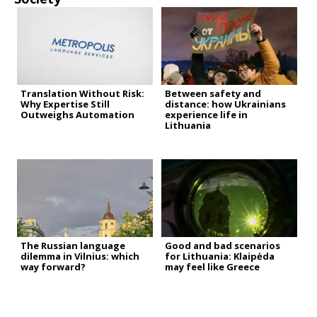
Translation Without Risk:
Between safety and
Why Expertise Still
distance: how Ukrainians
Outweighs Automation
experience life in
Lithuania
The Russian language
Good and bad scenarios
dilemma in Vilnius: which
for Lithuania: Klaipėda
way forward?
may feel like Greece