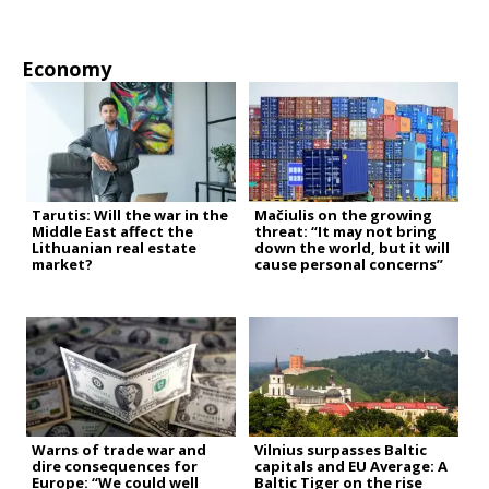
Economy
Tarutis: Will the war in the
Mačiulis on the growing
Middle East affect the
threat: “It may not bring
Lithuanian real estate
down the world, but it will
market?
cause personal concerns”
Warns of trade war and
Vilnius surpasses Baltic
dire consequences for
capitals and EU Average: A
Europe: “We could well
Baltic Tiger on the rise