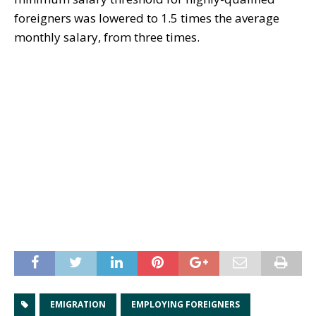
foreigners was lowered to 1.5 times the average
monthly salary, from three times.
EMIGRATION
EMPLOYING FOREIGNERS