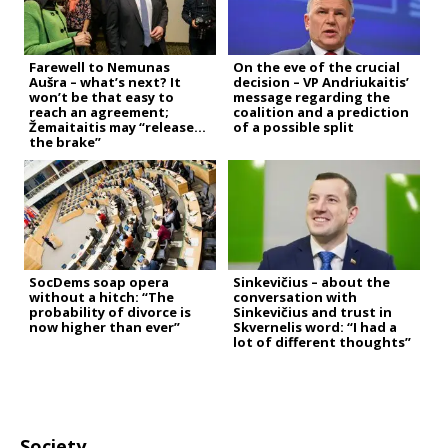
Farewell to Nemunas
On the eve of the crucial
Aušra – what’s next? It
decision – VP Andriukaitis’
won’t be that easy to
message regarding the
reach an agreement;
coalition and a prediction
Žemaitaitis may “release
of a possible split
the brake”
SocDems soap opera
Sinkevičius – about the
without a hitch: “The
conversation with
probability of divorce is
Sinkevičius and trust in
now higher than ever”
Skvernelis word: “I had a
lot of different thoughts”
Society