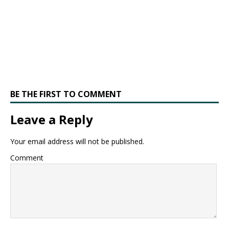
BE THE FIRST TO COMMENT
Leave a Reply
Your email address will not be published.
Comment