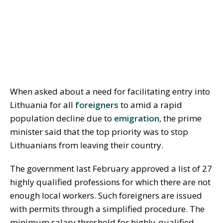
When asked about a need for facilitating entry into
Lithuania for all
foreigners
to amid a rapid
population decline due to
emigration
, the prime
minister said that the top priority was to stop
Lithuanians from leaving their country.
The government last February approved a list of 27
highly qualified professions for which there are not
enough local workers. Such foreigners are issued
with permits through a simplified procedure. The
minimum salary threshold for highly-qualified