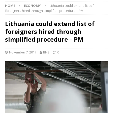
HOME
ECONOMY
Lithuania could extend list of
foreigners hired through simplified procedure – PM
Lithuania could extend list of
foreigners hired through
simplified procedure – PM
November 7, 2017
BNS
0