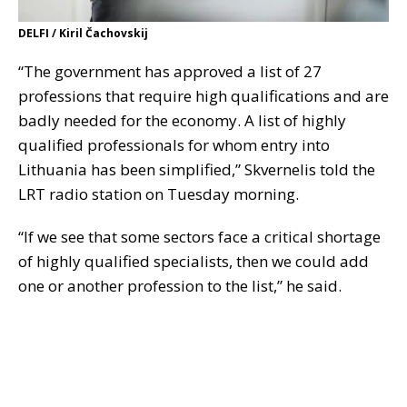
DELFI / Kiril Čachovskij
“The government has approved a list of 27
professions that require high qualifications and are
badly needed for the economy. A list of highly
qualified professionals for whom entry into
Lithuania has been simplified,” Skvernelis told the
LRT radio station on Tuesday morning.
“If we see that some sectors face a critical shortage
of highly qualified specialists, then we could add
one or another profession to the list,” he said.