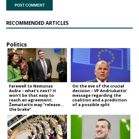
RECOMMENDED ARTICLES
Politics
Farewell to Nemunas
On the eve of the crucial
Aušra – what’s next? It
decision – VP Andriukaitis’
won’t be that easy to
message regarding the
reach an agreement;
coalition and a prediction
Žemaitaitis may “release
of a possible split
the brake”