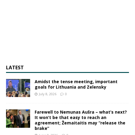
LATEST
Amidst the tense meeting, important
goals for Lithuania and Zelensky
July 8, 2026
0
Farewell to Nemunas Aušra – what’s next?
It won’t be that easy to reach an
agreement; Žemaitaitis may “release the
brake”