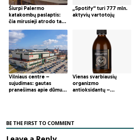
BE THE FIRST TO COMMENT
Leave a Reply