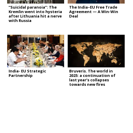
“Suicidal paranoia”: The
The India–EU Free Trade
Kremlin went into hysteria
Agreement — A Win-Win
after Lithuania hit a nerve
Deal
with Russia
India- EU Strategic
Bruveris. The world in
Partnership
2025: a continuation of
last year’s collapses
towards new fires