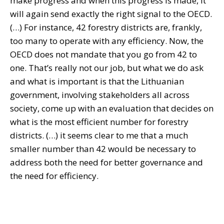
make progress and when this progress is made, it
will again send exactly the right signal to the OECD.
(…) For instance, 42 forestry districts are, frankly,
too many to operate with any efficiency. Now, the
OECD does not mandate that you go from 42 to
one. That’s really not our job, but what we do ask
and what is important is that the Lithuanian
government, involving stakeholders all across
society, come up with an evaluation that decides on
what is the most efficient number for forestry
districts. (…) it seems clear to me that a much
smaller number than 42 would be necessary to
address both the need for better governance and
the need for efficiency.