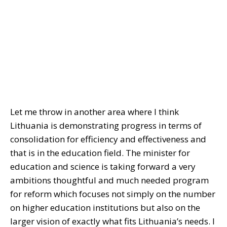
Let me throw in another area where I think
Lithuania is demonstrating progress in terms of
consolidation for efficiency and effectiveness and
that is in the education field. The minister for
education and science is taking forward a very
ambitions thoughtful and much needed program
for reform which focuses not simply on the number
on higher education institutions but also on the
larger vision of exactly what fits Lithuania’s needs. I