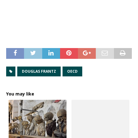
DOUGLAS FRANTZ
OECD
You may like