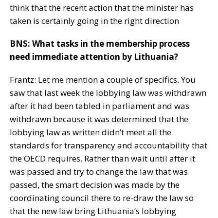
think that the recent action that the minister has
taken is certainly going in the right direction
BNS: What tasks in the membership process
need immediate attention by Lithuania?
Frantz: Let me mention a couple of specifics. You
saw that last week the lobbying law was withdrawn
after it had been tabled in parliament and was
withdrawn because it was determined that the
lobbying law as written didn’t meet all the
standards for transparency and accountability that
the OECD requires. Rather than wait until after it
was passed and try to change the law that was
passed, the smart decision was made by the
coordinating council there to re-draw the law so
that the new law bring Lithuania’s lobbying