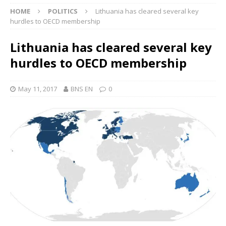
HOME
POLITICS
Lithuania has cleared several key
hurdles to OECD membership
Lithuania has cleared several key
hurdles to OECD membership
May 11, 2017
BNS EN
0