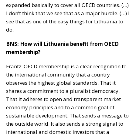
expanded basically to cover all OECD countries. (…)
I don’t think that we see that as a major hurdle. (…) I
see that as one of the easy things for Lithuania to
do.
BNS: How will Lithuania benefit from OECD
membership?
Frantz: OECD membership is a clear recognition to
the international community that a country
observes the highest global standards. That it
shares a commitment to a pluralist democracy.
That it adheres to open and transparent market
economy principles and to a common goal of
sustainable development. That sends a message to
the outside world. It also sends a strong signal to
international and domestic investors that a