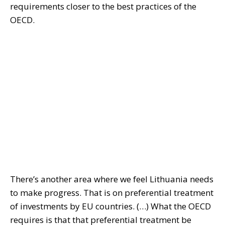
requirements closer to the best practices of the
OECD.
There’s another area where we feel Lithuania needs
to make progress. That is on preferential treatment
of investments by EU countries. (…) What the OECD
requires is that that preferential treatment be