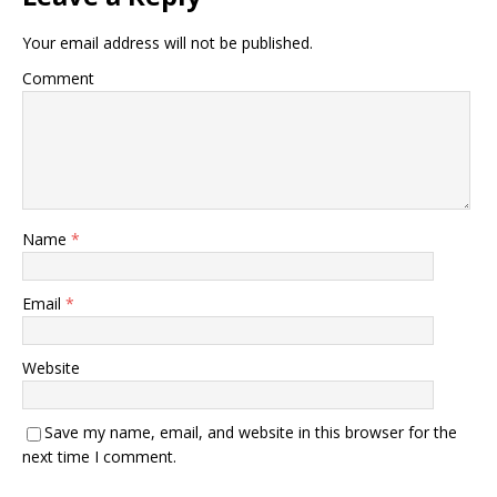
Your email address will not be published.
Comment
Name
*
Email
*
Website
Save my name, email, and website in this browser for the
next time I comment.