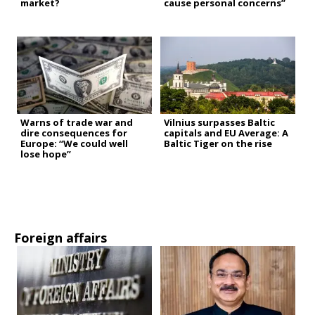
market?
cause personal concerns”
Warns of trade war and
Vilnius surpasses Baltic
dire consequences for
capitals and EU Average: A
Europe: “We could well
Baltic Tiger on the rise
lose hope”
Foreign affairs