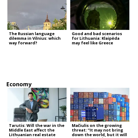
The Russian language
Good and bad scenarios
dilemma in Vilnius: which
for Lithuania: Klaipėda
way forward?
may feel like Greece
Economy
Tarutis: Will the war in the
Mačiulis on the growing
Middle East affect the
threat: “It may not bring
Lithuanian real estate
down the world, but it will