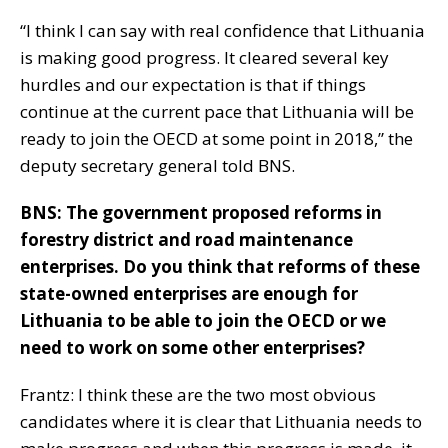
“I think I can say with real confidence that Lithuania
is making good progress. It cleared several key
hurdles and our expectation is that if things
continue at the current pace that Lithuania will be
ready to join the OECD at some point in 2018,” the
deputy secretary general told BNS.
BNS: The government proposed reforms in
forestry district and road maintenance
enterprises. Do you think that reforms of these
state-owned enterprises are enough for
Lithuania to be able to join the OECD or we
need to work on some other enterprises?
Frantz: I think these are the two most obvious
candidates where it is clear that Lithuania needs to