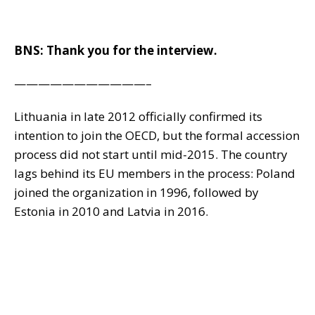
BNS: Thank you for the interview.
———————————–
Lithuania in late 2012 officially confirmed its
intention to join the OECD, but the formal accession
process did not start until mid-2015. The country
lags behind its EU members in the process: Poland
joined the organization in 1996, followed by
Estonia in 2010 and Latvia in 2016.