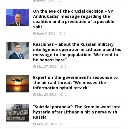
June 8, 2026
0
On the eve of the crucial decision – VP
Andriukaitis’ message regarding the
coalition and a prediction of a possible
split
June 5, 2026
0
Kasčiūnas – about the Russian military
intelligence operation in Lithuania and his
message to the population: “We need to
be honest here”
May 27, 2026
0
Expert on the government’s response to
the air raid threat: “We missed the
information hybrid attack”
May 25, 2026
0
“Suicidal paranoia”: The Kremlin went into
hysteria after Lithuania hit a nerve with
Russia
May 12, 2026
0