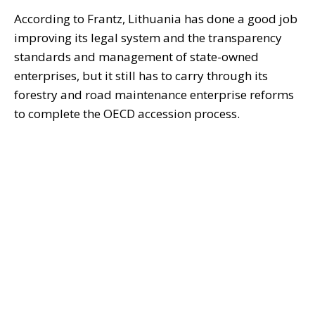
According to Frantz, Lithuania has done a good job
improving its legal system and the transparency
standards and management of state-owned
enterprises, but it still has to carry through its
forestry and road maintenance enterprise reforms
to complete the OECD accession process.