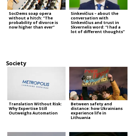
SocDems soap opera
Sinkevičius – about the
without a hitch: “The
conversation with
probability of divorce is
Sinkevičius and trust in
now higher than ever”
Skvernelis word: “I had a
lot of different thoughts”
Society
Translation Without Risk:
Between safety and
Why Expertise Still
distance: how Ukrainians
Outweighs Automation
experience life in
Lithuania