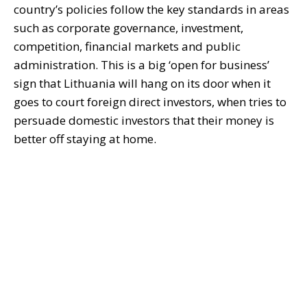
country’s policies follow the key standards in areas
such as corporate governance, investment,
competition, financial markets and public
administration. This is a big ‘open for business’
sign that Lithuania will hang on its door when it
goes to court foreign direct investors, when tries to
persuade domestic investors that their money is
better off staying at home.