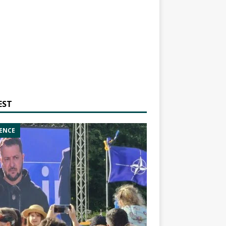
EST
ENCE