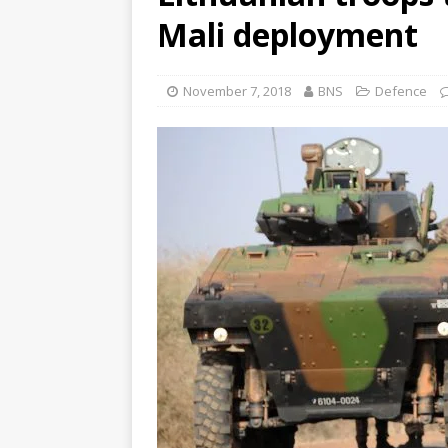
Mali deployment
November 7, 2018
BNS
Defence