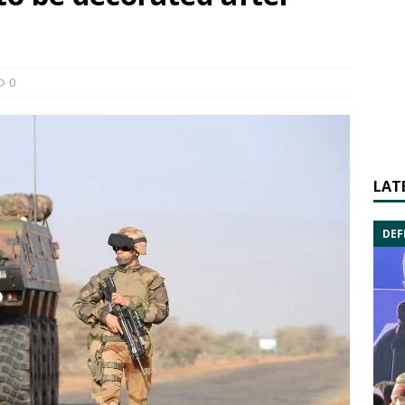
0
LAT
DEF