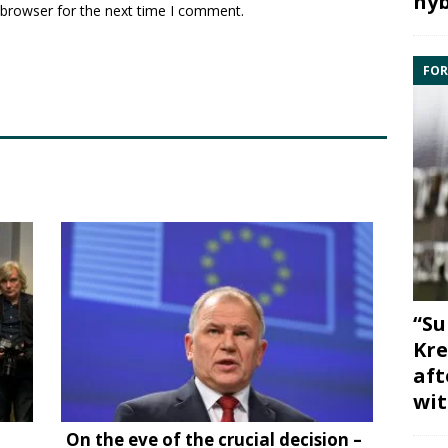
hyb
 browser for the next time I comment.
FOR
“Su
Kre
aft
wit
On the eve of the crucial decision –