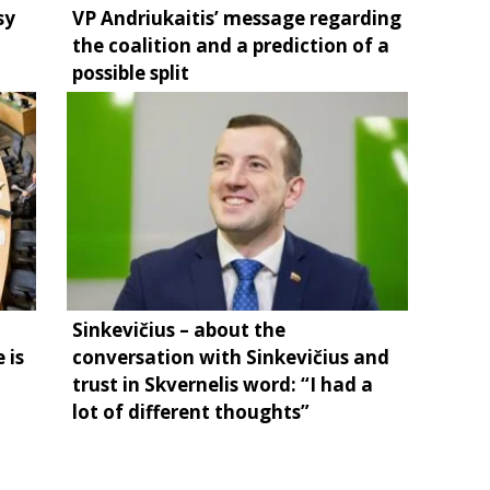
sy
VP Andriukaitis’ message regarding
the coalition and a prediction of a
possible split
Sinkevičius – about the
 is
conversation with Sinkevičius and
trust in Skvernelis word: “I had a
lot of different thoughts”