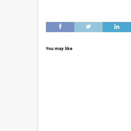
You may like