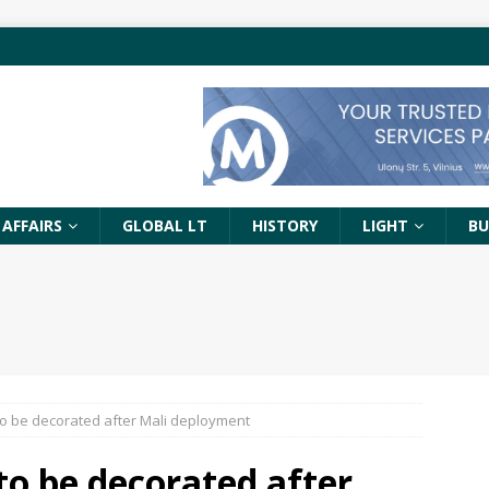
 AFFAIRS
GLOBAL LT
HISTORY
LIGHT
BU
to be decorated after Mali deployment
to be decorated after