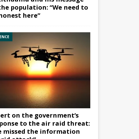
the population: “We need to
honest here”
ENCE
ert on the government’s
ponse to the air raid threat:
 missed the information