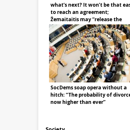
what’s next? It won’t be that ea
to reach an agreement;
Žemaitaitis may “release the
brake”
SocDems soap opera without a
hitch: “The probability of divorce
now higher than ever”
Society