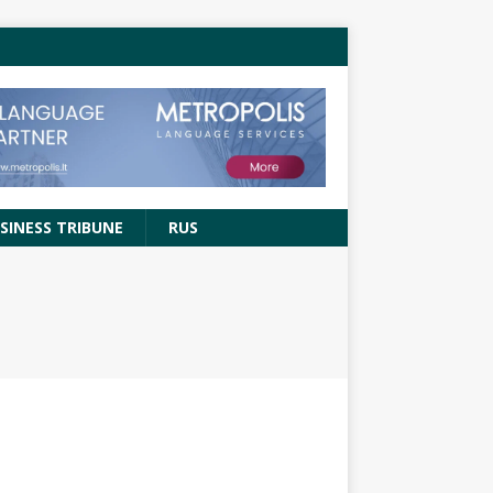
SINESS TRIBUNE
RUS