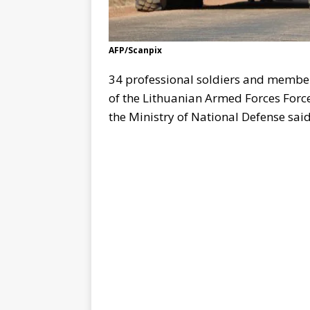
AFP/Scanpix
34 professional soldiers and members
of the Lithuanian Armed Forces Force
the Ministry of National Defense said