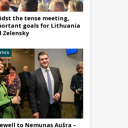
dst the tense meeting,
ortant goals for Lithuania
 Zelensky
ITICS
ewell to Nemunas Aušra –