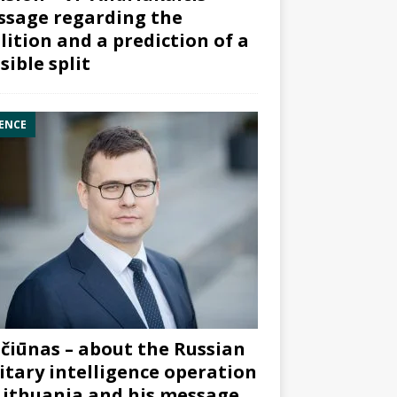
sage regarding the
lition and a prediction of a
sible split
ENCE
čiūnas – about the Russian
itary intelligence operation
Lithuania and his message