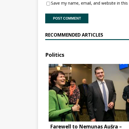
Save my name, email, and website in this
RECOMMENDED ARTICLES
Politics
Farewell to Nemunas Aušra –