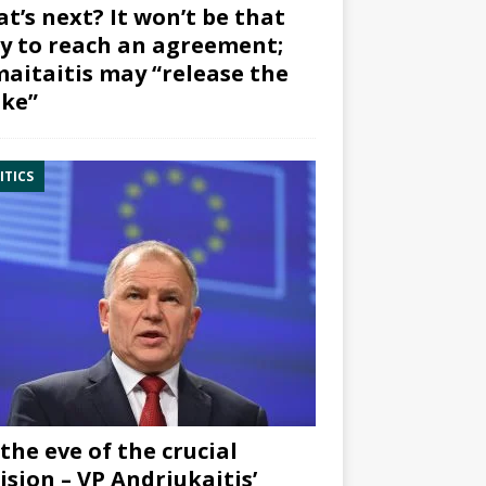
t’s next? It won’t be that
y to reach an agreement;
aitaitis may “release the
ke”
ITICS
the eve of the crucial
ision – VP Andriukaitis’