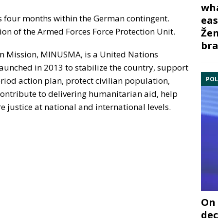
wha
ns four months within the German contingent.
eas
ion of the Armed Forces Force Protection Unit.
Žem
bra
ion Mission, MINUSMA, is a United Nations
aunched in 2013 to stabilize the country, support
POL
iod action plan, protect civilian population,
ntribute to delivering humanitarian aid, help
 justice at national and international levels.
On 
dec