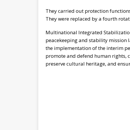
They carried out protection functio
They were replaced by a fourth rotat
Multinational Integrated Stabilizat
peacekeeping and stability mission l
the implementation of the interim per
promote and defend human rights, co
preserve cultural heritage, and ensure