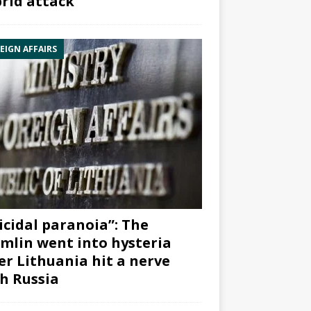
rid attack”
EIGN AFFAIRS
icidal paranoia”: The
mlin went into hysteria
er Lithuania hit a nerve
h Russia