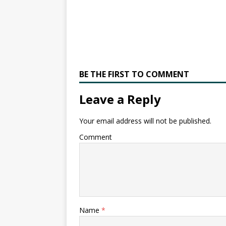
BE THE FIRST TO COMMENT
Leave a Reply
Your email address will not be published.
Comment
Name
*