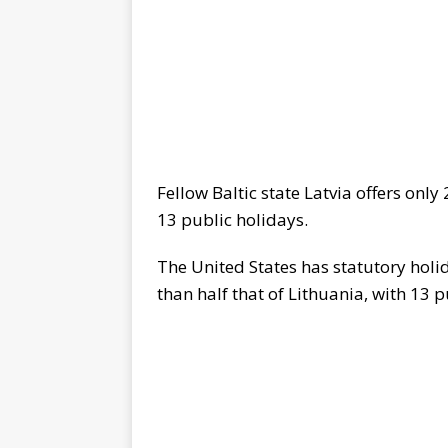
Fellow Baltic state Latvia offers onl
13 public holidays.
The United States has statutory holid
than half that of Lithuania, with 13 p