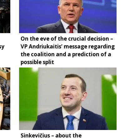
On the eve of the crucial decision –
sy
VP Andriukaitis’ message regarding
the coalition and a prediction of a
possible split
Sinkevičius – about the