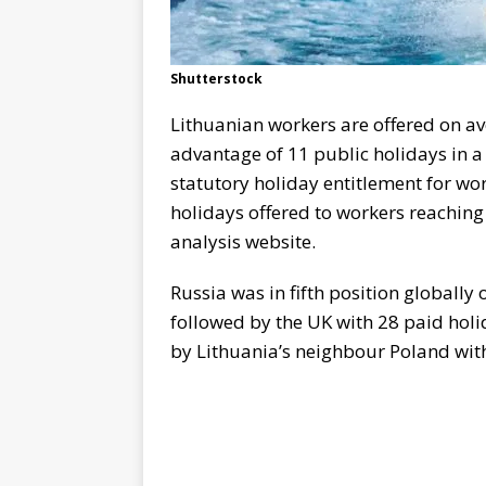
Shutterstock
Lithuanian workers are offered on a
advantage of 11 public holidays in a 
statutory holiday entitlement for wo
holidays offered to workers reaching 3
analysis website.
Russia was in fifth position globally
followed by the UK with 28 paid holi
by Lithuania’s neighbour Poland wit