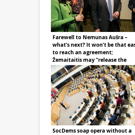
Farewell to Nemunas Aušra –
what’s next? It won’t be that ea
to reach an agreement;
Žemaitaitis may “release the
brake”
SocDems soap opera without a