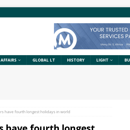
 AFFAIRS
GLOBAL LT
HISTORY
LIGHT
BU
rs have fourth longest holidays in world
s have fourth longest