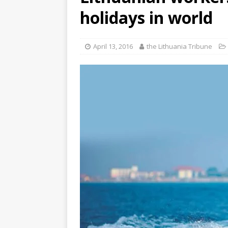
holidays in world
April 13, 2016
the Lithuania Tribune