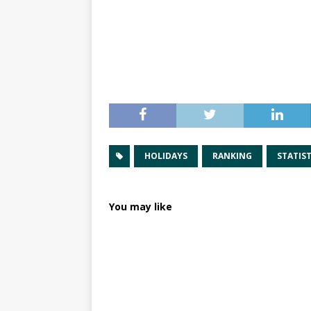
HOLIDAYS
RANKING
STATIST
You may like