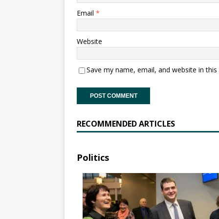
Email
*
Website
Save my name, email, and website in this
RECOMMENDED ARTICLES
Politics