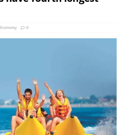
Economy
0