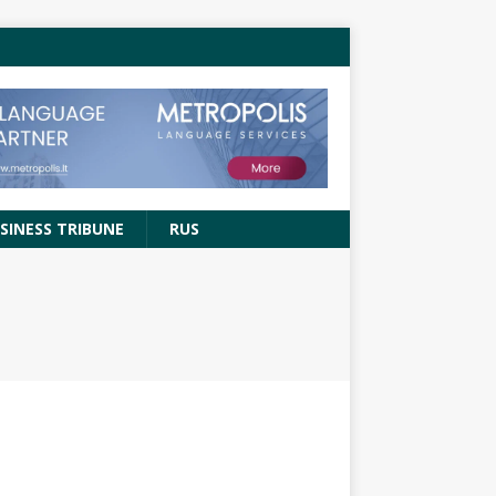
SINESS TRIBUNE
RUS