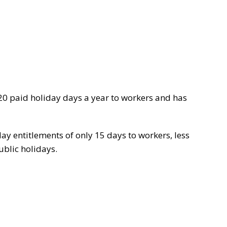
y 20 paid holiday days a year to workers and has
ay entitlements of only 15 days to workers, less
ublic holidays.