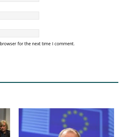
 browser for the next time I comment.