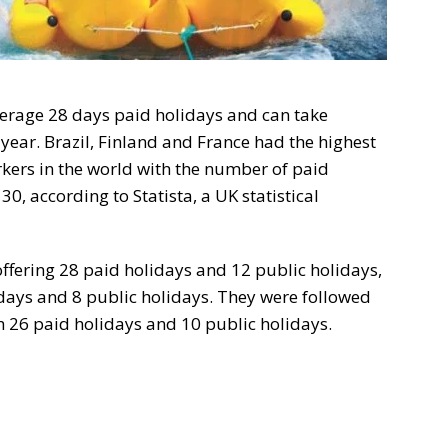
verage 28 days paid holidays and can take
year. Brazil, Finland and France had the highest
rkers in the world with the number of paid
0, according to Statista, a UK statistical
 offering 28 paid holidays and 12 public holidays,
days and 8 public holidays. They were followed
h 26 paid holidays and 10 public holidays.