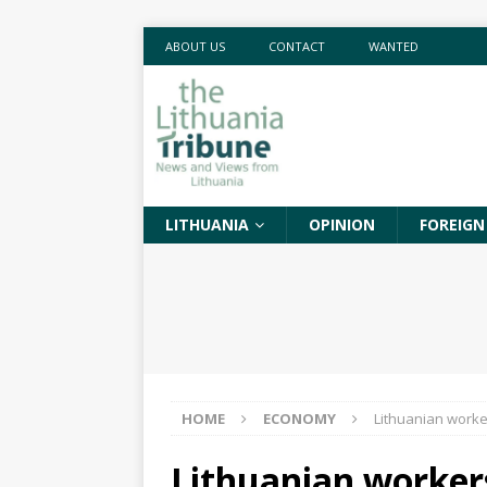
ABOUT US
CONTACT
WANTED
LITHUANIA
OPINION
FOREIGN
HOME
ECONOMY
Lithuanian worke
Lithuanian worker