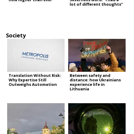
lot of different thoughts”
Society
Translation Without Risk:
Between safety and
Why Expertise Still
distance: how Ukrainians
Outweighs Automation
experience life in
Lithuania