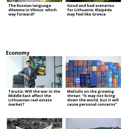
The Russian language
Good and bad scenarios
dilemma in Vilnius: which
for Lithuania: Klaipėda
way forward?
may feel like Greece
Economy
Tarutis: Will the war in the
Mačiulis on the growing
Middle East affect the
threat: “It may not bring
Lithuanian real estate
down the world, but it will
market?
cause personal concerns”