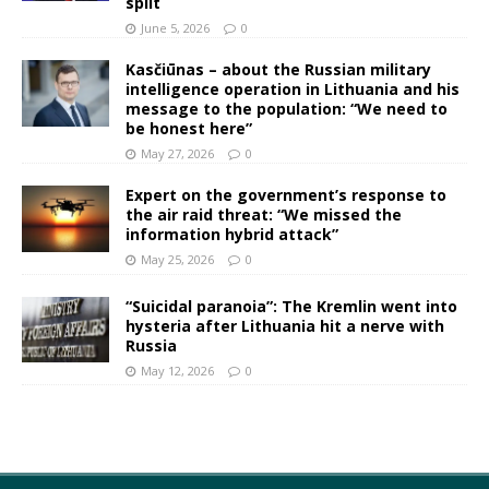
split
June 5, 2026
0
Kasčiūnas – about the Russian military
intelligence operation in Lithuania and his
message to the population: “We need to
be honest here”
May 27, 2026
0
Expert on the government’s response to
the air raid threat: “We missed the
information hybrid attack”
May 25, 2026
0
“Suicidal paranoia”: The Kremlin went into
hysteria after Lithuania hit a nerve with
Russia
May 12, 2026
0