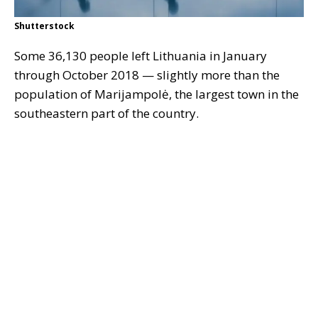
Shutterstock
Some 36,130 people left Lithuania in January
through October 2018 — slightly more than the
population of Marijampolė, the largest town in the
southeastern part of the country.