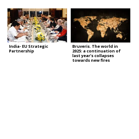
India- EU Strategic
Bruveris. The world in
Partnership
2025: a continuation of
last year’s collapses
towards new fires