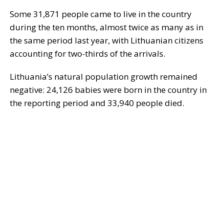
Some 31,871 people came to live in the country
during the ten months, almost twice as many as in
the same period last year, with Lithuanian citizens
accounting for two-thirds of the arrivals.
Lithuania’s natural population growth remained
negative: 24,126 babies were born in the country in
the reporting period and 33,940 people died.