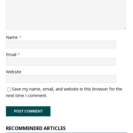
Name
*
Email
*
Website
Save my name, email, and website in this browser for the
next time I comment.
RECOMMENDED ARTICLES