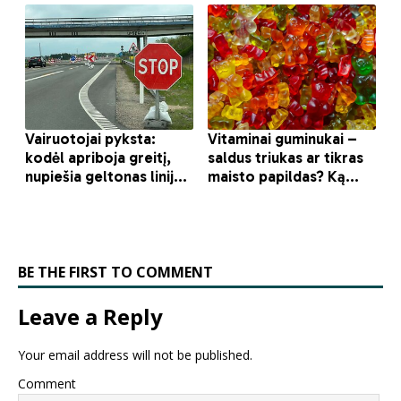
BE THE FIRST TO COMMENT
Leave a Reply
Your email address will not be published.
Comment