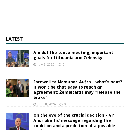
LATEST
Amidst the tense meeting, important
goals for Lithuania and Zelensky
July 8, 2026
0
Farewell to Nemunas Aušra – what’s next?
It won’t be that easy to reach an
agreement; Žemaitaitis may “release the
brake”
June 8, 2026
0
On the eve of the crucial decision – VP
Andriukaitis’ message regarding the
coalition and a prediction of a possible