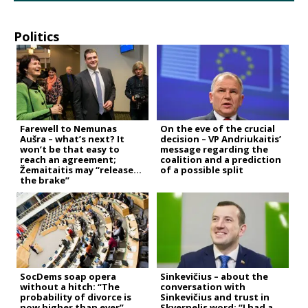
Politics
Farewell to Nemunas
On the eve of the crucial
Aušra – what’s next? It
decision – VP Andriukaitis’
won’t be that easy to
message regarding the
reach an agreement;
coalition and a prediction
Žemaitaitis may “release
of a possible split
the brake”
SocDems soap opera
Sinkevičius – about the
without a hitch: “The
conversation with
probability of divorce is
Sinkevičius and trust in
now higher than ever”
Skvernelis word: “I had a