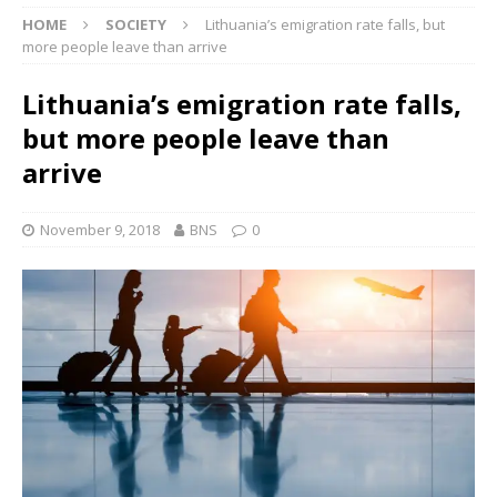
HOME
SOCIETY
Lithuania’s emigration rate falls, but
more people leave than arrive
Lithuania’s emigration rate falls,
but more people leave than
arrive
November 9, 2018
BNS
0