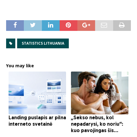
STATISTICS LITHUANIA
You may like