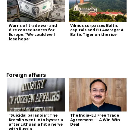
Warns of trade war and
Vilnius surpasses Baltic
dire consequences for
capitals and EU Average: A
Europe: “We could well
Baltic Tiger on the rise
lose hope”
Foreign affairs
“Suicidal paranoia”: The
The India–EU Free Trade
Kremlin went into hysteria
Agreement — A Win-Win
after Lithuania hit a nerve
Deal
with Russia