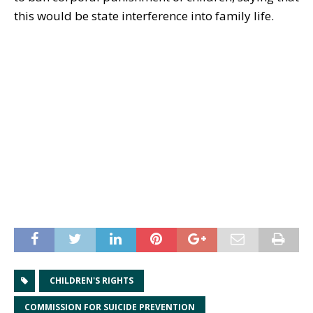
this would be state interference into family life.
CHILDREN'S RIGHTS
COMMISSION FOR SUICIDE PREVENTION