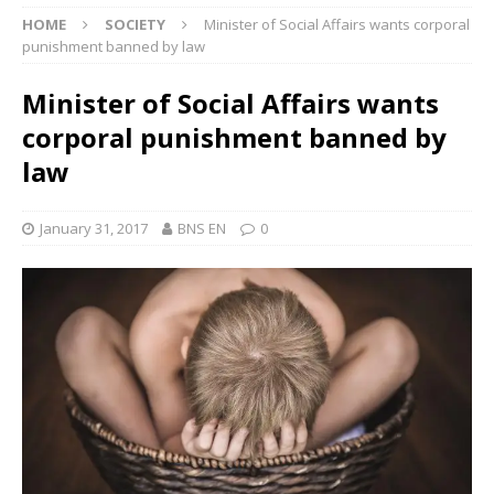
HOME
SOCIETY
Minister of Social Affairs wants corporal
punishment banned by law
Minister of Social Affairs wants
corporal punishment banned by
law
January 31, 2017
BNS EN
0