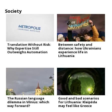
Society
Translation Without Risk:
Between safety and
Why Expertise Still
distance: how Ukrainians
Outweighs Automation
experience life in
Lithuania
The Russian language
Good and bad scenarios
dilemma in Vilnius: which
for Lithuania: Klaipėda
way forward?
may feel like Greece