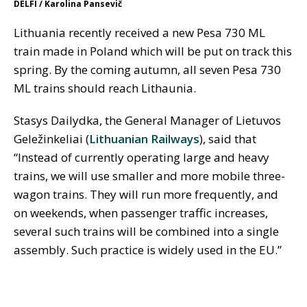
DELFI / Karolina Pansevič
Lithuania recently received a new Pesa 730 ML
train made in Poland which will be put on track this
spring. By the coming autumn, all seven Pesa 730
ML trains should reach Lithaunia.
Stasys Dailydka, the General Manager of Lietuvos
Geležinkeliai (
Lithuanian Railways
), said that
“Instead of currently operating large and heavy
trains, we will use smaller and more mobile three-
wagon trains. They will run more frequently, and
on weekends, when passenger traffic increases,
several such trains will be combined into a single
assembly. Such practice is widely used in the EU.”