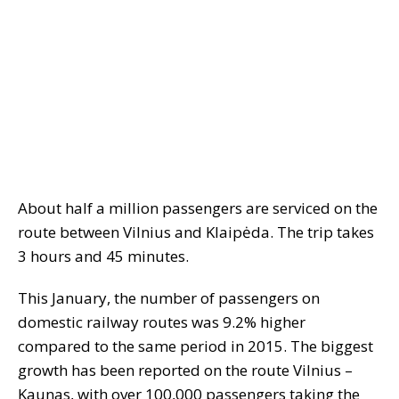
About half a million passengers are serviced on the
route between Vilnius and Klaipėda. The trip takes
3 hours and 45 minutes.
This January, the number of passengers on
domestic railway routes was 9.2% higher
compared to the same period in 2015. The biggest
growth has been reported on the route Vilnius –
Kaunas, with over 100,000 passengers taking the