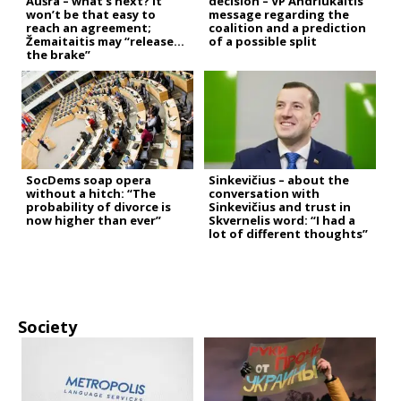
Aušra – what’s next? It
decision – VP Andriukaitis’
won’t be that easy to
message regarding the
reach an agreement;
coalition and a prediction
Žemaitaitis may “release
of a possible split
the brake”
SocDems soap opera
Sinkevičius – about the
without a hitch: “The
conversation with
probability of divorce is
Sinkevičius and trust in
now higher than ever”
Skvernelis word: “I had a
lot of different thoughts”
Society