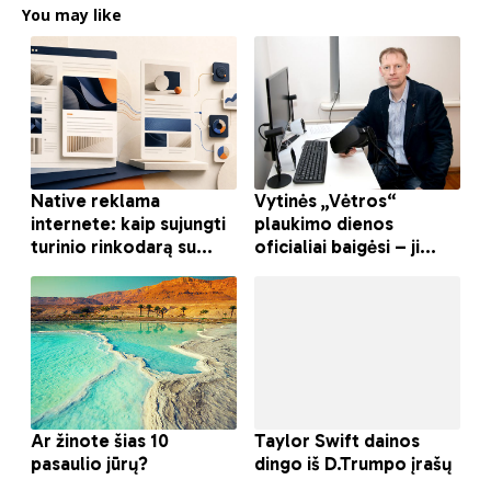
You may like