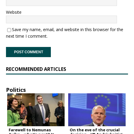
Website
Save my name, email, and website in this browser for the
next time I comment.
RECOMMENDED ARTICLES
Politics
Farewell to Nemunas
On the eve of the crucial