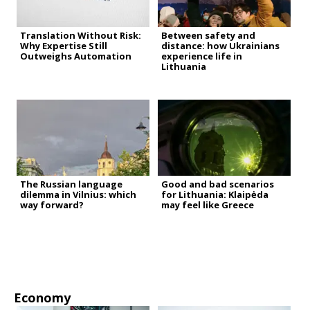
Translation Without Risk:
Between safety and
Why Expertise Still
distance: how Ukrainians
Outweighs Automation
experience life in
Lithuania
The Russian language
Good and bad scenarios
dilemma in Vilnius: which
for Lithuania: Klaipėda
way forward?
may feel like Greece
Economy