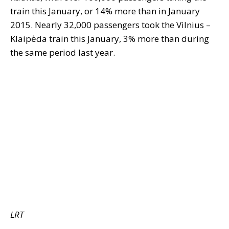
train this January, or 14% more than in January
2015. Nearly 32,000 passengers took the Vilnius –
Klaipėda train this January, 3% more than during
the same period last year.
LRT