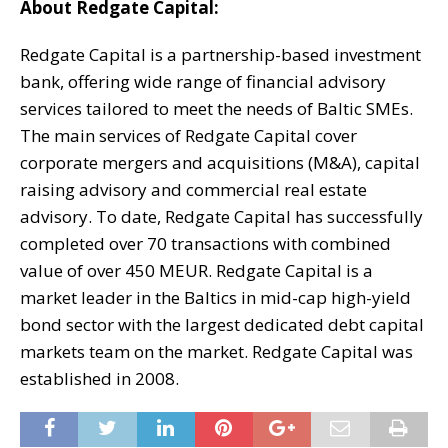
About Redgate Capital:
Redgate Capital is a partnership-based investment
bank, offering wide range of financial advisory
services tailored to meet the needs of Baltic SMEs.
The main services of Redgate Capital cover
corporate mergers and acquisitions (M&A), capital
raising advisory and commercial real estate
advisory. To date, Redgate Capital has successfully
completed over 70 transactions with combined
value of over 450 MEUR. Redgate Capital is a
market leader in the Baltics in mid-cap high-yield
bond sector with the largest dedicated debt capital
markets team on the market. Redgate Capital was
established in 2008.