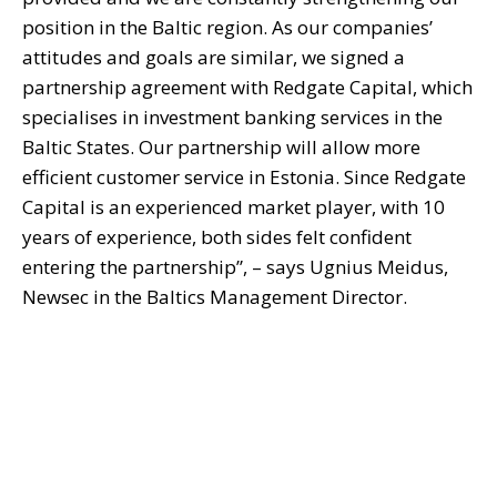
position in the Baltic region. As our companies’
attitudes and goals are similar, we signed a
partnership agreement with Redgate Capital, which
specialises in investment banking services in the
Baltic States. Our partnership will allow more
efficient customer service in Estonia. Since Redgate
Capital is an experienced market player, with 10
years of experience, both sides felt confident
entering the partnership”, – says Ugnius Meidus,
Newsec in the Baltics Management Director.