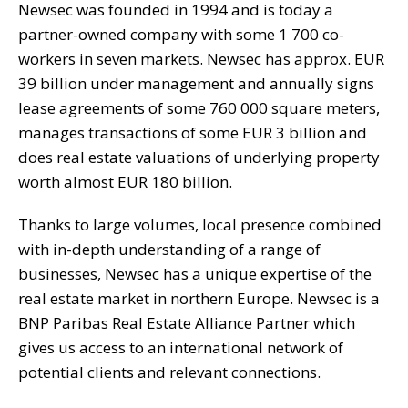
Newsec was founded in 1994 and is today a
partner-owned company with some 1 700 co-
workers in seven markets. Newsec has approx. EUR
39 billion under management and annually signs
lease agreements of some 760 000 square meters,
manages transactions of some EUR 3 billion and
does real estate valuations of underlying property
worth almost EUR 180 billion.
Thanks to large volumes, local presence combined
with in-depth understanding of a range of
businesses, Newsec has a unique expertise of the
real estate market in northern Europe. Newsec is a
BNP Paribas Real Estate Alliance Partner which
gives us access to an international network of
potential clients and relevant connections.