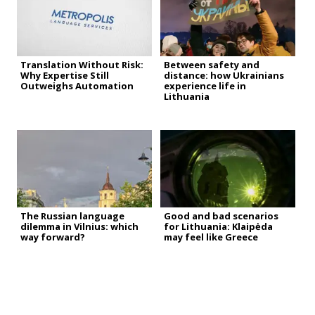
Translation Without Risk:
Between safety and
Why Expertise Still
distance: how Ukrainians
Outweighs Automation
experience life in
Lithuania
The Russian language
Good and bad scenarios
dilemma in Vilnius: which
for Lithuania: Klaipėda
way forward?
may feel like Greece