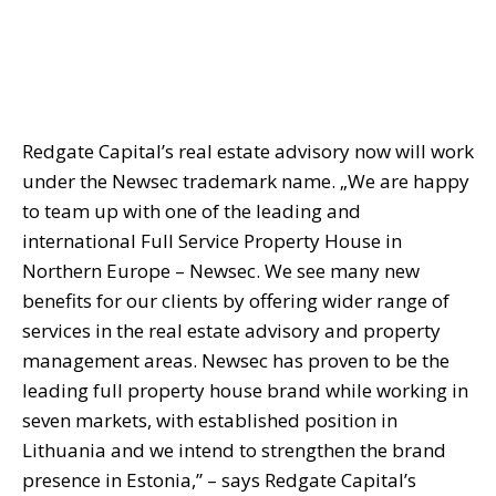
Redgate Capital’s real estate advisory now will work
under the Newsec trademark name. „We are happy
to team up with one of the leading and
international Full Service Property House in
Northern Europe – Newsec. We see many new
benefits for our clients by offering wider range of
services in the real estate advisory and property
management areas. Newsec has proven to be the
leading full property house brand while working in
seven markets, with established position in
Lithuania and we intend to strengthen the brand
presence in Estonia,” – says Redgate Capital’s