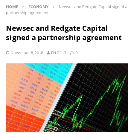
HOME
ECONOMY
Newsec and Redgate Capital signed a
partnership agreement
Newsec and Redgate Capital
signed a partnership agreement
November 8, 2018
EN.DELFI
0