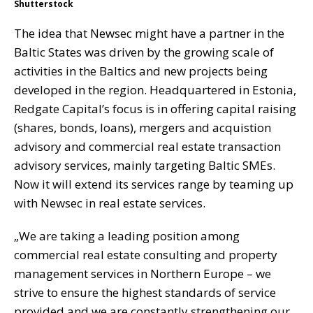
Shutterstock
The idea that Newsec might have a partner in the
Baltic States was driven by the growing scale of
activities in the Baltics and new projects being
developed in the region. Headquartered in Estonia,
Redgate Capital’s focus is in offering capital raising
(shares, bonds, loans), mergers and acquistion
advisory and commercial real estate transaction
advisory services, mainly targeting Baltic SMEs.
Now it will extend its services range by teaming up
with Newsec in real estate services.
„We are taking a leading position among
commercial real estate consulting and property
management services in Northern Europe – we
strive to ensure the highest standards of service
provided and we are constantly strengthening our