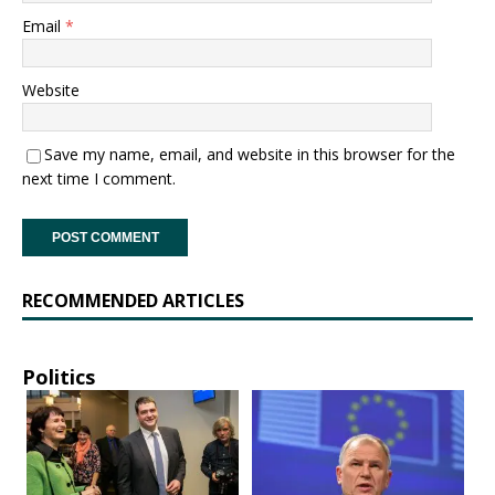
Email
*
Website
Save my name, email, and website in this browser for the
next time I comment.
RECOMMENDED ARTICLES
Politics