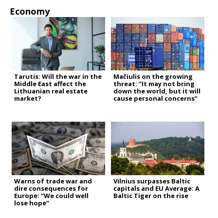
Economy
Tarutis: Will the war in the
Mačiulis on the growing
Middle East affect the
threat: “It may not bring
Lithuanian real estate
down the world, but it will
market?
cause personal concerns”
Warns of trade war and
Vilnius surpasses Baltic
dire consequences for
capitals and EU Average: A
Europe: “We could well
Baltic Tiger on the rise
lose hope”