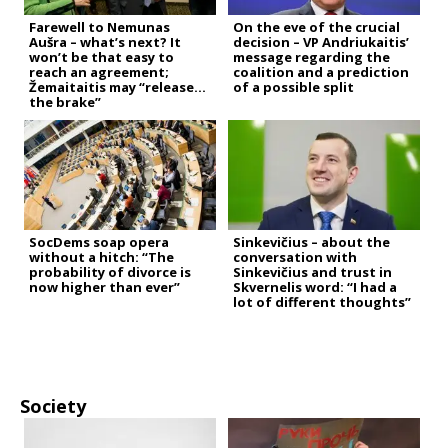
Farewell to Nemunas
On the eve of the crucial
Aušra – what’s next? It
decision – VP Andriukaitis’
won’t be that easy to
message regarding the
reach an agreement;
coalition and a prediction
Žemaitaitis may “release
of a possible split
the brake”
SocDems soap opera
Sinkevičius – about the
without a hitch: “The
conversation with
probability of divorce is
Sinkevičius and trust in
now higher than ever”
Skvernelis word: “I had a
lot of different thoughts”
Society