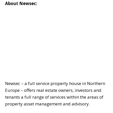
About Newsec:
Newsec – a full service property house in Northern
Europe – offers real estate owners, investors and
tenants a full range of services within the areas of
property asset management and advisory.