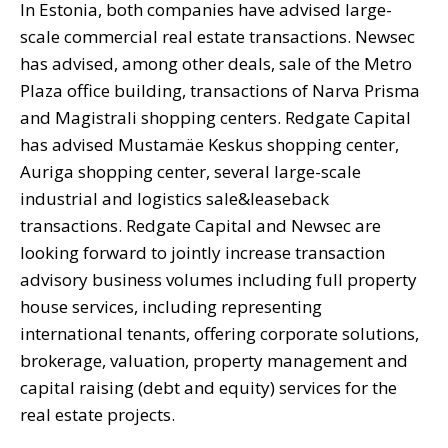
In Estonia, both companies have advised large-
scale commercial real estate transactions. Newsec
has advised, among other deals, sale of the Metro
Plaza office building, transactions of Narva Prisma
and Magistrali shopping centers. Redgate Capital
has advised Mustamäe Keskus shopping center,
Auriga shopping center, several large-scale
industrial and logistics sale&leaseback
transactions. Redgate Capital and Newsec are
looking forward to jointly increase transaction
advisory business volumes including full property
house services, including representing
international tenants, offering corporate solutions,
brokerage, valuation, property management and
capital raising (debt and equity) services for the
real estate projects.