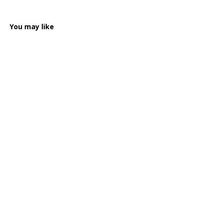
You may like