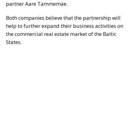
partner Aare Tammemäe.
Both companies believe that the partnership will
help to further expand their business activities on
the commercial real estate market of the Baltic
States.