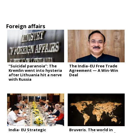
Foreign affairs
“Suicidal paranoia”: The
The India–EU Free Trade
Kremlin went into hysteria
Agreement — A Win-Win
after Lithuania hit a nerve
Deal
with Russia
India- EU Strategic
Bruveris. The world in