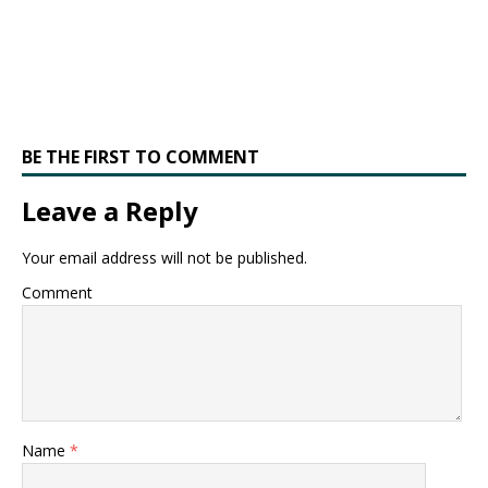
BE THE FIRST TO COMMENT
Leave a Reply
Your email address will not be published.
Comment
Name
*