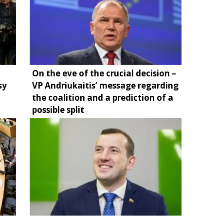
On the eve of the crucial decision –
sy
VP Andriukaitis’ message regarding
the coalition and a prediction of a
possible split