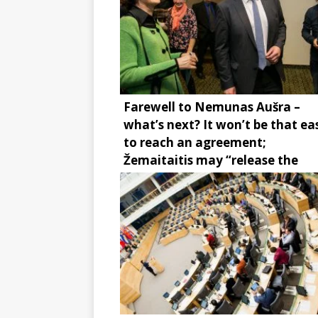
Farewell to Nemunas Aušra –
what’s next? It won’t be that ea
to reach an agreement;
Žemaitaitis may “release the
brake”