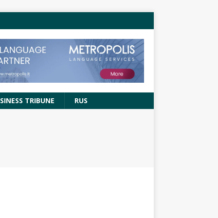
SINESS TRIBUNE
RUS