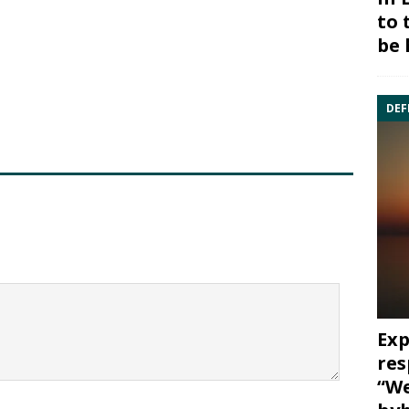
to 
be 
DEF
Exp
res
“We