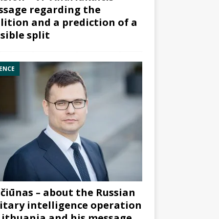
sage regarding the
lition and a prediction of a
sible split
ENCE
čiūnas – about the Russian
itary intelligence operation
Lithuania and his message