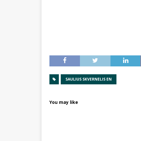
SAULIUS SKVERNELIS EN
You may like