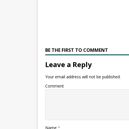
BE THE FIRST TO COMMENT
Leave a Reply
Your email address will not be published.
Comment
Name
*