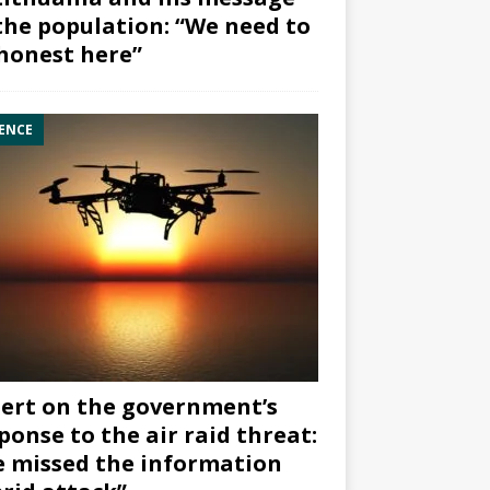
the population: “We need to
honest here”
ENCE
ert on the government’s
ponse to the air raid threat:
 missed the information