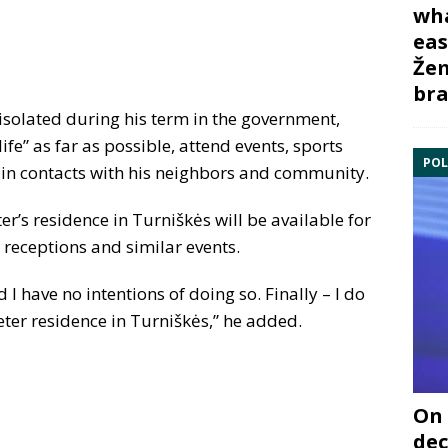
wha
eas
Žem
bra
isolated during his term in the government,
ife” as far as possible, attend events, sports
POL
in contacts with his neighbors and community.
er’s residence in Turniškės will be available for
receptions and similar events.
I have no intentions of doing so. Finally – I do
eter residence in Turniškės,” he added.
On 
dec