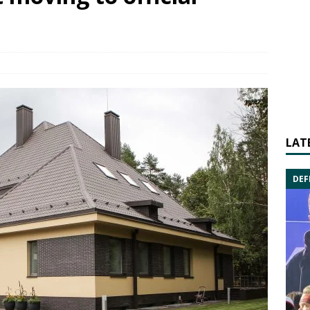
LAT
DEF