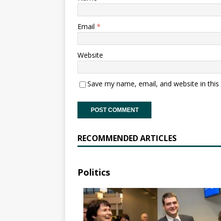
Email
*
Website
Save my name, email, and website in this
RECOMMENDED ARTICLES
Politics