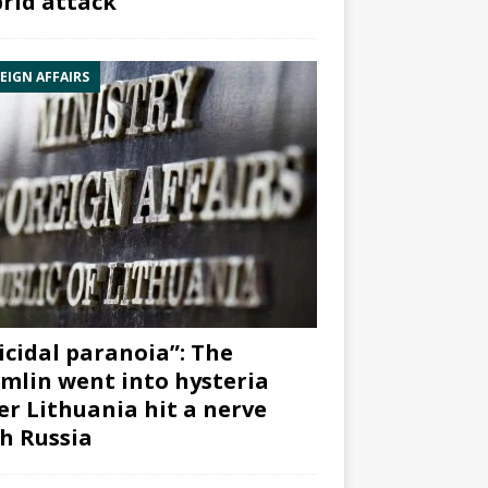
rid attack”
EIGN AFFAIRS
icidal paranoia”: The
mlin went into hysteria
er Lithuania hit a nerve
h Russia