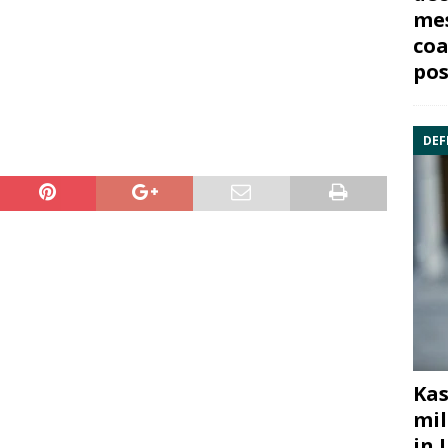
mes
coa
pos
DEF
Kas
mil
in 