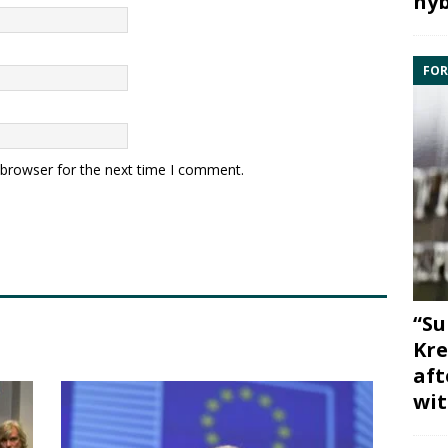
hyb
FOR
 browser for the next time I comment.
“Su
Kre
aft
wit