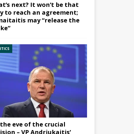
t’s next? It won’t be that
y to reach an agreement;
aitaitis may “release the
ke”
ITICS
the eve of the crucial
ision – VP Andriukaitis’