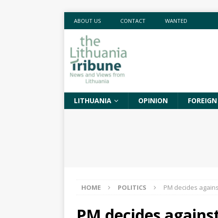
ABOUT US
CONTACT
WANTED
LITHUANIA
OPINION
FOREIGN
HOME
POLITICS
PM decides against
PM decides against