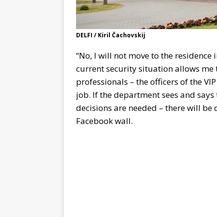
DELFI / Kiril Čachovskij
“No, I will not move to the residence i
current security situation allows me t
professionals – the officers of the V
job. If the department sees and says 
decisions are needed – there will be d
Facebook wall.