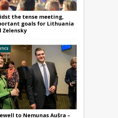
dst the tense meeting,
ortant goals for Lithuania
 Zelensky
ITICS
ewell to Nemunas Aušra –