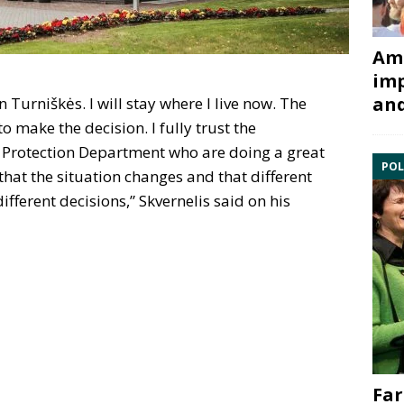
Ami
imp
and
n Turniškės. I will stay where I live now. The
o make the decision. I fully trust the
IP Protection Department who are doing a great
POL
that the situation changes and that different
ifferent decisions,” Skvernelis said on his
Far