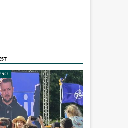
EST
ENCE