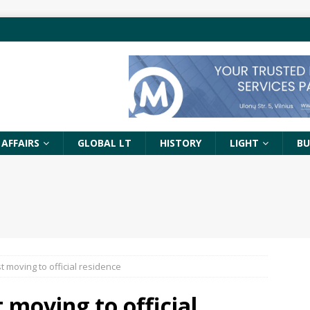
 AFFAIRS
GLOBAL LT
HISTORY
LIGHT
BU
 moving to official residence
 moving to official