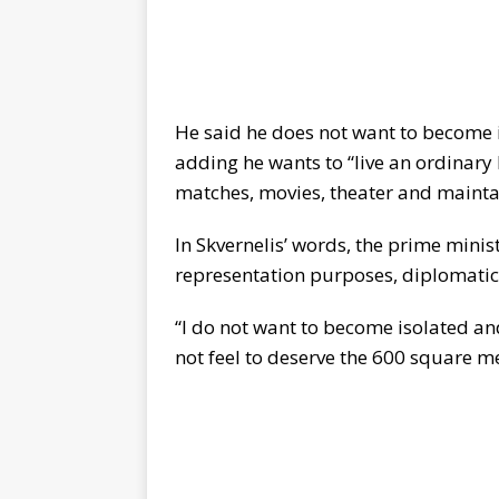
He said he does not want to become 
adding he wants to “live an ordinary l
matches, movies, theater and mainta
In Skvernelis’ words, the prime minist
representation purposes, diplomatic 
“I do not want to become isolated and 
not feel to deserve the 600 square m