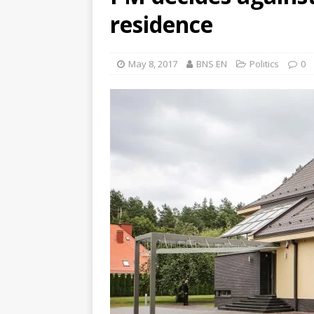
residence
May 8, 2017
BNS EN
Politics
0