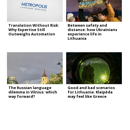
Translation Without Risk:
Between safety and
Why Expertise Still
distance: how Ukrainians
Outweighs Automation
experience life in
Lithuania
The Russian language
Good and bad scenarios
dilemma in Vilnius: which
for Lithuania: Klaipėda
way forward?
may feel like Greece