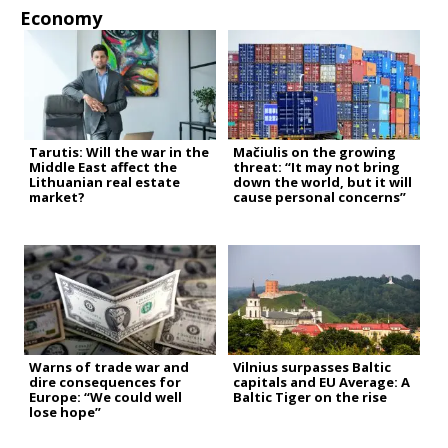
Economy
Tarutis: Will the war in the
Mačiulis on the growing
Middle East affect the
threat: “It may not bring
Lithuanian real estate
down the world, but it will
market?
cause personal concerns”
Warns of trade war and
Vilnius surpasses Baltic
dire consequences for
capitals and EU Average: A
Europe: “We could well
Baltic Tiger on the rise
lose hope”