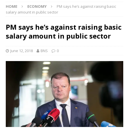
HOME
ECONOMY
PM says he’s against raising basic
salary amount in public sector
PM says he’s against raising basic
salary amount in public sector
June 12, 2018
BNS
0