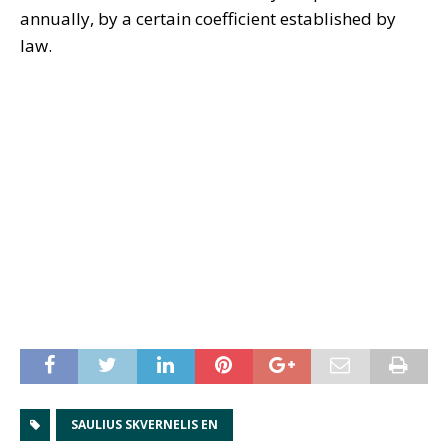
annually, by a certain coefficient established by
law.
SAULIUS SKVERNELIS EN