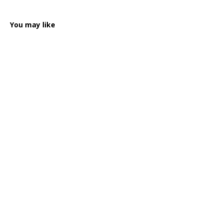
You may like