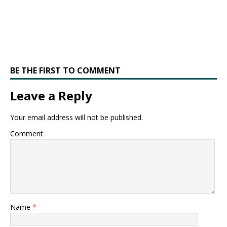
BE THE FIRST TO COMMENT
Leave a Reply
Your email address will not be published.
Comment
Name
*