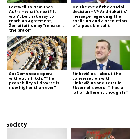
Farewell to Nemunas
On the eve of the crucial
Aušra – what’s next? It
decision – VP Andriukaitis’
won’t be that easy to
message regarding the
reach an agreement;
coalition and a prediction
Žemaitaitis may “release
of a possible split
the brake”
SocDems soap opera
Sinkevičius – about the
without a hitch: “The
conversation with
probability of divorce is
Sinkevičius and trust in
now higher than ever”
Skvernelis word: “I had a
lot of different thoughts”
Society