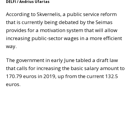
DELFI / Andrius Ufartas
According to Skvernelis, a public service reform
that is currently being debated by the Seimas
provides for a motivation system that will allow
increasing public-sector wages in a more efficient
way.
The government in early June tabled a draft law
that calls for increasing the basic salary amount to
170.79 euros in 2019, up from the current 132.5
euros.