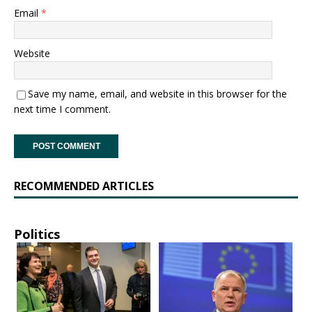
Email
*
Website
Save my name, email, and website in this browser for the
next time I comment.
RECOMMENDED ARTICLES
Politics