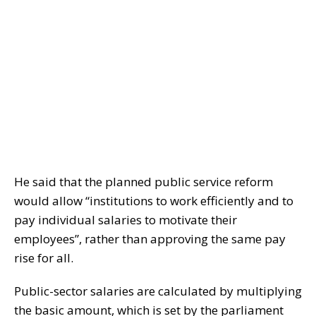
He said that the planned public service reform
would allow “institutions to work efficiently and to
pay individual salaries to motivate their
employees”, rather than approving the same pay
rise for all.
Public-sector salaries are calculated by multiplying
the basic amount, which is set by the parliament