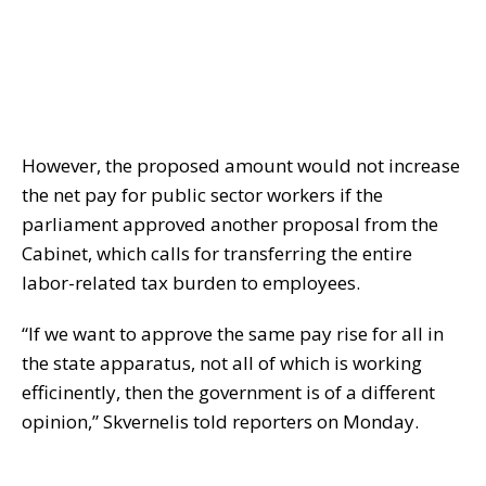
However, the proposed amount would not increase
the net pay for public sector workers if the
parliament approved another proposal from the
Cabinet, which calls for transferring the entire
labor-related tax burden to employees.
“If we want to approve the same pay rise for all in
the state apparatus, not all of which is working
efficinently, then the government is of a different
opinion,” Skvernelis told reporters on Monday.