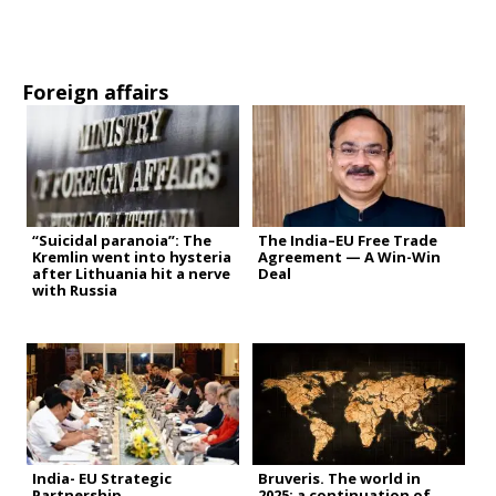
Foreign affairs
“Suicidal paranoia”: The
The India–EU Free Trade
Kremlin went into hysteria
Agreement — A Win-Win
after Lithuania hit a nerve
Deal
with Russia
India- EU Strategic
Bruveris. The world in
Partnership
2025: a continuation of