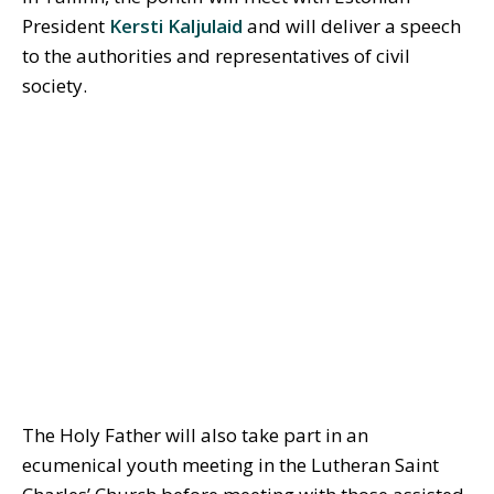
President
Kersti Kaljulaid
and will deliver a speech
to the authorities and representatives of civil
society.
The Holy Father will also take part in an
ecumenical youth meeting in the Lutheran Saint