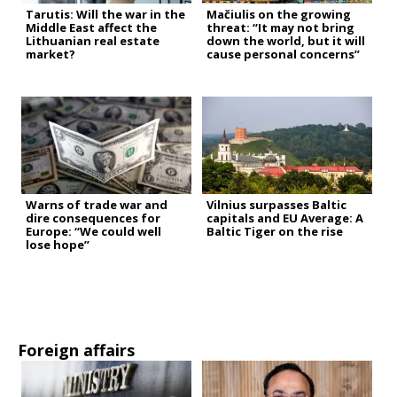
Tarutis: Will the war in the
Mačiulis on the growing
Middle East affect the
threat: “It may not bring
Lithuanian real estate
down the world, but it will
market?
cause personal concerns”
Warns of trade war and
Vilnius surpasses Baltic
dire consequences for
capitals and EU Average: A
Europe: “We could well
Baltic Tiger on the rise
lose hope”
Foreign affairs