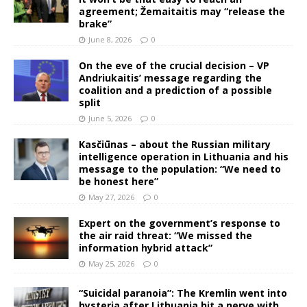
agreement; Žemaitaitis may “release the
brake”
June 8, 2026
0
On the eve of the crucial decision – VP
Andriukaitis’ message regarding the
coalition and a prediction of a possible
split
June 5, 2026
0
Kasčiūnas – about the Russian military
intelligence operation in Lithuania and his
message to the population: “We need to
be honest here”
May 27, 2026
0
Expert on the government’s response to
the air raid threat: “We missed the
information hybrid attack”
May 25, 2026
0
“Suicidal paranoia”: The Kremlin went into
hysteria after Lithuania hit a nerve with