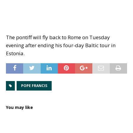
The pontiff will fly back to Rome on Tuesday
evening after ending his four-day Baltic tour in
Estonia.
POPE FRANCIS
You may like