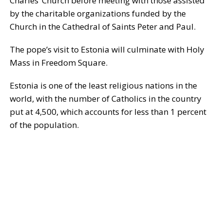
Charles’ Church before meeting with those assisted
by the charitable organizations funded by the
Church in the Cathedral of Saints Peter and Paul.
The pope’s visit to Estonia will culminate with Holy
Mass in Freedom Square.
Estonia is one of the least religious nations in the
world, with the number of Catholics in the country
put at 4,500, which accounts for less than 1 percent
of the population.