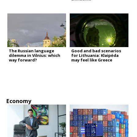
The Russian language
Good and bad scenarios
dilemma in Vilnius: which
for Lithuania: Klaipėda
way forward?
may feel like Greece
Economy