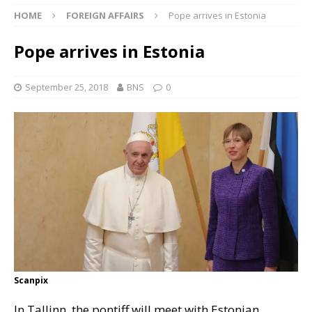
HOME
FOREIGN AFFAIRS
Pope arrives in Estonia
Pope arrives in Estonia
September 25, 2018
BNS
0
Scanpix
In Tallinn, the pontiff will meet with Estonian