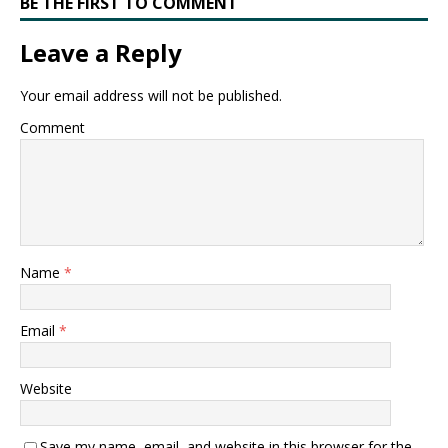
BE THE FIRST TO COMMENT
Leave a Reply
Your email address will not be published.
Comment
Name
*
Email
*
Website
Save my name, email, and website in this browser for the