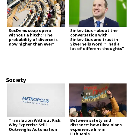
SocDems soap opera
Sinkevičius – about the
without a hitch: “The
conversation with
probability of divorce is
Sinkevičius and trust in
now higher than ever”
Skvernelis word: “I had a
lot of different thoughts”
Society
Translation Without Risk:
Between safety and
Why Expertise Still
distance: how Ukrainians
Outweighs Automation
experience life in
Lithuania