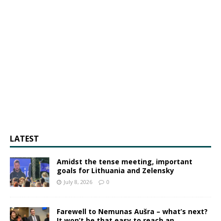
LATEST
Amidst the tense meeting, important
goals for Lithuania and Zelensky
July 8, 2026
0
Farewell to Nemunas Aušra – what’s next?
It won’t be that easy to reach an