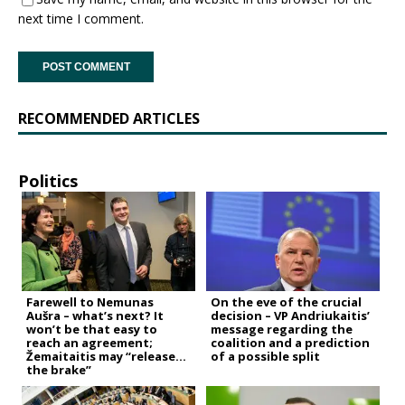
next time I comment.
RECOMMENDED ARTICLES
Politics
Farewell to Nemunas
On the eve of the crucial
Aušra – what’s next? It
decision – VP Andriukaitis’
won’t be that easy to
message regarding the
reach an agreement;
coalition and a prediction
Žemaitaitis may “release
of a possible split
the brake”