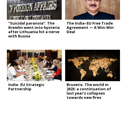
“Suicidal paranoia”: The
The India–EU Free Trade
Kremlin went into hysteria
Agreement — A Win-Win
after Lithuania hit a nerve
Deal
with Russia
India- EU Strategic
Bruveris. The world in
Partnership
2025: a continuation of
last year’s collapses
towards new fires