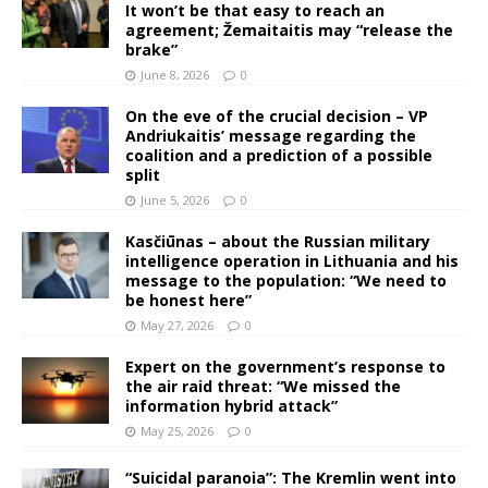
It won’t be that easy to reach an
agreement; Žemaitaitis may “release the
brake”
June 8, 2026
0
On the eve of the crucial decision – VP
Andriukaitis’ message regarding the
coalition and a prediction of a possible
split
June 5, 2026
0
Kasčiūnas – about the Russian military
intelligence operation in Lithuania and his
message to the population: “We need to
be honest here”
May 27, 2026
0
Expert on the government’s response to
the air raid threat: “We missed the
information hybrid attack”
May 25, 2026
0
“Suicidal paranoia”: The Kremlin went into