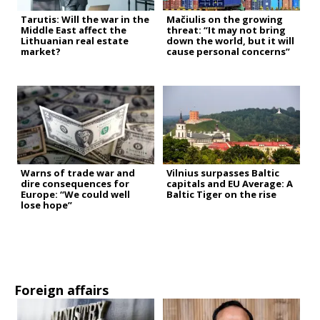
Tarutis: Will the war in the
Mačiulis on the growing
Middle East affect the
threat: “It may not bring
Lithuanian real estate
down the world, but it will
market?
cause personal concerns”
Warns of trade war and
Vilnius surpasses Baltic
dire consequences for
capitals and EU Average: A
Europe: “We could well
Baltic Tiger on the rise
lose hope”
Foreign affairs