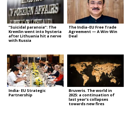
“Suicidal paranoia”: The
The India–EU Free Trade
Kremlin went into hysteria
Agreement — A Win-Win
after Lithuania hit a nerve
Deal
with Russia
India- EU Strategic
Bruveris. The world in
Partnership
2025: a continuation of
last year’s collapses
towards new fires