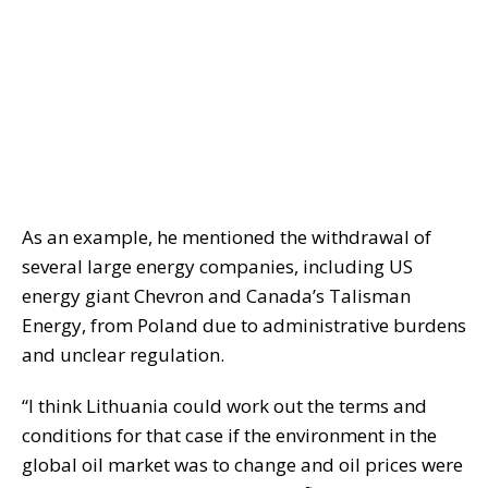
As an example, he mentioned the withdrawal of
several large energy companies, including US
energy giant Chevron and Canada’s Talisman
Energy, from Poland due to administrative burdens
and unclear regulation.
“I think Lithuania could work out the terms and
conditions for that case if the environment in the
global oil market was to change and oil prices were