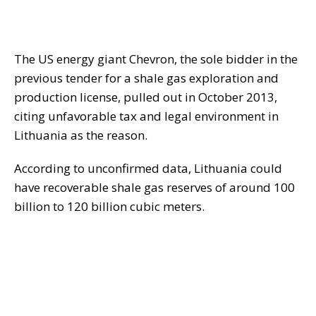
The US energy giant Chevron, the sole bidder in the
previous tender for a shale gas exploration and
production license, pulled out in October 2013,
citing unfavorable tax and legal environment in
Lithuania as the reason.
According to unconfirmed data, Lithuania could
have recoverable shale gas reserves of around 100
billion to 120 billion cubic meters.