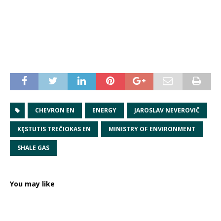
CHEVRON EN
ENERGY
JAROSLAV NEVEROVIČ
KĘSTUTIS TREČIOKAS EN
MINISTRY OF ENVIRONMENT
SHALE GAS
You may like