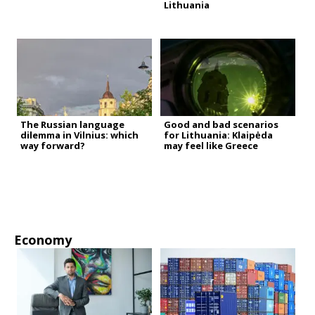
Lithuania
The Russian language
Good and bad scenarios
dilemma in Vilnius: which
for Lithuania: Klaipėda
way forward?
may feel like Greece
Economy