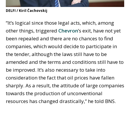
DELFI / Kiril Čachovskij
“It’s logical since those legal acts, which, among
other things, triggered
Chevron
’s exit, have not yet
been repealed and there are no chances to find
companies, which would decide to participate in
the tender, although the laws still have to be
amended and the terms and conditions still have to
be improved. It’s also necessary to take into
consideration the fact that oil prices have fallen
sharply. As a result, the attitude of large companies
towards the production of unconventional
resources has changed drastically,” he told BNS.