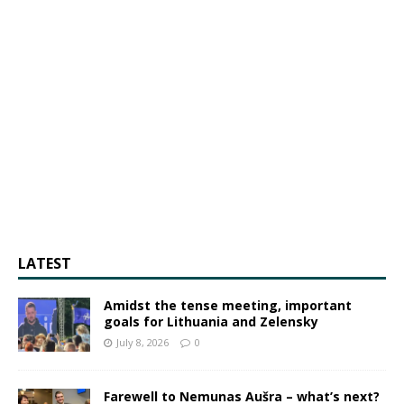
LATEST
Amidst the tense meeting, important
goals for Lithuania and Zelensky
July 8, 2026
0
Farewell to Nemunas Aušra – what’s next?