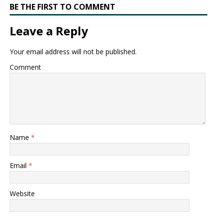
BE THE FIRST TO COMMENT
Leave a Reply
Your email address will not be published.
Comment
Name
*
Email
*
Website