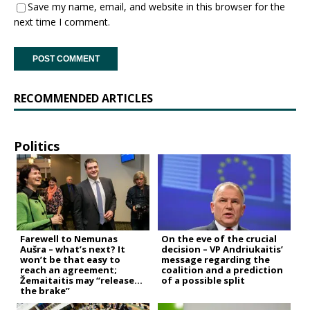
Save my name, email, and website in this browser for the
next time I comment.
RECOMMENDED ARTICLES
Politics
Farewell to Nemunas
On the eve of the crucial
Aušra – what’s next? It
decision – VP Andriukaitis’
won’t be that easy to
message regarding the
reach an agreement;
coalition and a prediction
Žemaitaitis may “release
of a possible split
the brake”