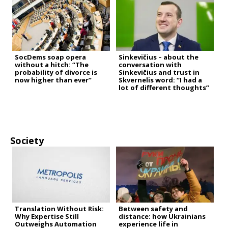
SocDems soap opera
Sinkevičius – about the
without a hitch: “The
conversation with
probability of divorce is
Sinkevičius and trust in
now higher than ever”
Skvernelis word: “I had a
lot of different thoughts”
Society
Translation Without Risk:
Between safety and
Why Expertise Still
distance: how Ukrainians
Outweighs Automation
experience life in