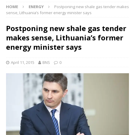
HOME
ENERGY
Postponing new shale gas tender makes
sense, Lithuania’s former energy minister says
Postponing new shale gas tender
makes sense, Lithuania’s former
energy minister says
April 11, 2015
BNS
0