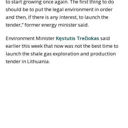
to start growing once again. The first thing to do
should be to put the legal environment in order
and then, if there is any interest, to launch the
tender,” former energy minister said.
Environment Minister
Kęstutis Trečiokas
said
earlier this week that now was not the best time to
launch the shale gas exploration and production
tender in Lithuania.