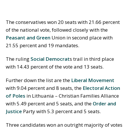
The conservatives won 20 seats with 21.66 percent
of the national vote, followed closely with the
Peasant and Green
Union in second place with
21.55 percent and 19 mandates.
The ruling
Social Democrat
s trail in third place
with 14.43 percent of the vote and 13 seats.
Further down the list are the
Liberal Movement
with 9.04 percent and 8 seats, the
Electoral Action
of Poles
in Lithuania – Christian Families Alliance
with 5.49 percent and 5 seats, and the
Order and
Justice
Party with 5.3 percent and 5 seats.
Three candidates won an outright majority of votes