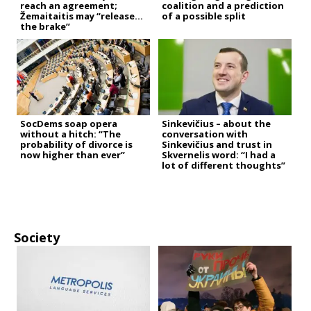
reach an agreement;
coalition and a prediction
Žemaitaitis may “release
of a possible split
the brake”
SocDems soap opera
Sinkevičius – about the
without a hitch: “The
conversation with
probability of divorce is
Sinkevičius and trust in
now higher than ever”
Skvernelis word: “I had a
lot of different thoughts”
Society