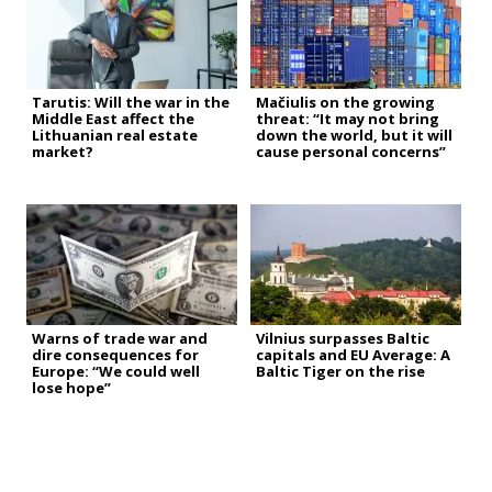
Tarutis: Will the war in the
Mačiulis on the growing
Middle East affect the
threat: “It may not bring
Lithuanian real estate
down the world, but it will
market?
cause personal concerns”
Warns of trade war and
Vilnius surpasses Baltic
dire consequences for
capitals and EU Average: A
Europe: “We could well
Baltic Tiger on the rise
lose hope”