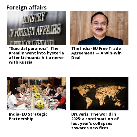
Foreign affairs
“Suicidal paranoia”: The
The India–EU Free Trade
Kremlin went into hysteria
Agreement — A Win-Win
after Lithuania hit a nerve
Deal
with Russia
India- EU Strategic
Bruveris. The world in
Partnership
2025: a continuation of
last year’s collapses
towards new fires