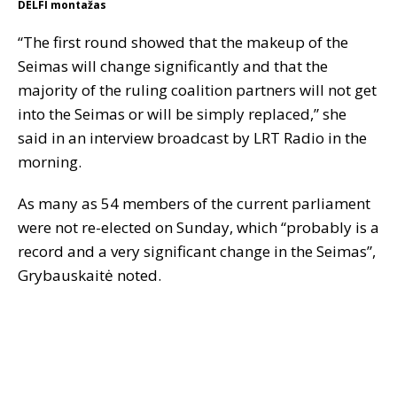
DELFI montažas
“The first round showed that the makeup of the
Seimas will change significantly and that the
majority of the ruling coalition partners will not get
into the Seimas or will be simply replaced,” she
said in an interview broadcast by LRT Radio in the
morning.
As many as 54 members of the current parliament
were not re-elected on Sunday, which “probably is a
record and a very significant change in the Seimas”,
Grybauskaitė noted.