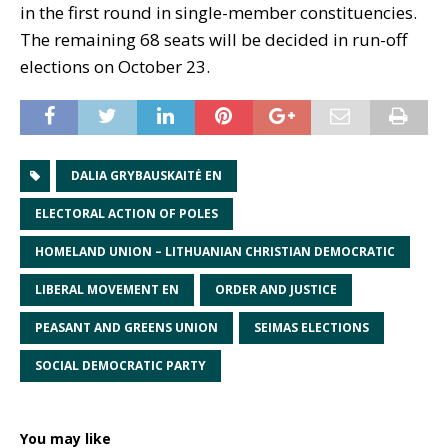
in the first round in single-member constituencies.
The remaining 68 seats will be decided in run-off
elections on October 23.
DALIA GRYBAUSKAITĖ EN
ELECTORAL ACTION OF POLES
HOMELAND UNION – LITHUANIAN CHRISTIAN DEMOCRATIC
LIBERAL MOVEMENT EN
ORDER AND JUSTICE
PEASANT AND GREENS UNION
SEIMAS ELECTIONS
SOCIAL DEMOCRATIC PARTY
You may like