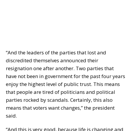
“And the leaders of the parties that lost and
discredited themselves announced their
resignation one after another. Two parties that
have not been in government for the past four years
enjoy the highest level of public trust. This means
that people are tired of politicians and political
parties rocked by scandals. Certainly, this also
means that voters want changes,” the president
said.
“And this is very good, because life is changing and