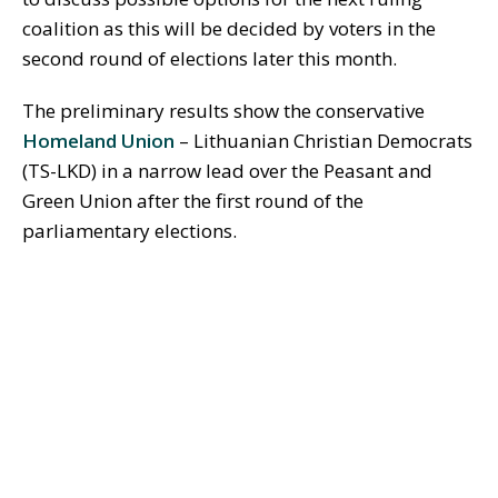
coalition as this will be decided by voters in the
second round of elections later this month.
The preliminary results show the conservative
Homeland Union
– Lithuanian Christian Democrats
(TS-LKD) in a narrow lead over the Peasant and
Green Union after the first round of the
parliamentary elections.