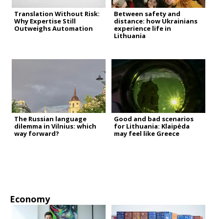
Translation Without Risk:
Between safety and
Why Expertise Still
distance: how Ukrainians
Outweighs Automation
experience life in
Lithuania
The Russian language
Good and bad scenarios
dilemma in Vilnius: which
for Lithuania: Klaipėda
way forward?
may feel like Greece
Economy