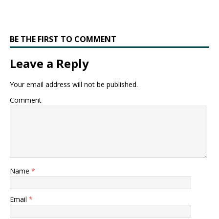
BE THE FIRST TO COMMENT
Leave a Reply
Your email address will not be published.
Comment
Name
*
Email
*