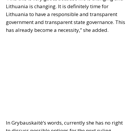
Lithuania is changing. It is definitely time for
Lithuania to have a responsible and transparent
government and transparent state governance. This
has already become a necessity,” she added.
In Grybauskaitė’s words, currently she has no right
to discuss possible options for the next ruling