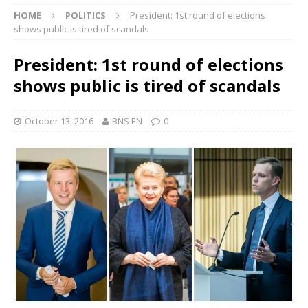
HOME
POLITICS
President: 1st round of elections
shows public is tired of scandals
President: 1st round of elections
shows public is tired of scandals
October 13, 2016
BNS EN
0