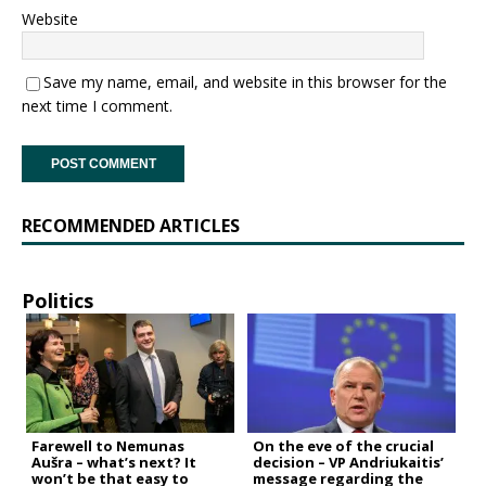
Website
Save my name, email, and website in this browser for the
next time I comment.
RECOMMENDED ARTICLES
Politics
Farewell to Nemunas
On the eve of the crucial
Aušra – what’s next? It
decision – VP Andriukaitis’
won’t be that easy to
message regarding the