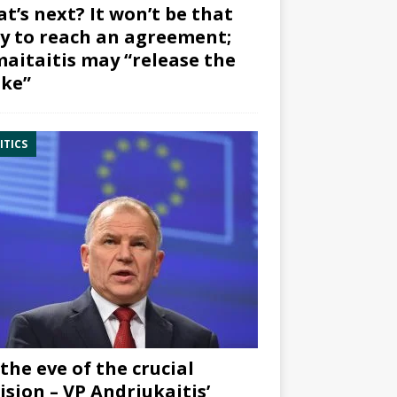
t’s next? It won’t be that
y to reach an agreement;
aitaitis may “release the
ke”
ITICS
the eve of the crucial
ision – VP Andriukaitis’