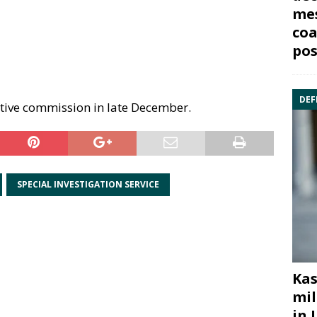
mes
coa
pos
DEF
ative commission in late December.
SPECIAL INVESTIGATION SERVICE
Kas
mil
in 