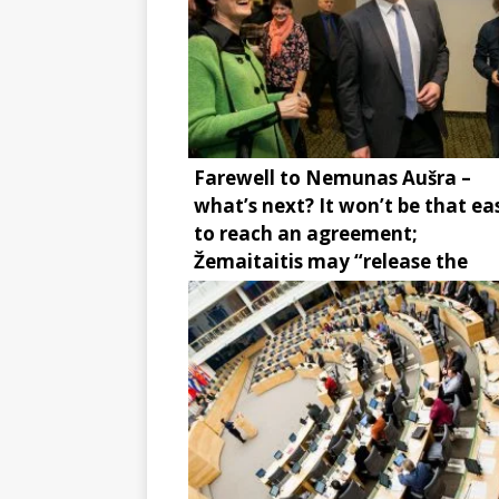
Farewell to Nemunas Aušra –
what’s next? It won’t be that ea
to reach an agreement;
Žemaitaitis may “release the
brake”