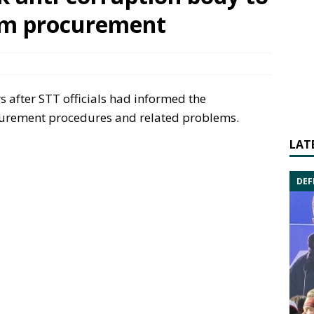
am procurement
s after STT officials had informed the
urement procedures and related problems.
LAT
DEF