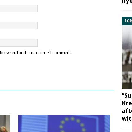
hyb
FOR
 browser for the next time I comment.
“Su
Kre
aft
wit