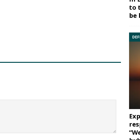
to 
be 
DEF
Exp
res
“We