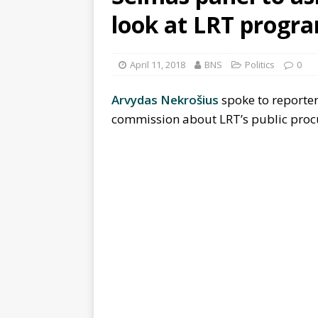
look at LRT progr
April 11, 2018
BNS
Politics
0
Arvydas Nekrošius
spoke to reporter
commission about LRT’s public proc