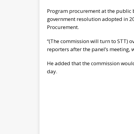
Program procurement at the public b
government resolution adopted in 20
Procurement.
“(The commission will turn to STT) 
reporters after the panel’s meeting,
He added that the commission would t
day.