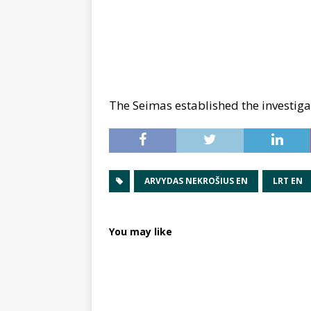
The Seimas established the investig
ARVYDAS NEKROŠIUS EN
LRT EN
You may like