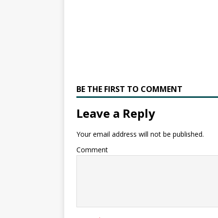
BE THE FIRST TO COMMENT
Leave a Reply
Your email address will not be published.
Comment