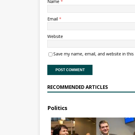
Name
*
Email
*
Website
Save my name, email, and website in this
RECOMMENDED ARTICLES
Politics