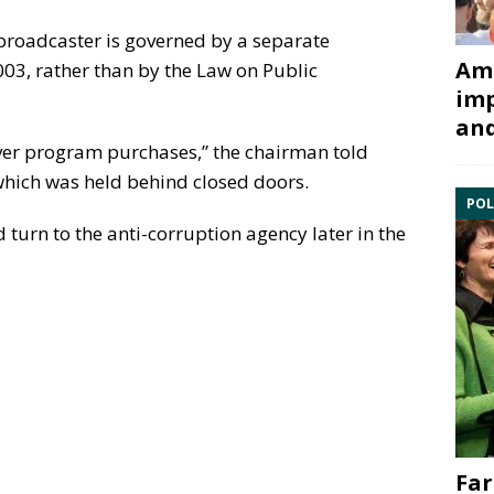
roadcaster is governed by a separate
Ami
03, rather than by the Law on Public
imp
and
over program purchases,” the chairman told
 which was held behind closed doors.
POL
urn to the anti-corruption agency later in the
Far