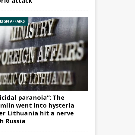
rid attack”
EIGN AFFAIRS
icidal paranoia”: The
mlin went into hysteria
er Lithuania hit a nerve
h Russia