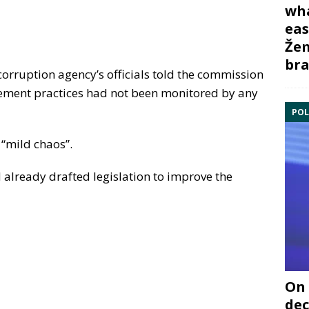
wha
eas
Žem
bra
corruption agency’s officials told the commission
rement practices had not been monitored by any
POL
 “mild chaos”.
 already drafted legislation to improve the
On 
dec