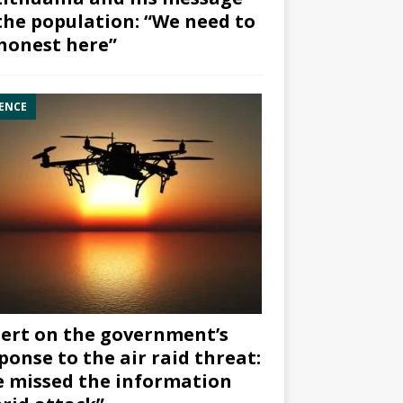
the population: “We need to
honest here”
ENCE
ert on the government’s
ponse to the air raid threat:
 missed the information