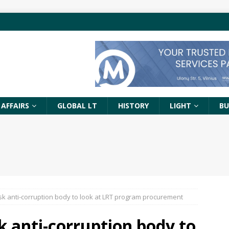
 AFFAIRS
GLOBAL LT
HISTORY
LIGHT
BU
sk anti-corruption body to look at LRT program procurement
k anti-corruption body to