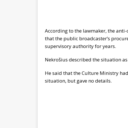
According to the lawmaker, the anti-
that the public broadcaster’s procu
supervisory authority for years.
Nekro
š
ius described the situation as
He said that the Culture Ministry had
situation, but gave no details.