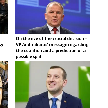
On the eve of the crucial decision –
sy
VP Andriukaitis’ message regarding
the coalition and a prediction of a
possible split