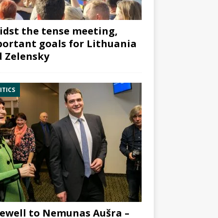
dst the tense meeting,
ortant goals for Lithuania
 Zelensky
ITICS
ewell to Nemunas Aušra –