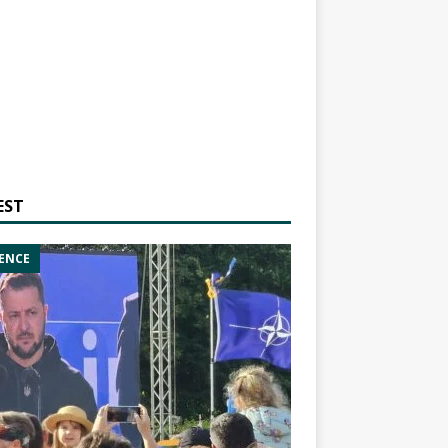
EST
ENCE