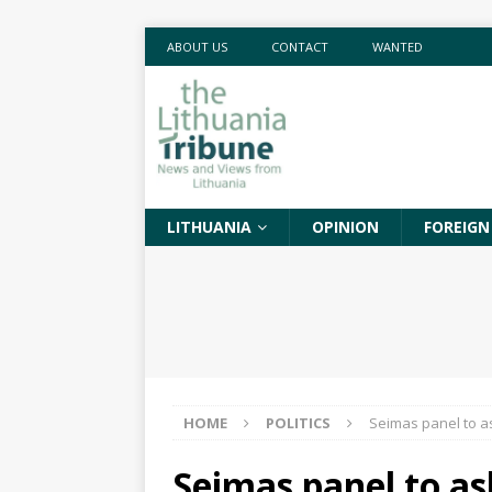
ABOUT US
CONTACT
WANTED
LITHUANIA
OPINION
FOREIGN
HOME
POLITICS
Seimas panel to a
Seimas panel to as