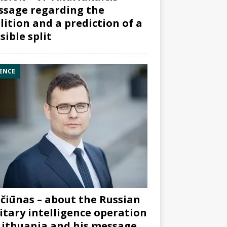
sage regarding the
lition and a prediction of a
sible split
ENCE
čiūnas – about the Russian
itary intelligence operation
Lithuania and his message