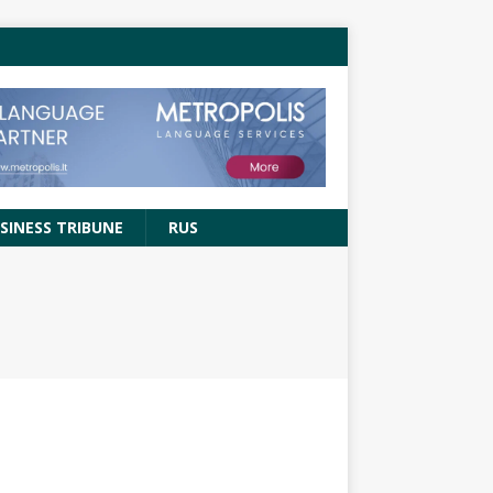
SINESS TRIBUNE
RUS