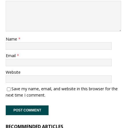
Name
*
Email
*
Website
Save my name, email, and website in this browser for the
next time I comment.
RECOMMENDED ARTICLES