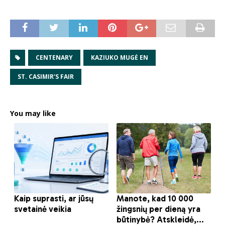
CENTENARY
KAZIUKO MUGĖ EN
ST. CASIMIR'S FAIR
You may like