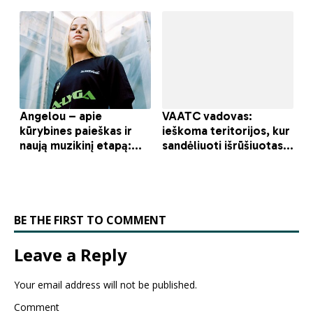
BE THE FIRST TO COMMENT
Leave a Reply
Your email address will not be published.
Comment