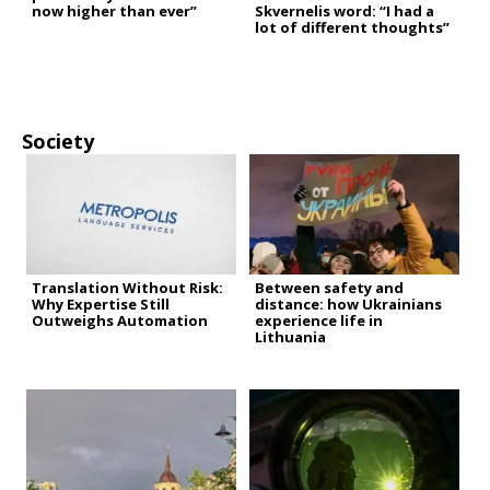
now higher than ever”
Skvernelis word: “I had a
lot of different thoughts”
Society
Translation Without Risk:
Between safety and
Why Expertise Still
distance: how Ukrainians
Outweighs Automation
experience life in
Lithuania