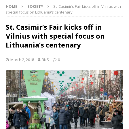
HOME
SOCIETY
St. Casimir’s Fair kicks off in Vilnius with
special focus on Lithuania’s centenary
St. Casimir’s Fair kicks off in
Vilnius with special focus on
Lithuania’s centenary
March 2, 2018
BNS
0