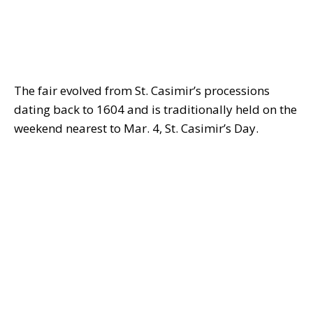
The fair evolved from St. Casimir’s processions
dating back to 1604 and is traditionally held on the
weekend nearest to Mar. 4, St. Casimir’s Day.