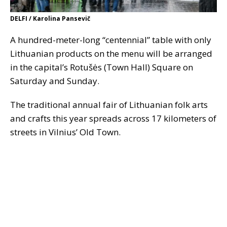
DELFI / Karolina Pansevič
A hundred-meter-long “centennial” table with only
Lithuanian products on the menu will be arranged
in the capital’s Rotušės (Town Hall) Square on
Saturday and Sunday.
The traditional annual fair of Lithuanian folk arts
and crafts this year spreads across 17 kilometers of
streets in Vilnius’ Old Town.