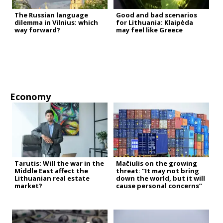
The Russian language
Good and bad scenarios
dilemma in Vilnius: which
for Lithuania: Klaipėda
way forward?
may feel like Greece
Economy
Tarutis: Will the war in the
Mačiulis on the growing
Middle East affect the
threat: “It may not bring
Lithuanian real estate
down the world, but it will
market?
cause personal concerns”