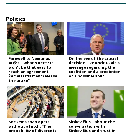
Politics
Farewell to Nemunas
On the eve of the crucial
Aušra – what’s next? It
decision – VP Andriukaitis’
won’t be that easy to
message regarding the
reach an agreement;
coalition and a prediction
Žemaitaitis may “release
of a possible split
the brake”
SocDems soap opera
Sinkevičius – about the
without a hitch: “The
conversation with
probability of divorce is
Sinkevičius and trust in