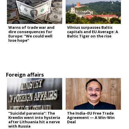
Warns of trade war and
Vilnius surpasses Baltic
dire consequences for
capitals and EU Average: A
Europe: “We could well
Baltic Tiger on the rise
lose hope”
Foreign affairs
“Suicidal paranoia”: The
The India–EU Free Trade
Kremlin went into hysteria
Agreement — A Win-Win
after Lithuania hit a nerve
Deal
with Russia