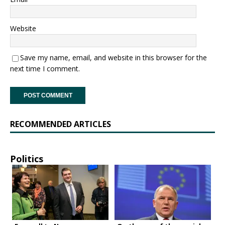
Website
Save my name, email, and website in this browser for the
next time I comment.
RECOMMENDED ARTICLES
Politics