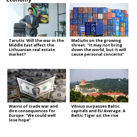
Tarutis: Will the war in the
Mačiulis on the growing
Middle East affect the
threat: “It may not bring
Lithuanian real estate
down the world, but it will
market?
cause personal concerns”
Warns of trade war and
Vilnius surpasses Baltic
dire consequences for
capitals and EU Average: A
Europe: “We could well
Baltic Tiger on the rise
lose hope”