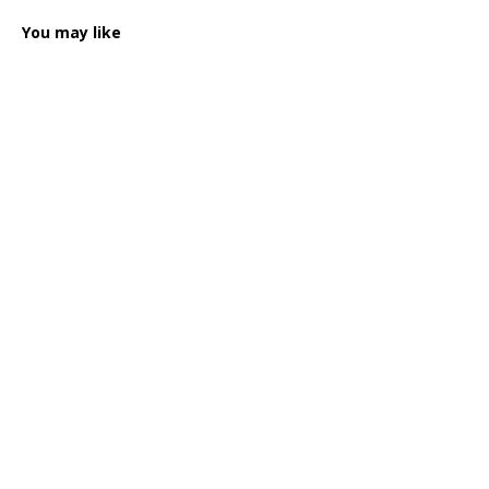
You may like