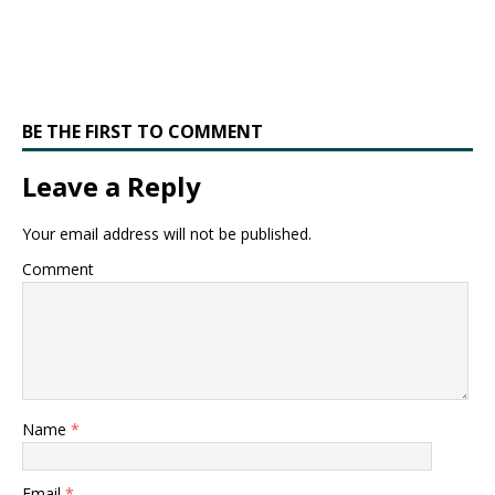
BE THE FIRST TO COMMENT
Leave a Reply
Your email address will not be published.
Comment
Name
*
Email
*