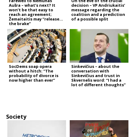
Farewell to Nemunas
On the eve of the crucial
Aušra – what’s next? It
decision – VP Andriukaitis’
won’t be that easy to
message regarding the
reach an agreement;
coalition and a prediction
Žemaitaitis may “release
of a possible split
the brake”
SocDems soap opera
Sinkevičius – about the
without a hitch: “The
conversation with
probability of divorce is
Sinkevičius and trust in
now higher than ever”
Skvernelis word: “I had a
lot of different thoughts”
Society