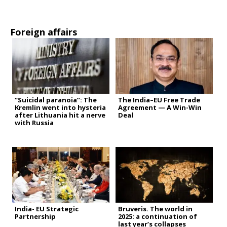
Foreign affairs
“Suicidal paranoia”: The
The India–EU Free Trade
Kremlin went into hysteria
Agreement — A Win-Win
after Lithuania hit a nerve
Deal
with Russia
India- EU Strategic
Bruveris. The world in
Partnership
2025: a continuation of
last year’s collapses