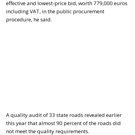
effective and lowest-price bid, worth 779,000 euros
including VAT, in the public procurement
procedure, he said.
A quality audit of 33 state roads revealed earlier
this year that almost 90 percent of the roads did
not meet the quality requirements.