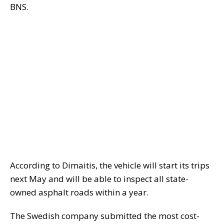
BNS.
According to Dimaitis, the vehicle will start its trips
next May and will be able to inspect all state-
owned asphalt roads within a year.
The Swedish company submitted the most cost-