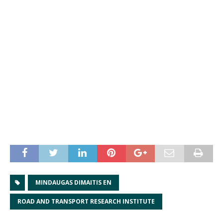
MINDAUGAS DIMAITIS EN
ROAD AND TRANSPORT RESEARCH INSTITUTE