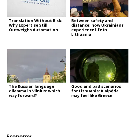
Translation Without Risk:
Between safety and
Why Expertise Still
distance: how Ukrainians
Outweighs Automation
experience life in
Lithuania
The Russian language
Good and bad scenarios
dilemma in Vilnius: which
for Lithuania: Klaipėda
way forward?
may feel like Greece
Economy