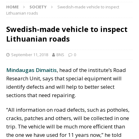
HOME
SOCIETY
Swedish-made vehicle to inspect
Lithuanian roads
Swedish-made vehicle to inspect
Lithuanian roads
September 11, 2018
BNS
0
Mindaugas Dimaitis
, head of the institute’s Road
Research Unit, says that special equipment will
identify defects and will help to better select
sections that need repairing.
“All information on road defects, such as potholes,
cracks, patches and others, will be collected in one
trip. The vehicle will be much more efficient than
the one we have used for 11 years now,” he told