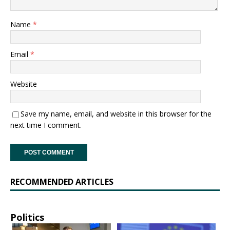
Name
*
Email
*
Website
Save my name, email, and website in this browser for the
next time I comment.
RECOMMENDED ARTICLES
Politics