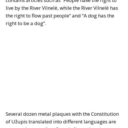
contains articles such as “People have the right to
live by the River Vilnelė, while the River Vilnelė has
the right to flow past people” and “A dog has the
right to be a dog”.
Several dozen metal plaques with the Constitution
of Užupis translated into different languages are