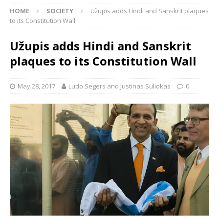
HOME
SOCIETY
Užupis adds Hindi and Sanskrit plaques
to its Constitution Wall
Užupis adds Hindi and Sanskrit
plaques to its Constitution Wall
May 28, 2017
Ludo Segers and Justinas Suliokas
0