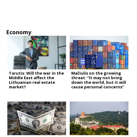
Economy
Tarutis: Will the war in the
Mačiulis on the growing
Middle East affect the
threat: “It may not bring
Lithuanian real estate
down the world, but it will
market?
cause personal concerns”