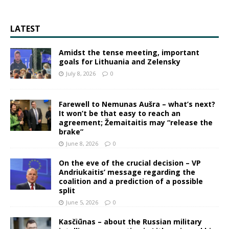
LATEST
Amidst the tense meeting, important
goals for Lithuania and Zelensky
July 8, 2026
0
Farewell to Nemunas Aušra – what’s next?
It won’t be that easy to reach an
agreement; Žemaitaitis may “release the
brake”
June 8, 2026
0
On the eve of the crucial decision – VP
Andriukaitis’ message regarding the
coalition and a prediction of a possible
split
June 5, 2026
0
Kasčiūnas – about the Russian military