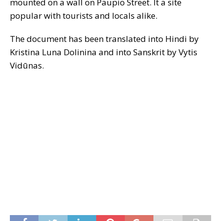
mounted on a wall on Paupio Street. It a site
popular with tourists and locals alike.
The document has been translated into Hindi by
Kristina Luna Dolinina and into Sanskrit by Vytis
Vidūnas.