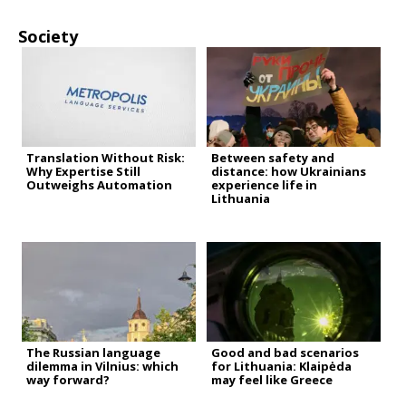
Society
Translation Without Risk:
Between safety and
Why Expertise Still
distance: how Ukrainians
Outweighs Automation
experience life in
Lithuania
The Russian language
Good and bad scenarios
dilemma in Vilnius: which
for Lithuania: Klaipėda
way forward?
may feel like Greece