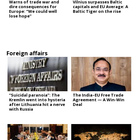
Warns of trade war and
Vilnius surpasses Baltic
dire consequences for
capitals and EU Average: A
Europe: “We could well
Baltic Tiger on the rise
lose hope”
Foreign affairs
“Suicidal paranoia”: The
The India–EU Free Trade
Kremlin went into hysteria
Agreement — A Win-Win
after Lithuania hit a nerve
Deal
with Russia