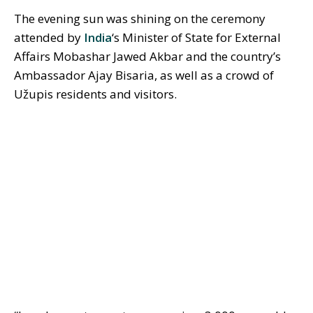
The evening sun was shining on the ceremony
attended by
India
‘s Minister of State for External
Affairs Mobashar Jawed Akbar and the country’s
Ambassador Ajay Bisaria, as well as a crowd of
Užupis residents and visitors.