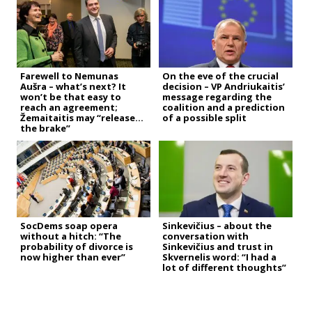
Farewell to Nemunas
On the eve of the crucial
Aušra – what’s next? It
decision – VP Andriukaitis’
won’t be that easy to
message regarding the
reach an agreement;
coalition and a prediction
Žemaitaitis may “release
of a possible split
the brake”
SocDems soap opera
Sinkevičius – about the
without a hitch: “The
conversation with
probability of divorce is
Sinkevičius and trust in
now higher than ever”
Skvernelis word: “I had a
lot of different thoughts”