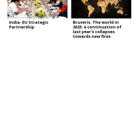
India- EU Strategic
Bruveris. The world in
Partnership
2025: a continuation of
last year’s collapses
towards new fires