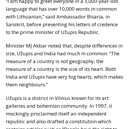
“I am happy to greet everyone in a 3,000-year-old
language that has over 10,000 words in common
with Lithuanian,” said Ambassador Bisaria, in
Sanskrit, before presenting his letters of credence
to the prime minister of Užupis Republic.
Minister MJ Akbar noted that, despite differences in
size, Užupis and India had much in common: “The
measure of a country is not geography, the
measure of a country is the size of its heart. Both
India and Užupis have very big hearts, which makes
them neighbours.”
Užupis is a district in Vilnius known for its art
galleries and bohemian community. In 1997, it
mockingly proclaimed itself an independent
republic and also drafted a constitution which