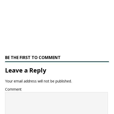
BE THE FIRST TO COMMENT
Leave a Reply
Your email address will not be published.
Comment