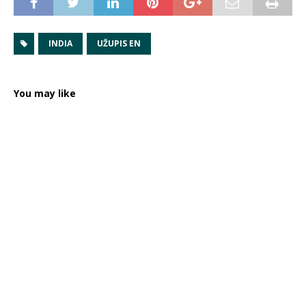
INDIA
UŽUPIS EN
You may like