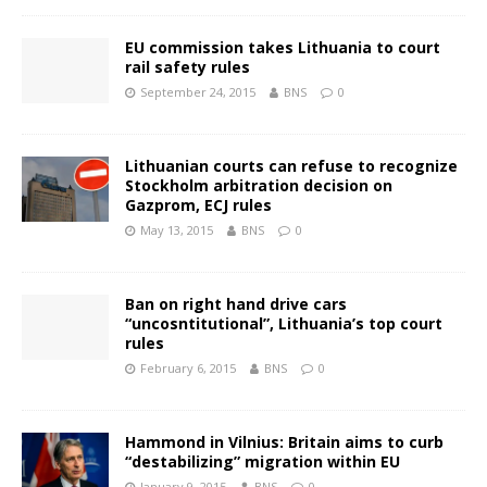
EU commission takes Lithuania to court
rail safety rules
September 24, 2015
BNS
0
Lithuanian courts can refuse to recognize
Stockholm arbitration decision on
Gazprom, ECJ rules
May 13, 2015
BNS
0
Ban on right hand drive cars
“uncosntitutional”, Lithuania’s top court
rules
February 6, 2015
BNS
0
Hammond in Vilnius: Britain aims to curb
“destabilizing” migration within EU
January 9, 2015
BNS
0