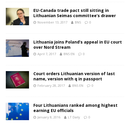
EU-Canada trade pact still sitting in
Lithuanian Seimas committee’s drawer
November 13, 2017
BNS
0
Lithuania joins Poland’s appeal in EU court
over Nord Stream
April 7, 2017
BNS EN
0
Court orders Lithuanian version of last
name, version with q in passport
February 28, 2017
BNS EN
0
Four Lithuanians ranked among highest
earning EU officials
January 8, 2016
LT Daily
0