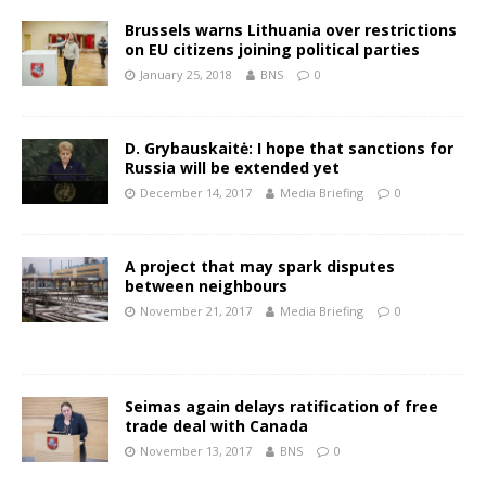
Brussels warns Lithuania over restrictions
on EU citizens joining political parties
January 25, 2018
BNS
0
D. Grybauskaitė: I hope that sanctions for
Russia will be extended yet
December 14, 2017
Media Briefing
0
A project that may spark disputes
between neighbours
November 21, 2017
Media Briefing
0
Seimas again delays ratification of free
trade deal with Canada
November 13, 2017
BNS
0