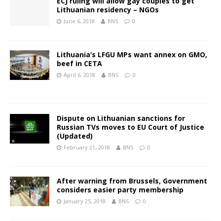
ECJ ruling will allow gay couples to get
Lithuanian residency – NGOs
June 6, 2018
BNS
0
Lithuania’s LFGU MPs want annex on GMO,
beef in CETA
April 6, 2018
BNS
0
Dispute on Lithuanian sanctions for
Russian TVs moves to EU Court of Justice
(Updated)
February 21, 2018
BNS
0
After warning from Brussels, Government
considers easier party membership
January 25, 2018
BNS
0