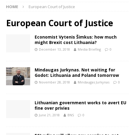
HOME
European Court of Justice
European Court of Justice
Economist Vytenis Šimkus: how much
might Brexit cost Lithuania?
December 13, 2018
Media Briefing
0
Mindaugas Jurkynas. Not waiting for
Godot: Lithuania and Poland tomorrow
November 28, 2018
Mindaugas Jurkynas
0
Lithuanian government works to avert EU
fine over privies
June 21, 2018
BNS
0