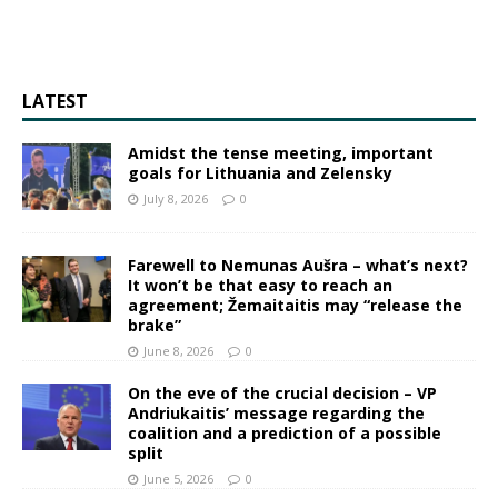
LATEST
Amidst the tense meeting, important
goals for Lithuania and Zelensky
July 8, 2026
0
Farewell to Nemunas Aušra – what’s next?
It won’t be that easy to reach an
agreement; Žemaitaitis may “release the
brake”
June 8, 2026
0
On the eve of the crucial decision – VP
Andriukaitis’ message regarding the
coalition and a prediction of a possible
split
June 5, 2026
0