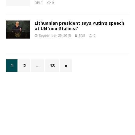
DELFI
0
Lithuanian president says Putin’s speech
at UN ‘neo-Stalinist’
September 29, 2015
BNS
0
1
2
…
18
»