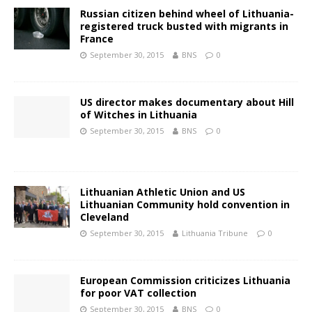
Russian citizen behind wheel of Lithuania-
registered truck busted with migrants in
France
September 30, 2015
BNS
0
US director makes documentary about Hill
of Witches in Lithuania
September 30, 2015
BNS
0
Lithuanian Athletic Union and US
Lithuanian Community hold convention in
Cleveland
September 30, 2015
Lithuania Tribune
0
European Commission criticizes Lithuania
for poor VAT collection
September 30, 2015
BNS
0