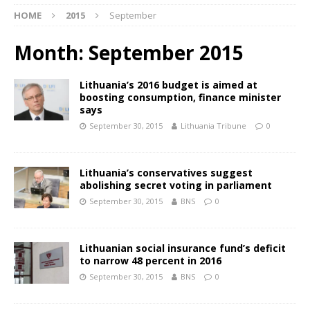
HOME
2015
September
Month:
September 2015
Lithuania’s 2016 budget is aimed at
boosting consumption, finance minister
says
September 30, 2015
Lithuania Tribune
0
Lithuania’s conservatives suggest
abolishing secret voting in parliament
September 30, 2015
BNS
0
Lithuanian social insurance fund’s deficit
to narrow 48 percent in 2016
September 30, 2015
BNS
0