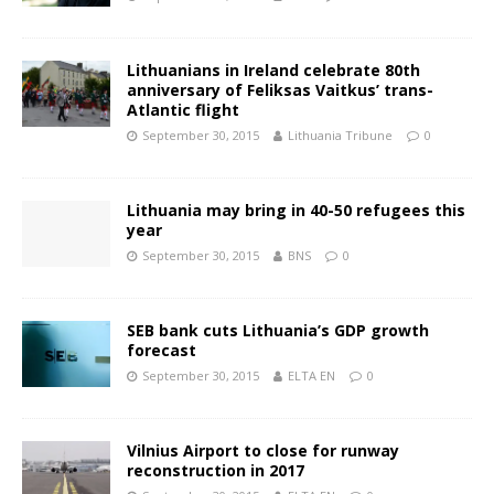
Lithuanians in Ireland celebrate 80th
anniversary of Feliksas Vaitkus’ trans-
Atlantic flight
September 30, 2015
Lithuania Tribune
0
Lithuania may bring in 40-50 refugees this
year
September 30, 2015
BNS
0
SEB bank cuts Lithuania’s GDP growth
forecast
September 30, 2015
ELTA EN
0
Vilnius Airport to close for runway
reconstruction in 2017