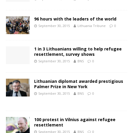
96 hours with the leaders of the world
September 30, 2015
Lithuania Tribune
0
1 in 3 Lithuanians willing to help refugee
resettlement, survey shows
September 30, 2015
BNS
0
Lithuanian diplomat awarded prestigious
Palmer Prize in New York
September 30, 2015
BNS
0
100 protest in Vilnius against refugee
resettlement
September 30, 2015
BNS
0