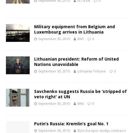
September 30, 2015
ELTA EN
0
Military equipment from Belgium and
Luxembourg arrives in Lithuania
September 30, 2015
BNS
0
Lithuanian president: Reform of United
Nations unavoidable
September 30, 2015
Lithuania Tribune
0
Savchenko suggests Russia be ‘stripped of
veto right’ at UN
September 30, 2015
BNS
0
Putin’s Russia: Kremlin’s goal No. 1
September 29, 2015
Rytu Europos studiju centras ir