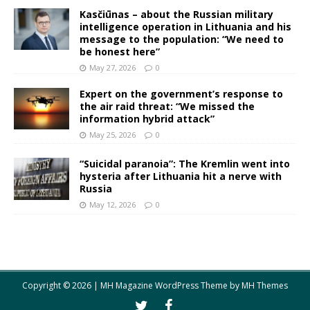
Kasčiūnas – about the Russian military
intelligence operation in Lithuania and his
message to the population: “We need to
be honest here”
May 27, 2026
0
Expert on the government’s response to
the air raid threat: “We missed the
information hybrid attack”
May 25, 2026
0
“Suicidal paranoia”: The Kremlin went into
hysteria after Lithuania hit a nerve with
Russia
May 12, 2026
0
Copyright © 2026 | MH Magazine WordPress Theme by
MH Themes