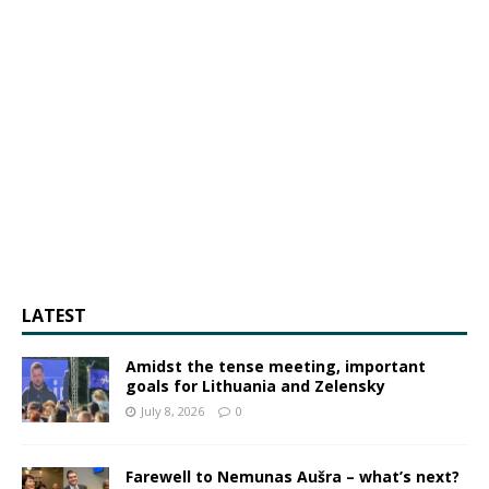
LATEST
Amidst the tense meeting, important
goals for Lithuania and Zelensky
July 8, 2026
0
Farewell to Nemunas Aušra – what’s next?