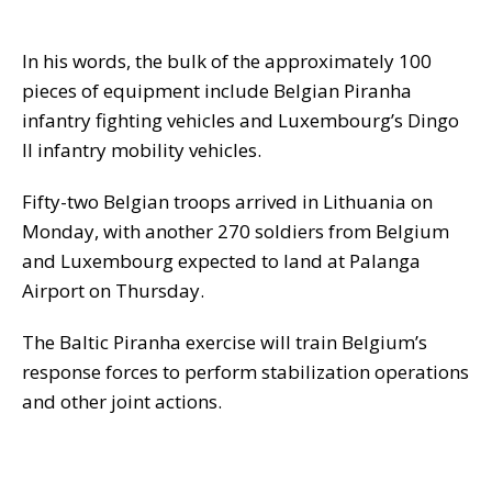
In his words, the bulk of the approximately 100
pieces of equipment include Belgian Piranha
infantry fighting vehicles and Luxembourg’s Dingo
II infantry mobility vehicles.
Fifty-two Belgian troops arrived in Lithuania on
Monday, with another 270 soldiers from Belgium
and Luxembourg expected to land at Palanga
Airport on Thursday.
The Baltic Piranha exercise will train Belgium’s
response forces to perform stabilization operations
and other joint actions.