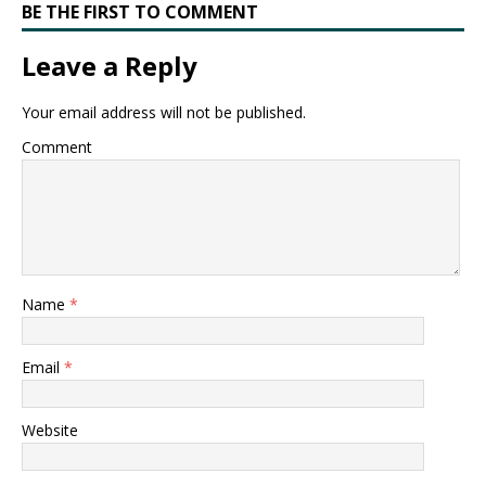
BE THE FIRST TO COMMENT
Leave a Reply
Your email address will not be published.
Comment
Name
*
Email
*
Website