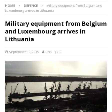
HOME
DEFENCE
Military equipment from Belgium and
Luxembourg arrives in Lithuania
Military equipment from Belgium
and Luxembourg arrives in
Lithuania
September 30, 2015
BNS
0