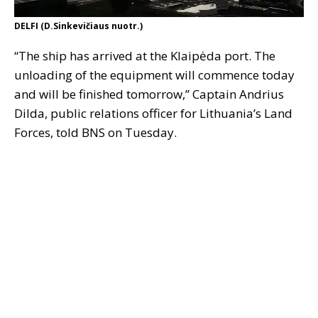
DELFI (D.Sinkevičiaus nuotr.)
“The ship has arrived at the Klaipėda port. The
unloading of the equipment will commence today
and will be finished tomorrow,” Captain Andrius
Dilda, public relations officer for Lithuania’s Land
Forces, told BNS on Tuesday.