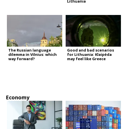
Lithuania
The Russian language
Good and bad scenarios
dilemma in Vilnius: which
for Lithuania: Klaipėda
way forward?
may feel like Greece
Economy