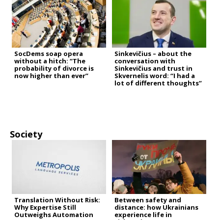
SocDems soap opera
Sinkevičius – about the
without a hitch: “The
conversation with
probability of divorce is
Sinkevičius and trust in
now higher than ever”
Skvernelis word: “I had a
lot of different thoughts”
Society
Translation Without Risk:
Between safety and
Why Expertise Still
distance: how Ukrainians
Outweighs Automation
experience life in