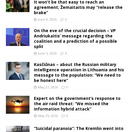
It won’t be that easy to reach an
agreement; Žemaitaitis may “release the
brake”
June 8, 2026
0
On the eve of the crucial decision – VP
Andriukaitis’ message regarding the
coalition and a prediction of a possible
split
June 5, 2026
0
Kasčiūnas – about the Russian military
intelligence operation in Lithuania and his
message to the population: “We need to
be honest here”
May 27, 2026
0
Expert on the government’s response to
the air raid threat: “We missed the
information hybrid attack”
May 25, 2026
0
“Suicidal paranoia”: The Kremlin went into