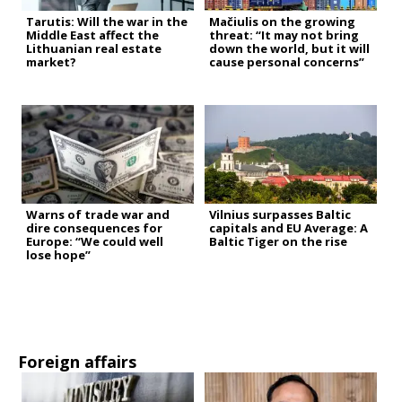
Tarutis: Will the war in the
Mačiulis on the growing
Middle East affect the
threat: “It may not bring
Lithuanian real estate
down the world, but it will
market?
cause personal concerns”
Warns of trade war and
Vilnius surpasses Baltic
dire consequences for
capitals and EU Average: A
Europe: “We could well
Baltic Tiger on the rise
lose hope”
Foreign affairs