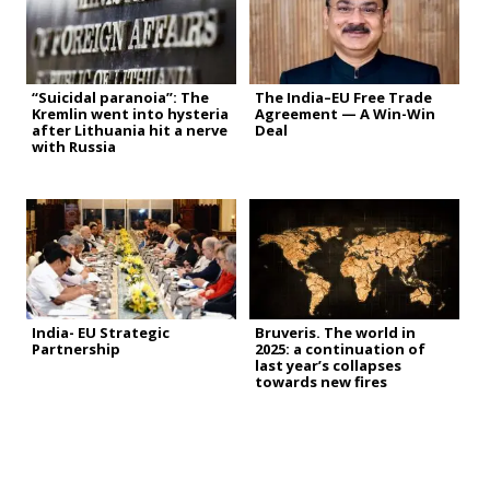
“Suicidal paranoia”: The
The India–EU Free Trade
Kremlin went into hysteria
Agreement — A Win-Win
after Lithuania hit a nerve
Deal
with Russia
India- EU Strategic
Bruveris. The world in
Partnership
2025: a continuation of
last year’s collapses
towards new fires