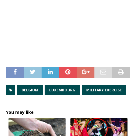
BELGIUM
LUXEMBOURG
MILITARY EXERCISE
You may like