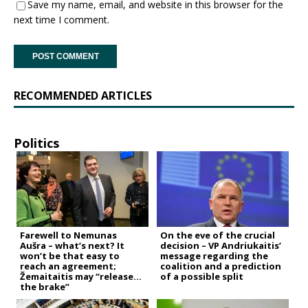
Save my name, email, and website in this browser for the
next time I comment.
RECOMMENDED ARTICLES
Politics
Farewell to Nemunas
On the eve of the crucial
Aušra – what’s next? It
decision – VP Andriukaitis’
won’t be that easy to
message regarding the
reach an agreement;
coalition and a prediction
Žemaitaitis may “release
of a possible split
the brake”