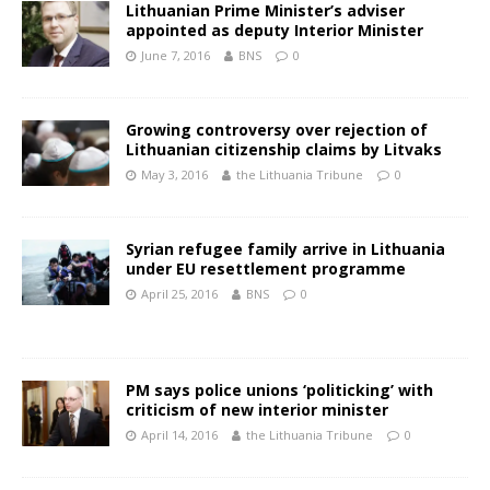
Lithuanian Prime Minister’s adviser
appointed as deputy Interior Minister
June 7, 2016
BNS
0
Growing controversy over rejection of
Lithuanian citizenship claims by Litvaks
May 3, 2016
the Lithuania Tribune
0
Syrian refugee family arrive in Lithuania
under EU resettlement programme
April 25, 2016
BNS
0
PM says police unions ‘politicking’ with
criticism of new interior minister
April 14, 2016
the Lithuania Tribune
0