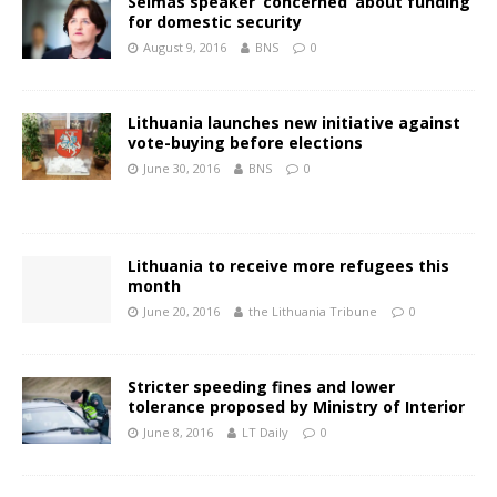
Seimas speaker ‘concerned’ about funding
for domestic security
August 9, 2016
BNS
0
Lithuania launches new initiative against
vote-buying before elections
June 30, 2016
BNS
0
Lithuania to receive more refugees this
month
June 20, 2016
the Lithuania Tribune
0
Stricter speeding fines and lower
tolerance proposed by Ministry of Interior
June 8, 2016
LT Daily
0