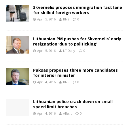
Skvernelis proposes immigration fast lane
for skilled foreign workers
April 5, 2016
BNS
0
Lithuanian PM pushes for Skvernelis’ early
resignation ‘due to politicking’
April 5, 2016
LT Daily
0
Paksas proposes three more candidates
for interior minister
April 4, 2016
BNS
0
Lithuanian police crack down on small
speed limit breaches
April 4, 2016
Alfa.lt
0