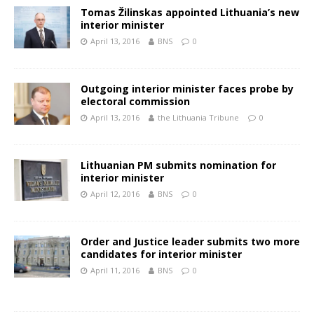
Tomas Žilinskas appointed Lithuania’s new
interior minister
April 13, 2016
BNS
0
Outgoing interior minister faces probe by
electoral commission
April 13, 2016
the Lithuania Tribune
0
Lithuanian PM submits nomination for
interior minister
April 12, 2016
BNS
0
Order and Justice leader submits two more
candidates for interior minister
April 11, 2016
BNS
0