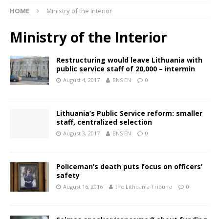
HOME
Ministry of the Interior
Ministry of the Interior
Restructuring would leave Lithuania with
public service staff of 20,000 – intermin
August 4, 2017
BNS EN
0
Lithuania’s Public Service reform: smaller
staff, centralized selection
August 3, 2017
BNS EN
0
Policeman’s death puts focus on officers’
safety
August 16, 2016
the Lithuania Tribune
0