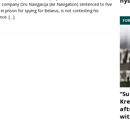
hyb
ic company
Oro Navigacija
(Air Navigation) sentenced to five
 in prison for
spying
for
Belarus
, is not contesting his
ence.
[…]
FOR
“Su
Kre
aft
wit