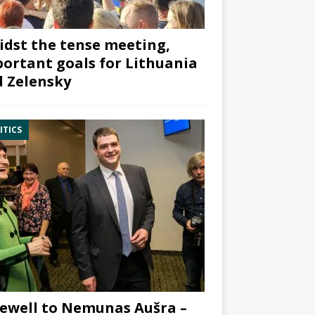
dst the tense meeting,
ortant goals for Lithuania
 Zelensky
ITICS
ewell to Nemunas Aušra –