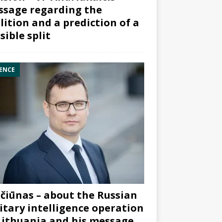
sage regarding the
lition and a prediction of a
sible split
ENCE
čiūnas – about the Russian
itary intelligence operation
Lithuania and his message