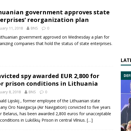
huanian government approves state
erprises’ reorganization plan
uary 11, 2018
BNS
0
ithuanian government approved on Wednesday a plan for
anizing companies that hold the status of state enterprises.
LAT
victed spy awarded EUR 2,800 for
DEF
r prison conditions in Lithuania
uary 8, 2018
BNS
0
ld Lipskij
, former employee of the Lithuanian state
pany
Oro Navigacija
(Air Navigation) convicted to five years
or Belarus, has been awarded 2,800 euros for unacceptable
 conditions in Lukiškių Prison in central Vilnius.
[…]