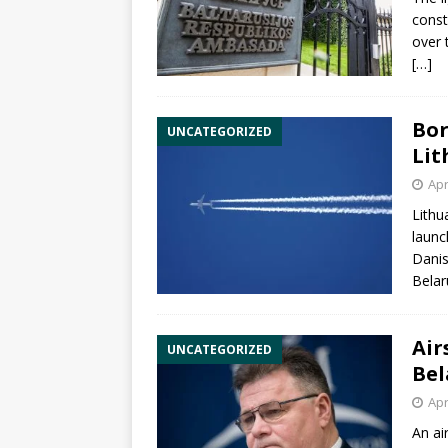
const
over 
[…]
Bor
UNCATEGORIZED
Lit
Apr
Lithu
launch
Danis
Belar
Air
UNCATEGORIZED
Bel
Apr
An ai