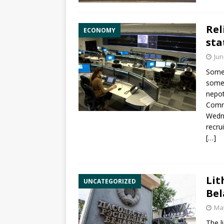
Rel
ECONOMY
sta
Jun
Some 
some 
nepot
Commi
Wedne
recru
[…]
Lit
UNCATEGORIZED
Bel
May
The l