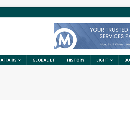
 AFFAIRS
GLOBAL LT
HISTORY
LIGHT
BU