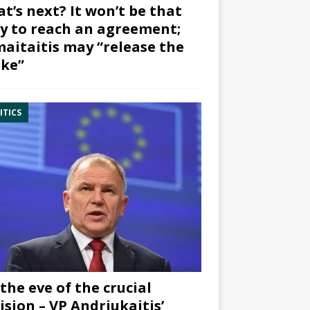
t’s next? It won’t be that
y to reach an agreement;
aitaitis may “release the
ke”
ITICS
the eve of the crucial
ision – VP Andriukaitis’