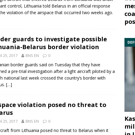
mes
ant control, Lithuania told Belarus in an official response
the violation of the airspace that occurred two weeks ago.
coa
pos
der guards to investigate possible
DEF
huania-Belarus border violation
il 25, 2017
BNS EN
0
anian border guards said on Tuesday that they have
ed a pre-trial investigation after a light aircraft piloted by a
h national last week crossed the country’s border with
us
.
[…]
space violation posed no threat to
arus
Kas
il 25, 2017
BNS EN
0
mil
rcraft from Lithuania posed no threat to
Belarus
when it
in 