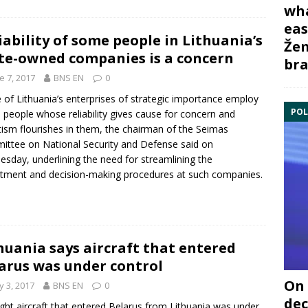
wha
eas
iability of some people in Lithuania’s
Žem
te-owned companies is a concern
bra
e 7, 2017
BNS EN
0
of Lithuania’s enterprises of strategic importance employ
POL
people whose reliability gives cause for concern and
ism flourishes in them, the chairman of the Seimas
ttee on National Security and Defense said on
sday, underlining the need for streamlining the
itment and decision-making procedures at such companies.
huania says aircraft that entered
arus was under control
On 
 3, 2017
BNS EN
0
dec
ight aircraft that entered
Belarus
from Lithuania was under