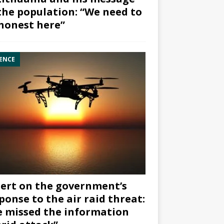
the population: “We need to
honest here”
ENCE
ert on the government’s
ponse to the air raid threat:
 missed the information