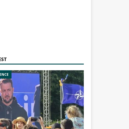
EST
ENCE