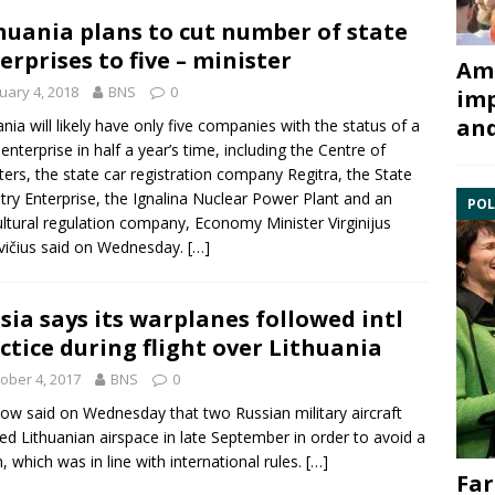
huania plans to cut number of state
erprises to five – minister
Ami
uary 4, 2018
BNS
0
imp
and
ania will likely have only five companies with the status of a
 enterprise in half a year’s time, including the
Centre of
ters
, the state car registration company
Regitra
, the
State
try Enterprise
, the
Ignalina Nuclear Power Plant
and an
POL
ultural regulation company, Economy Minister
Virginijus
vičius
said on Wednesday.
[…]
sia says its warplanes followed intl
ctice during flight over Lithuania
ober 4, 2017
BNS
0
w said on Wednesday that two Russian military aircraft
ted Lithuanian airspace in late September in order to avoid a
, which was in line with international rules.
[…]
Far