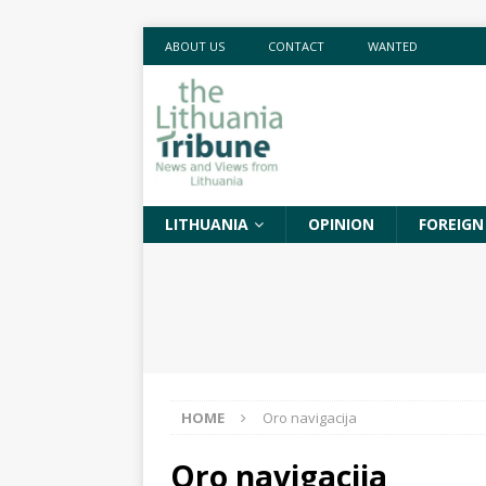
ABOUT US
CONTACT
WANTED
LITHUANIA
OPINION
FOREIGN
HOME
Oro navigacija
Oro navigacija