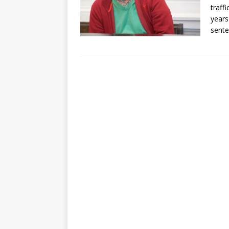
traff
years
sent