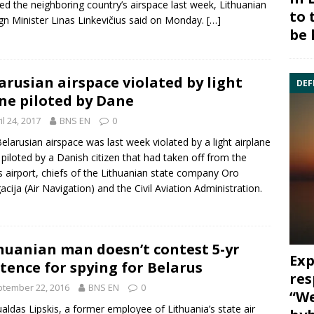
ted the neighboring country’s airspace last week, Lithuanian
to 
gn Minister
Linas Linkevičius
said on Monday.
[…]
be 
arusian airspace violated by light
DEF
ne piloted by Dane
il 24, 2017
BNS EN
0
elarusian airspace was last week violated by a light airplane
piloted by a Danish citizen that had taken off from the
s airport
, chiefs of the Lithuanian state company
Oro
acija
(Air Navigation) and the Civil Aviation Administration.
huanian man doesn’t contest 5-yr
Exp
tence for spying for Belarus
res
tember 22, 2016
BNS EN
0
“We
ldas Lipskis
, a former employee of Lithuania’s state air