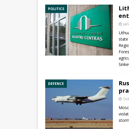
Lit
POLITICS
ent
Jan
Lithu
state
Regis
Fores
agric
Sinke
Rus
DEFENCE
pra
Oct
Mosco
viola
storm