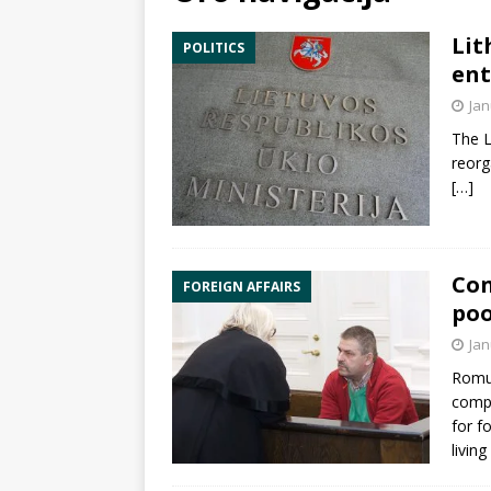
Lit
POLITICS
ent
Jan
The L
reorg
[…]
Con
FOREIGN AFFAIRS
poo
Jan
Romua
com
for f
living