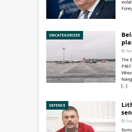
viola
Forei
Bel
UNCATEGORIZED
pla
Apr
The B
P46T 
Vilniu
Navig
[…]
Lit
DEFENCE
sen
Sep
Romua