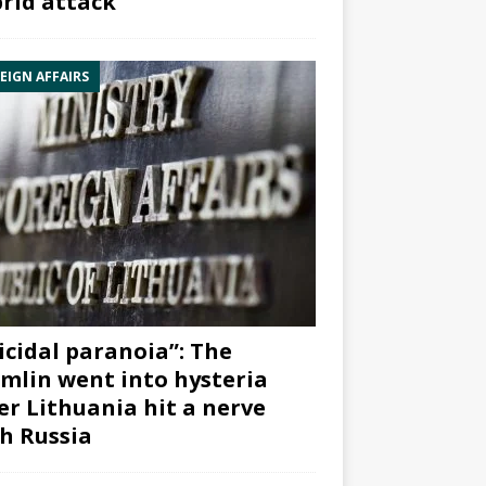
rid attack”
EIGN AFFAIRS
icidal paranoia”: The
mlin went into hysteria
er Lithuania hit a nerve
h Russia