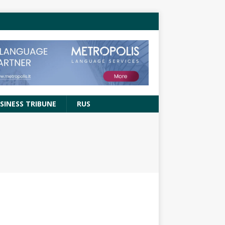
SINESS TRIBUNE
RUS