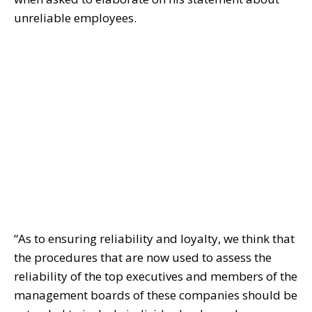
unreliable employees.
“As to ensuring reliability and loyalty, we think that
the procedures that are now used to assess the
reliability of the top executives and members of the
management boards of these companies should be