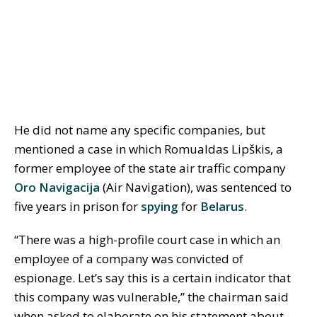
He did not name any specific companies, but
mentioned a case in which Romualdas Lipškis, a
former employee of the state air traffic company
Oro Navigacija
(Air Navigation), was sentenced to
five years in prison for
spying
for
Belarus
.
“There was a high-profile court case in which an
employee of a company was convicted of
espionage. Let’s say this is a certain indicator that
this company was vulnerable,” the chairman said
when asked to elaborate on his statement about