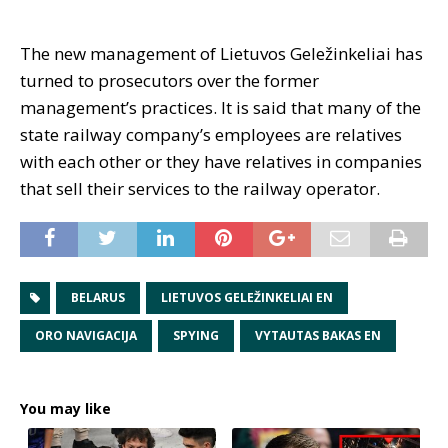
The new management of Lietuvos Geležinkeliai has
turned to prosecutors over the former
management’s practices. It is said that many of the
state railway company’s employees are relatives
with each other or they have relatives in companies
that sell their services to the railway operator.
BELARUS
LIETUVOS GELEŽINKELIAI EN
ORO NAVIGACIJA
SPYING
VYTAUTAS BAKAS EN
You may like