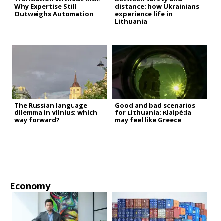
Why Expertise Still
distance: how Ukrainians
Outweighs Automation
experience life in
Lithuania
The Russian language
Good and bad scenarios
dilemma in Vilnius: which
for Lithuania: Klaipėda
way forward?
may feel like Greece
Economy