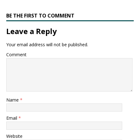
BE THE FIRST TO COMMENT
Leave a Reply
Your email address will not be published.
Comment
Name
*
Email
*
Website