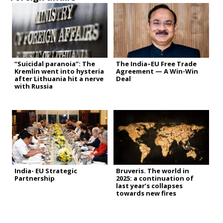
“Suicidal paranoia”: The
The India–EU Free Trade
Kremlin went into hysteria
Agreement — A Win-Win
after Lithuania hit a nerve
Deal
with Russia
India- EU Strategic
Bruveris. The world in
Partnership
2025: a continuation of
last year’s collapses
towards new fires