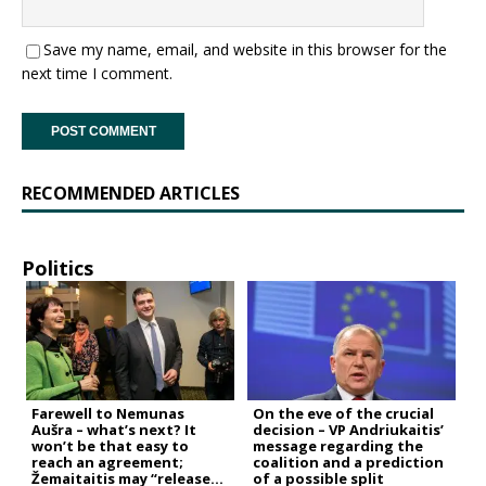
Save my name, email, and website in this browser for the
next time I comment.
RECOMMENDED ARTICLES
Politics
Farewell to Nemunas
On the eve of the crucial
Aušra – what’s next? It
decision – VP Andriukaitis’
won’t be that easy to
message regarding the
reach an agreement;
coalition and a prediction
Žemaitaitis may “release
of a possible split