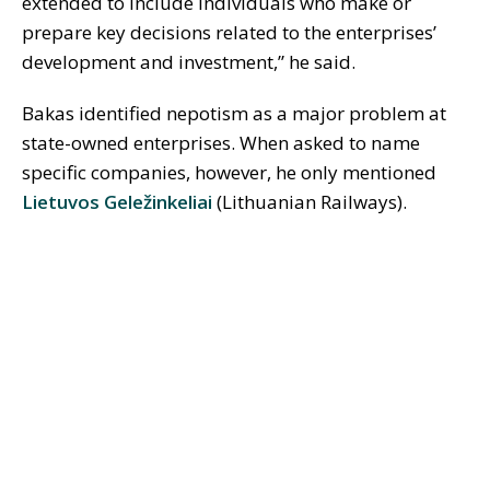
extended to include individuals who make or
prepare key decisions related to the enterprises’
development and investment,” he said.
Bakas identified nepotism as a major problem at
state-owned enterprises. When asked to name
specific companies, however, he only mentioned
Lietuvos Geležinkeliai
(Lithuanian Railways).