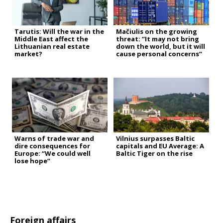
Tarutis: Will the war in the
Mačiulis on the growing
Middle East affect the
threat: “It may not bring
Lithuanian real estate
down the world, but it will
market?
cause personal concerns”
Warns of trade war and
Vilnius surpasses Baltic
dire consequences for
capitals and EU Average: A
Europe: “We could well
Baltic Tiger on the rise
lose hope”
Foreign affairs