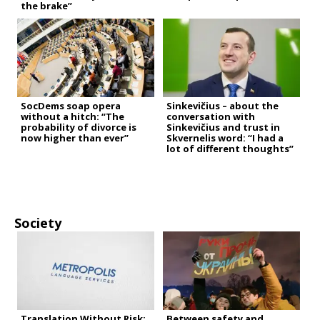
the brake”
SocDems soap opera
Sinkevičius – about the
without a hitch: “The
conversation with
probability of divorce is
Sinkevičius and trust in
now higher than ever”
Skvernelis word: “I had a
lot of different thoughts”
Society
Translation Without Risk:
Between safety and