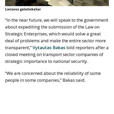
Lietuvos geležinkeliai
“In the near future, we will speak to the government
about expediting the submission of the Law on
Strategic Enterprises, which would solve a great
deal of problems and make the entire sector more
transparent,”
Vytautas Bakas
told reporters after a
closed meeting on transport sector companies of
strategic importance to national security.
“We are concerned about the reliability of some
people in some companies,” Bakas said.