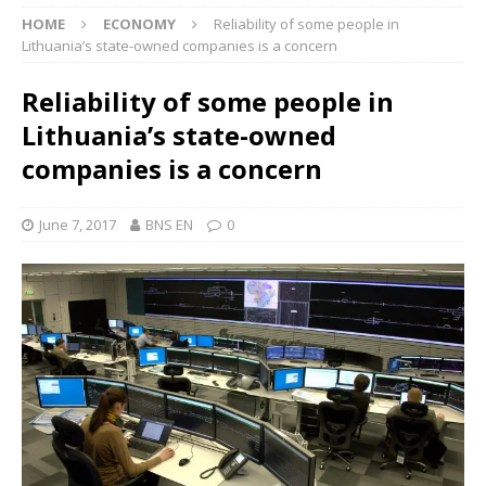
HOME
ECONOMY
Reliability of some people in
Lithuania’s state-owned companies is a concern
Reliability of some people in
Lithuania’s state-owned
companies is a concern
June 7, 2017
BNS EN
0