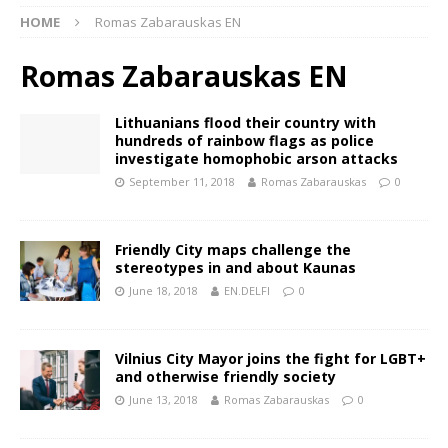
HOME
Romas Zabarauskas EN
Romas Zabarauskas EN
Lithuanians flood their country with
hundreds of rainbow flags as police
investigate homophobic arson attacks
September 11, 2018
Romas Zabarauskas
0
Friendly City maps challenge the
stereotypes in and about Kaunas
June 18, 2018
EN.DELFI
0
Vilnius City Mayor joins the fight for LGBT+
and otherwise friendly society
June 13, 2018
Romas Zabarauskas
0