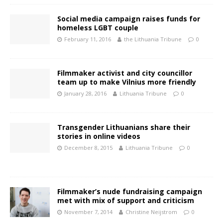
Social media campaign raises funds for
homeless LGBT couple
February 11, 2016
the Lithuania Tribune
0
Filmmaker activist and city councillor
team up to make Vilnius more friendly
January 28, 2016
Lithuania Tribune
0
Transgender Lithuanians share their
stories in online videos
December 8, 2015
Lithuania Tribune
0
Filmmaker’s nude fundraising campaign
met with mix of support and criticism
November 7, 2014
Christine Neijstrom
0