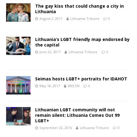
The gay kiss that could change a city in
Lithuania
August 2, 2017
Lithuania Tribune
0
Lithuania’s LGBT friendly map endorsed by
the capital
June 22, 2017
Lithuania Tribune
0
Seimas hosts LGBT+ portraits for IDAHOT
May 18, 2017
BNS EN
0
Lithuanian LGBT community will not
remain silent: Lithuania Comes Out 99
LGBT+
September 22, 2016
Lithuania Tribune
0