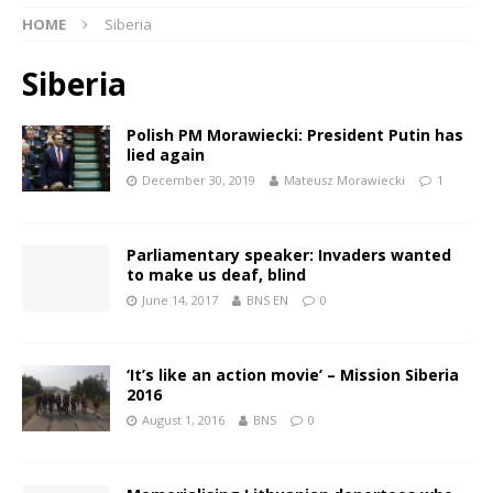
HOME
Siberia
Siberia
Polish PM Morawiecki: President Putin has
lied again
December 30, 2019
Mateusz Morawiecki
1
Parliamentary speaker: Invaders wanted
to make us deaf, blind
June 14, 2017
BNS EN
0
‘It’s like an action movie’ – Mission Siberia
2016
August 1, 2016
BNS
0