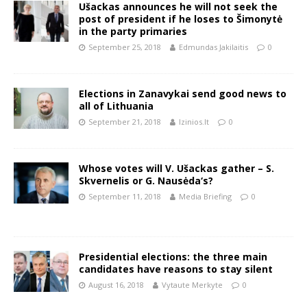
Ušackas announces he will not seek the
post of president if he loses to Šimonytė
in the party primaries
September 25, 2018
Edmundas Jakilaitis
0
Elections in Zanavykai send good news to
all of Lithuania
September 21, 2018
lzinios.lt
0
Whose votes will V. Ušackas gather – S.
Skvernelis or G. Nausėda‘s?
September 11, 2018
Media Briefing
0
Presidential elections: the three main
candidates have reasons to stay silent
August 16, 2018
Vytaute Merkyte
0