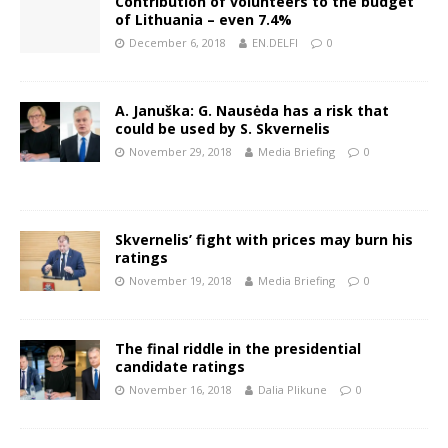
Contribution of volunteers to the budget
of Lithuania – even 7.4%
December 6, 2018
EN.DELFI
0
A. Januška: G. Nausėda has a risk that
could be used by S. Skvernelis
November 29, 2018
Media Briefing
0
Skvernelis’ fight with prices may burn his
ratings
November 19, 2018
Media Briefing
0
The final riddle in the presidential
candidate ratings
November 16, 2018
Dalia Plikune
0