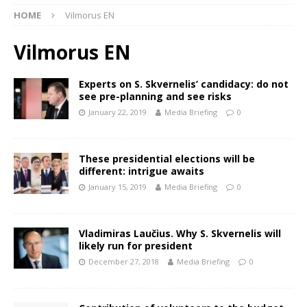
HOME
Vilmorus EN
Vilmorus EN
Experts on S. Skvernelis’ candidacy: do not
see pre-planning and see risks
January 22, 2019
Media Briefing
0
These presidential elections will be
different: intrigue awaits
January 15, 2019
Media Briefing
0
Vladimiras Laučius. Why S. Skvernelis will
likely run for president
December 27, 2018
Media Briefing
0