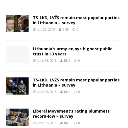
TS-LKD, LVŽS remain most popular parties
in Lithuania – survey
July 23, 2018
BNS
0
Lithuania’s army enjoys highest public
trust in 13 years
June 25, 2018
BNS
0
TS-LKD, LVŽS remain most popular parties
in Lithuania – survey
June 25, 2018
BNS
0
Liberal Movement’s rating plummets
record-low – survey
June 25, 2018
BNS
0