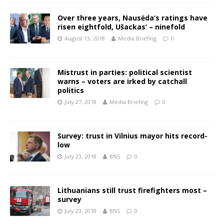
Over three years, Nausėda‘s ratings have
risen eightfold, Ušackas‘ – ninefold
August 13, 2018
Media Briefing
0
Mistrust in parties: political scientist
warns – voters are irked by catchall
politics
July 27, 2018
Media Briefing
0
Survey: trust in Vilnius mayor hits record-
low
July 23, 2018
BNS
0
Lithuanians still trust firefighters most –
survey
July 23, 2018
BNS
0