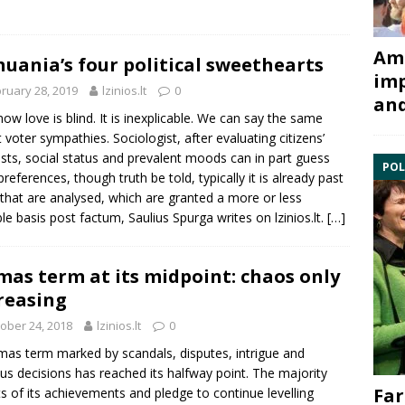
Ami
huania’s four political sweethearts
imp
ruary 28, 2019
lzinios.lt
0
and
ow love is blind. It is inexplicable. We can say the same
 voter sympathies. Sociologist, after evaluating citizens’
ests, social status and prevalent moods can in part guess
POL
 preferences, though truth be told, typically it is already past
 that are analysed, which are granted a more or less
ble basis post factum,
Saulius Spurga
writes on
lzinios.lt
.
[…]
mas term at its midpoint: chaos only
reasing
ober 24, 2018
lzinios.lt
0
mas term marked by scandals, disputes, intrigue and
us decisions has reached its halfway point. The majority
Far
s of its achievements and pledge to continue levelling