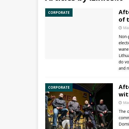
Aft
CORPORATE
of 
Mar
Non-p
elect
wane.
Lithu
do vo
and r
Aft
CORPORATE
wit
Mar
The o
commi
Domin