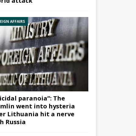
rid attack”
EIGN AFFAIRS
icidal paranoia”: The
mlin went into hysteria
er Lithuania hit a nerve
h Russia