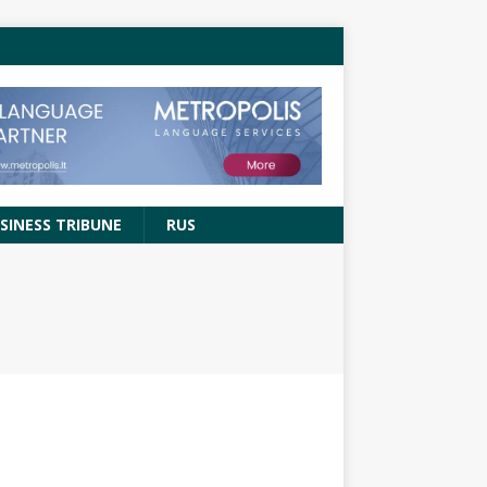
SINESS TRIBUNE
RUS