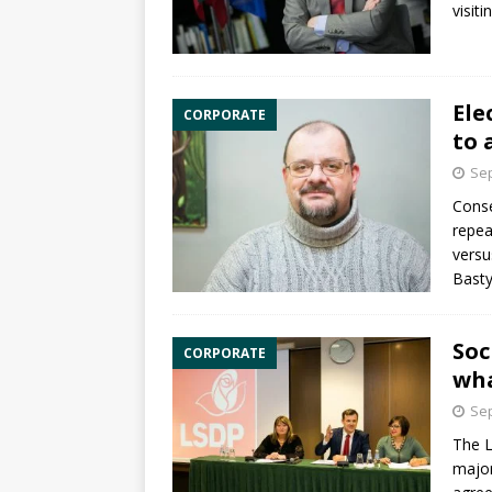
visit
Ele
CORPORATE
to 
Sep
Conse
repea
versu
Basty
Soc
CORPORATE
wha
Sep
The L
major