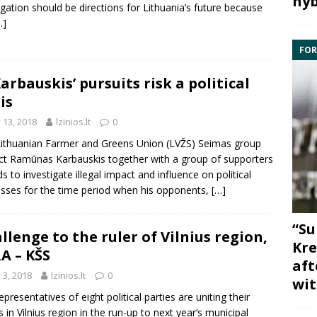
hyb
gation should be directions for Lithuania’s future because
…]
FOR
Karbauskis’ pursuits risk a political
is
y 13, 2018
lzinios.lt
0
ithuanian Farmer and Greens Union (LVŽS) Seimas group
ct Ramūnas Karbauskis together with a group of supporters
ds to investigate illegal impact and influence on political
sses for the time period when his opponents,
[…]
“Su
llenge to the ruler of Vilnius region,
Kre
A – KŠS
aft
y 3, 2018
lzinios.lt
0
wit
epresentatives of eight political parties are uniting their
s in Vilnius region in the run-up to next year’s municipal