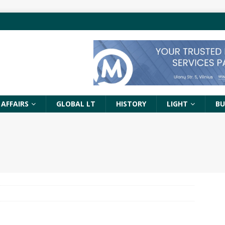
 AFFAIRS
GLOBAL LT
HISTORY
LIGHT
BU