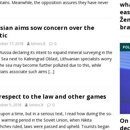
ains. Meanwhile, the opposition assures they have never
wha
eas
Žem
bra
sian aims sow concern over the
tic
ober 17, 2018
lzinios.lt
0
POL
Russia declaring its intent to expand mineral surveying in the
c Sea next to Kaliningrad Oblast, Lithuanian specialists worry
the sea may become further polluted due to this, while
icians associate such aims
[…]
respect to the law and other games
ober 5, 2018
lzinios.lt
0
upon a time, but in a serious text, I read how during the so-
On 
d warming period in the Soviet Union, when Nikita
hchev ruled, laws were passed and upheld. Tourists began
dec