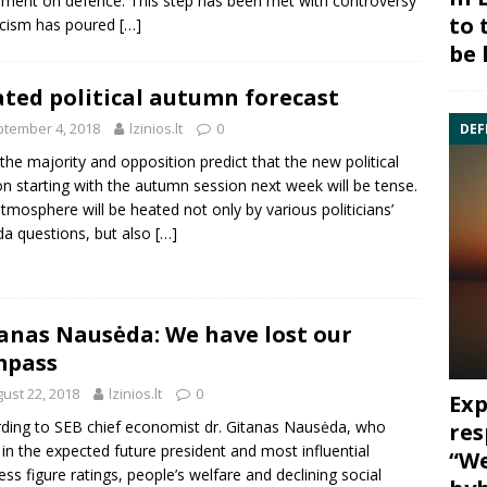
ment on defence. This step has been met with controversy
to 
ticism has poured
[…]
be 
ted political autumn forecast
tember 4, 2018
lzinios.lt
0
DEF
the majority and opposition predict that the new political
n starting with the autumn session next week will be tense.
tmosphere will be heated not only by various politicians’
a questions, but also
[…]
anas Nausėda: We have lost our
mpass
ust 22, 2018
lzinios.lt
0
Exp
ding to SEB chief economist dr. Gitanas Nausėda, who
res
 in the expected future president and most influential
“We
ess figure ratings, people’s welfare and declining social