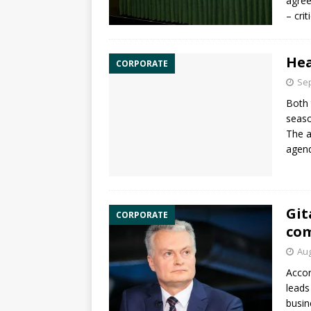
agree
– cri
Hea
CORPORATE
Sep
Both 
seaso
The a
agend
Git
CORPORATE
co
Aug
Accor
leads
busin