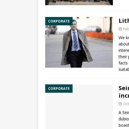
Lit
CORPORATE
Feb
We kn
about
inter
their
facts
suita
Sei
CORPORATE
inc
Oct
A Sei
dubio
boast