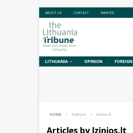
ABOUT US
CONTACT
WANTED
LITHUANIA
OPINION
FOREIGN
HOME
Authors
lzinios.lt
Articles by
lzinios.lt