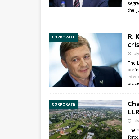
segre
the
[
R. 
CORPORATE
cris
Jul
The L
prefe
inten
proce
Cha
CORPORATE
LLR
Jul
The r
force