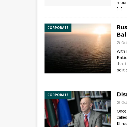
mount
[…]
Rus
CORPORATE
Bal
Oct
With 
Balti
that 
polit
Dis
CORPORATE
Oct
Once 
calle
Khrus