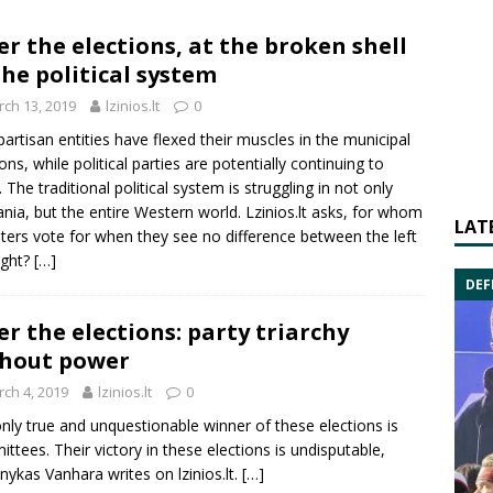
er the elections, at the broken shell
the political system
ch 13, 2019
lzinios.lt
0
artisan entities have flexed their muscles in the municipal
ions, while political parties are potentially continuing to
 The traditional political system is struggling in not only
ania, but the entire Western world.
Lzinios.lt asks
, for whom
LAT
ters vote for when they see no difference between the left
ight?
[…]
DEF
er the elections: party triarchy
hout power
ch 4, 2019
lzinios.lt
0
nly true and unquestionable winner of these elections is
ttees. Their victory in these elections is undisputable,
ykas Vanhara writes on lzinios.lt.
[…]