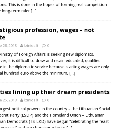
ions. This is done in the hopes of forming real competition
e long-term ruler
[…]
stigious profession, wages – not
te
e 28, 2018
lzinios.lt
0
inistry of Foreign Affairs is seeking new diplomats.
er, it is difficult to draw and retain educated, qualified
e in the diplomatic service because starting wages are only
al hundred euro above the minimum,
[…]
ties lining up their dream presidents
e 25, 2018
lzinios.lt
0
argest political powers in the country – the Lithuanian Social
rat Party (LSDP) and the Homeland Union – Lithuanian
tian Democrats (TS-LKD) have begun “celebrating the feast
mocracy” and are choosing, who to
[…]