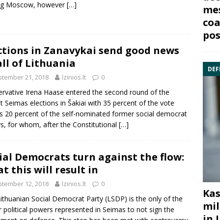
ing Moscow, however
[…]
mes
coa
pos
ctions in Zanavykai send good news
all of Lithuania
DEF
tember 21, 2018
lzinios.lt
0
rvative Irena Haase entered the second round of the
t Seimas elections in Šakiai with 35 percent of the vote
s 20 percent of the self-nominated former social democrat
s, for whom, after the Constitutional
[…]
ial Democrats turn against the flow:
t this will result in
tember 12, 2018
lzinios.lt
0
Kas
ithuanian Social Democrat Party (LSDP) is the only of the
mil
 political powers represented in Seimas to not sign the
in 