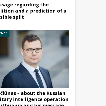
sage regarding the
lition and a prediction of a
sible split
ENCE
čiūnas – about the Russian
itary intelligence operation
Lithuania and his message