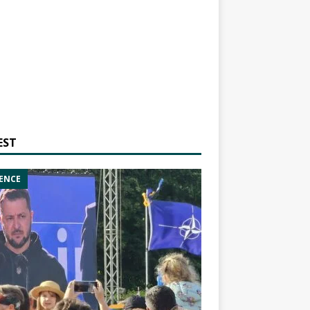
EST
ENCE