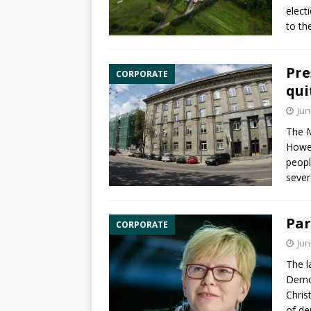
elect
to th
Pre
CORPORATE
qui
Jun
The M
Howev
peopl
sever
Par
CORPORATE
Jun
The l
Democ
Chris
of de