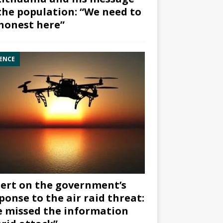
the population: “We need to
honest here”
ENCE
ert on the government’s
ponse to the air raid threat:
 missed the information