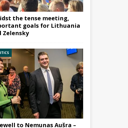
dst the tense meeting,
ortant goals for Lithuania
 Zelensky
ITICS
ewell to Nemunas Aušra –