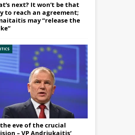
t’s next? It won’t be that
y to reach an agreement;
aitaitis may “release the
ke”
ITICS
the eve of the crucial
ision – VP Andriukaitis’