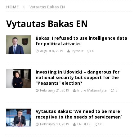
HOME
Vytautas Bakas EN
Vytautas Bakas EN
Bakas: I refused to use intelligence data
for political attacks
August 8, 2019
lrytas.lt
0
Investing in Udovicki – dangerous for
national security but support for the
“Peasants” election?
February 21, 2019
Indre Makaraityte
0
Vytautas Bakas: ‘We need to be more
receptive to the needs of servicemen’
February 13, 2019
EN.DELFI
0