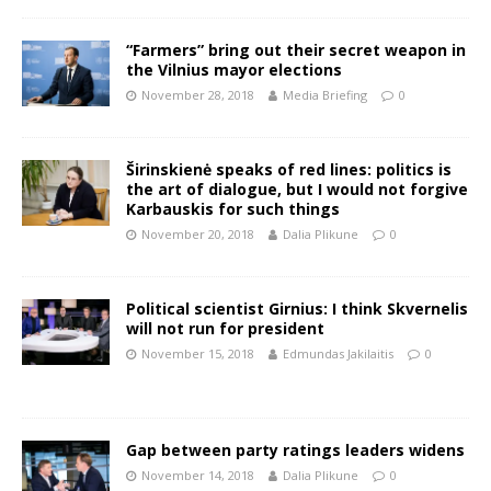
“Farmers” bring out their secret weapon in
the Vilnius mayor elections
November 28, 2018
Media Briefing
0
Širinskienė speaks of red lines: politics is
the art of dialogue, but I would not forgive
Karbauskis for such things
November 20, 2018
Dalia Plikune
0
Political scientist Girnius: I think Skvernelis
will not run for president
November 15, 2018
Edmundas Jakilaitis
0
Gap between party ratings leaders widens
November 14, 2018
Dalia Plikune
0