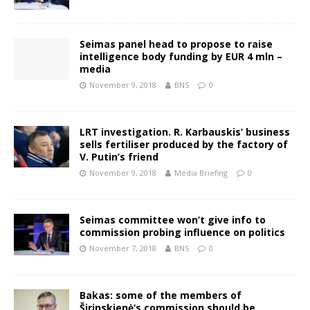
Seimas panel head to propose to raise
intelligence body funding by EUR 4 mln –
media
November 9, 2018
BNS
0
LRT investigation. R. Karbauskis’ business
sells fertiliser produced by the factory of
V. Putin’s friend
November 9, 2018
Media Briefing
0
Seimas committee won’t give info to
commission probing influence on politics
November 7, 2018
BNS
0
Bakas: some of the members of
Širinskienė‘s commission should be