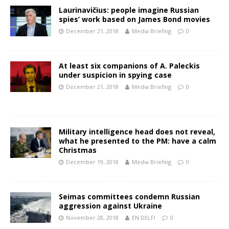
Laurinavičius: people imagine Russian
spies’ work based on James Bond movies
December 21, 2018
Media Briefing
0
At least six companions of A. Paleckis
under suspicion in spying case
December 21, 2018
Media Briefing
0
Military intelligence head does not reveal,
what he presented to the PM: have a calm
Christmas
December 19, 2018
Media Briefing
0
Seimas committees condemn Russian
aggression against Ukraine
November 28, 2018
EN.DELFI
0