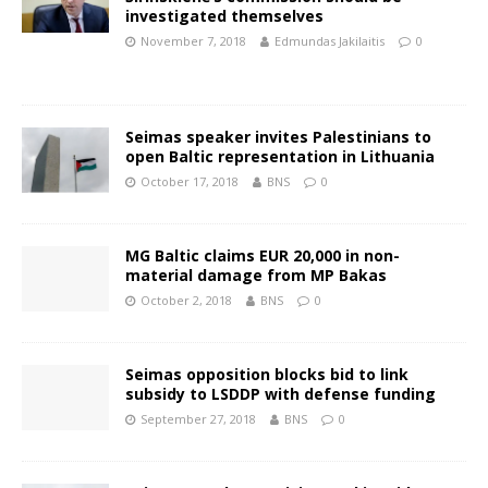
investigated themselves
November 7, 2018
Edmundas Jakilaitis
0
Seimas speaker invites Palestinians to
open Baltic representation in Lithuania
October 17, 2018
BNS
0
MG Baltic claims EUR 20,000 in non-
material damage from MP Bakas
October 2, 2018
BNS
0
Seimas opposition blocks bid to link
subsidy to LSDDP with defense funding
September 27, 2018
BNS
0