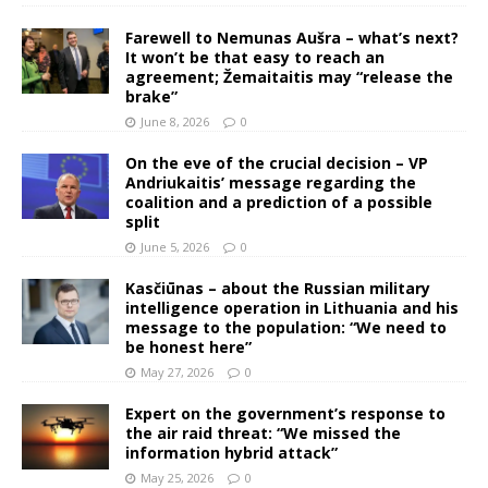
Farewell to Nemunas Aušra – what’s next?
It won’t be that easy to reach an
agreement; Žemaitaitis may “release the
brake”
June 8, 2026
0
On the eve of the crucial decision – VP
Andriukaitis’ message regarding the
coalition and a prediction of a possible
split
June 5, 2026
0
Kasčiūnas – about the Russian military
intelligence operation in Lithuania and his
message to the population: “We need to
be honest here”
May 27, 2026
0
Expert on the government’s response to
the air raid threat: “We missed the
information hybrid attack”
May 25, 2026
0