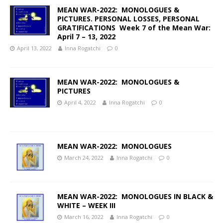
MEAN WAR-2022: MONOLOGUES &
PICTURES. PERSONAL LOSSES, PERSONAL
GRATIFICATIONS Week 7 of the Mean War:
April 7 – 13, 2022
April 13, 2022
Inna Rogatchi
0
MEAN WAR-2022: MONOLOGUES &
PICTURES
April 4, 2022
Inna Rogatchi
0
MEAN WAR-2022: MONOLOGUES
March 24, 2022
Inna Rogatchi
0
MEAN WAR-2022: MONOLOGUES IN BLACK &
WHITE – WEEK III
March 16, 2022
Inna Rogatchi
0