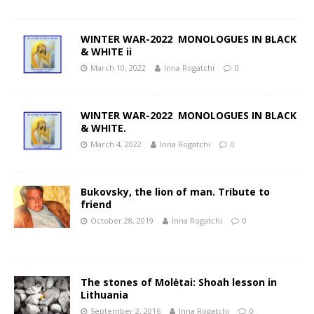
WINTER WAR-2022 MONOLOGUES IN BLACK
& WHITE ii
March 10, 2022
Inna Rogatchi
0
WINTER WAR-2022 MONOLOGUES IN BLACK
& WHITE.
March 4, 2022
Inna Rogatchi
0
Bukovsky, the lion of man. Tribute to
friend
October 28, 2019
Inna Rogatchi
0
The stones of Molėtai: Shoah lesson in
Lithuania
September 2, 2016
Inna Rogatchi
0