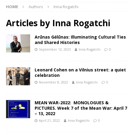
HOME
Authors
Inna Rogatchi
Articles by
Inna Rogatchi
Arūnas Gėlūnas: Illuminating Cultural Ties
and Shared Histories
September 12, 2023
Inna Rogatchi
0
Leonard Cohen on a Vilnius street: a quiet
celebration
November 8, 2022
Inna Rogatchi
0
MEAN WAR-2022: MONOLOGUES &
PICTURES. Week 7 of the Mean War: April 7
– 13, 2022
April 21, 2022
Inna Rogatchi
0