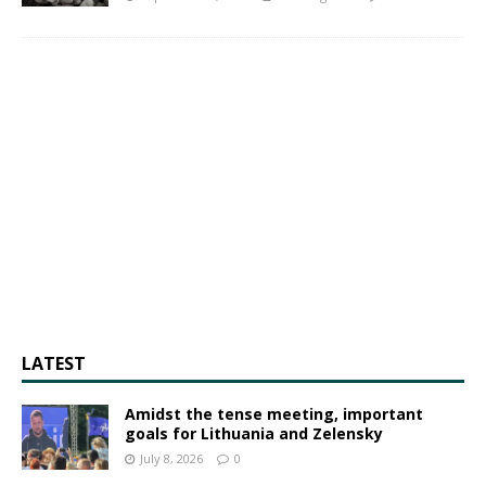
LATEST
Amidst the tense meeting, important
goals for Lithuania and Zelensky
July 8, 2026
0