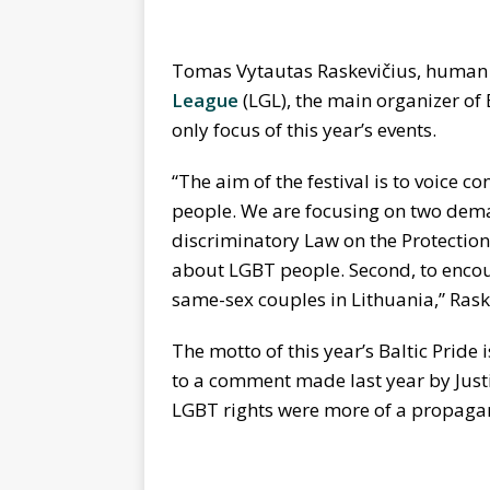
Tomas Vytautas Raskevičius, human r
League
(LGL), the main organizer of B
only focus of this year’s events.
“The aim of the festival is to voice c
people. We are focusing on two demand
discriminatory Law on the Protection
about LGBT people. Second, to encou
same-sex couples in Lithuania,” Rask
The motto of this year’s Baltic Pride
to a comment made last year by Justi
LGBT rights were more of a propagan