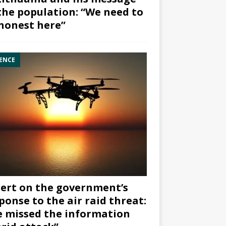
the population: “We need to
honest here”
ENCE
ert on the government’s
ponse to the air raid threat:
 missed the information