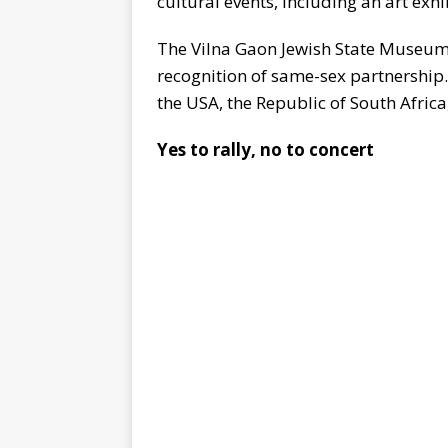
cultural events, including an art exhi
The Vilna Gaon Jewish State Museum T
recognition of same-sex partnership.
the USA, the Republic of South Africa
Yes to rally, no to concert