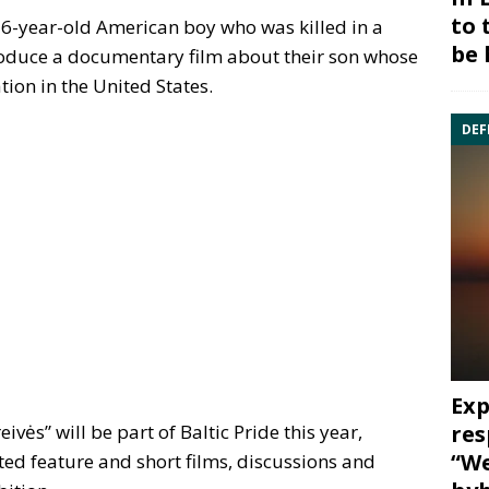
to 
6-year-old American boy who was killed in a
be 
troduce a documentary film about their son whose
tion in the United States.
DEF
Exp
res
ivės” will be part of Baltic Pride this year,
“We
ted feature and short films, discussions and