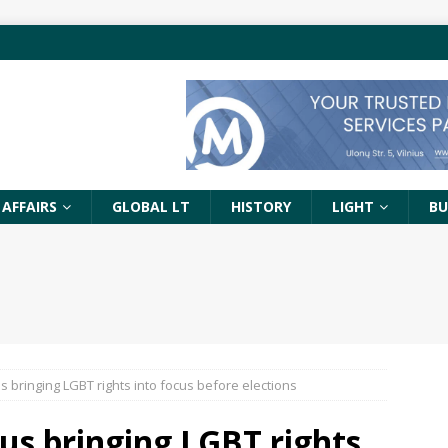
 AFFAIRS
GLOBAL LT
HISTORY
LIGHT
BU
ius bringing LGBT rights into focus before elections
nius bringing LGBT rights