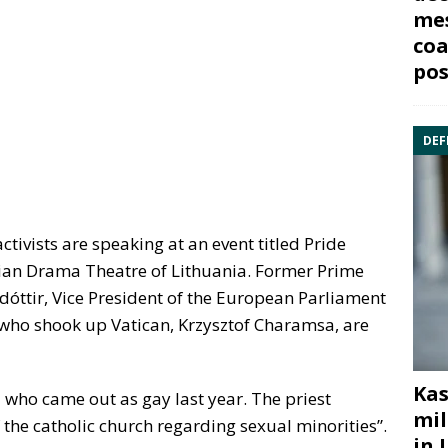
mes
coa
pos
DEF
tivists are speaking at an event titled Pride
ssian Drama Theatre of Lithuania. Former Prime
dóttir, Vice President of the European Parliament
 who shook up Vatican, Krzysztof Charamsa, are
Kas
l who came out as gay last year. The priest
mil
 the catholic church regarding sexual minorities”.
in 