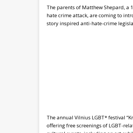
The parents of Matthew Shepard, a 1
hate crime attack, are coming to in
story inspired anti-hate-crime legisla
The annual Vilnius LGBT* festival “Kre
offering free screenings of LGBT-rela