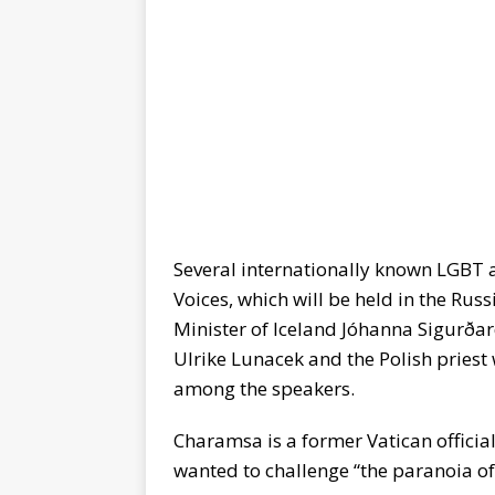
Several internationally known LGBT ac
Voices, which will be held in the Ru
Minister of Iceland Jóhanna Sigurðar
Ulrike Lunacek and the Polish priest
among the speakers.
Charamsa is a former Vatican officia
wanted to challenge “the paranoia of