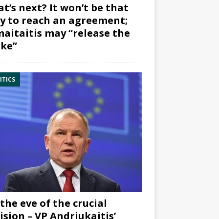
t’s next? It won’t be that
y to reach an agreement;
aitaitis may “release the
ke”
ITICS
the eve of the crucial
ision – VP Andriukaitis’