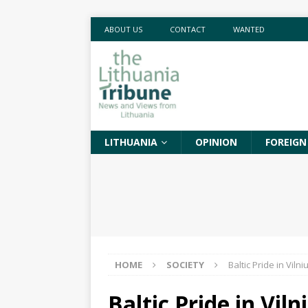
ABOUT US
CONTACT
WANTED
LITHUANIA
OPINION
FOREIGN
HOME
SOCIETY
Baltic Pride in Viln
Baltic Pride in Vil