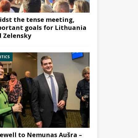
dst the tense meeting,
ortant goals for Lithuania
 Zelensky
ITICS
ewell to Nemunas Aušra –