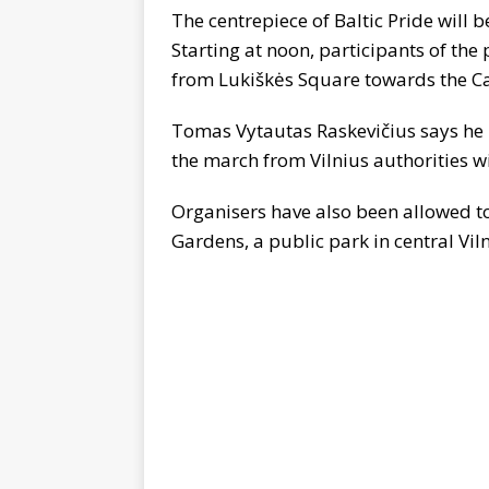
The centrepiece of Baltic Pride will
Starting at noon, participants of th
from Lukiškės Square towards the C
Tomas Vytautas Raskevičius says he i
the march from Vilnius authorities w
Organisers have also been allowed to
Gardens, a public park in central Viln