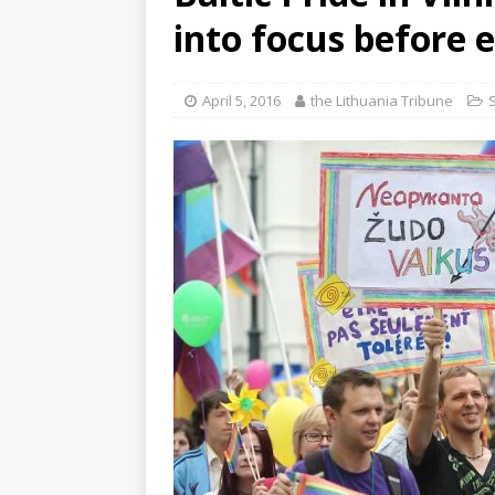
into focus before e
April 5, 2016
the Lithuania Tribune