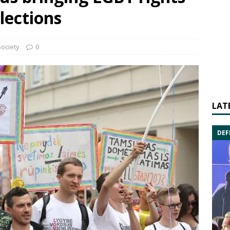
lections
Society
0
LAT
DEF