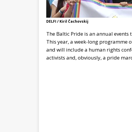
DELFI / Kiril Čachovskij
The Baltic Pride is an annual events 
This year, a week-long programme of 
and will include a human rights confe
activists and, obviously, a pride marc