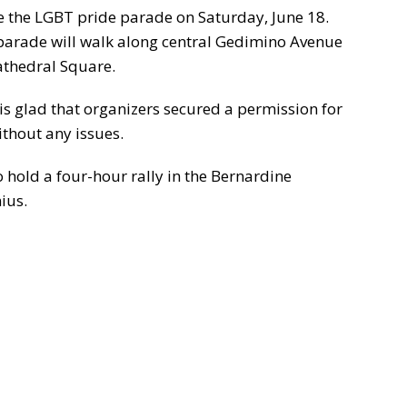
 be the LGBT pride parade on Saturday, June 18.
e parade will walk along central Gedimino Avenue
athedral Square.
s glad that organizers secured a permission for
ithout any issues.
 hold a four-hour rally in the Bernardine
ius.