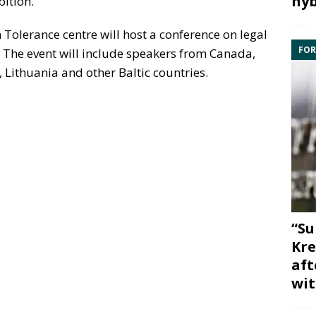
hyb
bition.
olerance centre will host a conference on legal
FOR
 The event will include speakers from Canada,
, Lithuania and other Baltic countries.
“Su
Kre
aft
wit