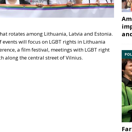
Ami
imp
and
that rotates among Lithuania, Latvia and Estonia.
events will focus on LGBT rights in Lithuania
rence, a film festival, meetings with LGBT right
POL
h along the central street of Vilnius.
Far