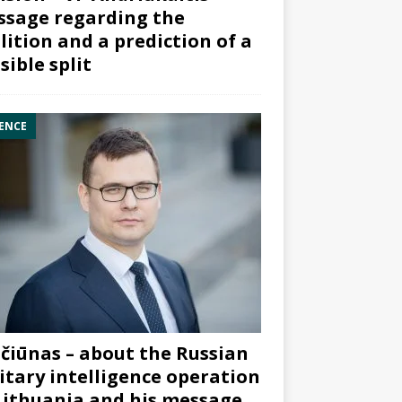
sage regarding the
lition and a prediction of a
sible split
ENCE
čiūnas – about the Russian
itary intelligence operation
Lithuania and his message