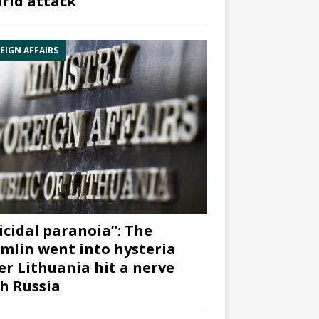
rid attack”
EIGN AFFAIRS
icidal paranoia”: The
mlin went into hysteria
er Lithuania hit a nerve
h Russia