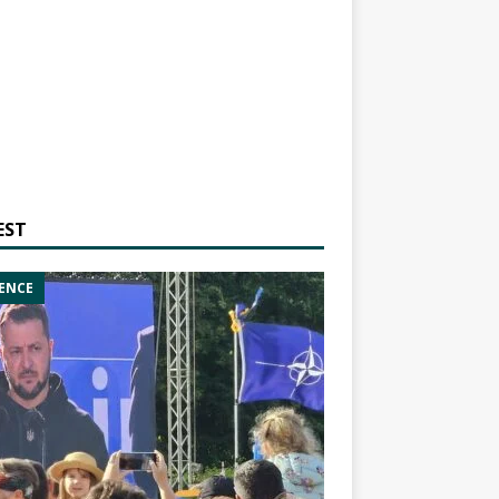
EST
ENCE