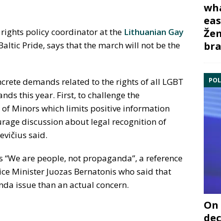
wha
eas
ights policy coordinator at the
Lithuanian Gay
Žem
bra
altic Pride, says that the march will not be the
POL
oncrete demands related to the rights of all LGBT
s this year. First, to challenge the
 of Minors which limits positive information
rage discussion about legal recognition of
evičius said.
 is “We are people, not propaganda”, a reference
ce Minister Juozas Bernatonis who said that
da issue than an actual concern.
On 
dec