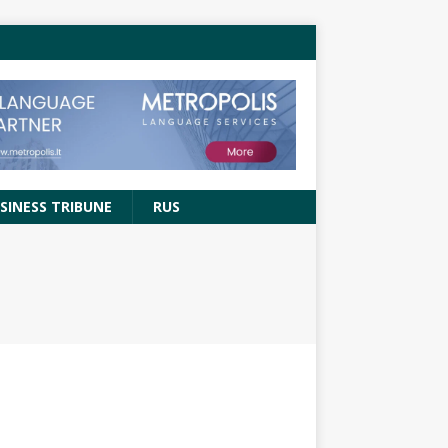
SINESS TRIBUNE
RUS