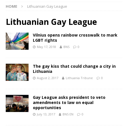
HOME
Lithuanian Gay League
Lithuanian Gay League
Vilnius opens rainbow crosswalk to mark
LGBT rights
May 17, 2018
BNS
0
The gay kiss that could change a city in
Lithuania
August 2, 2017
Lithuania Tribune
0
Gay League asks president to veto
amendments to law on equal
opportunities
July 13, 2017
BNS EN
0