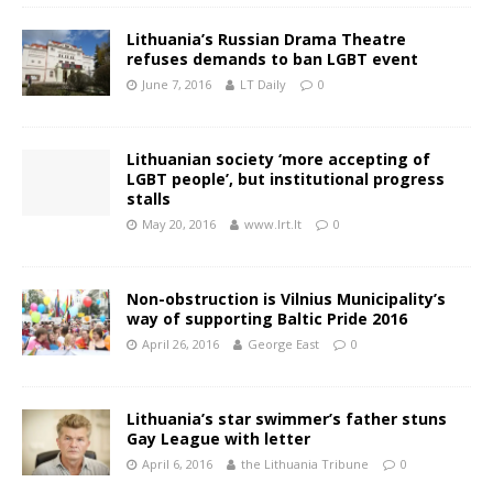
Lithuania’s Russian Drama Theatre
refuses demands to ban LGBT event
June 7, 2016
LT Daily
0
Lithuanian society ‘more accepting of
LGBT people’, but institutional progress
stalls
May 20, 2016
www.lrt.lt
0
Non-obstruction is Vilnius Municipality’s
way of supporting Baltic Pride 2016
April 26, 2016
George East
0
Lithuania’s star swimmer’s father stuns
Gay League with letter
April 6, 2016
the Lithuania Tribune
0