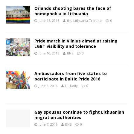
Orlando shooting bares the face of
homophobia in Lithuania
June 15, 2016
the Lithuania Tribune
0
Pride march in Vilnius aimed at raising
LGBT visibility and tolerance
June 10, 2016
BNS
0
Ambassadors from five states to
participate in Baltic Pride 2016
June 8, 2016
LT Daily
0
Gay spouses continue to fight Lithuanian
migration authorities
June 7, 2016
BNS
0