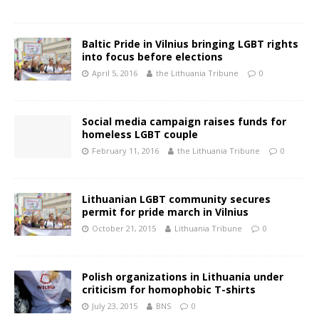
Baltic Pride in Vilnius bringing LGBT rights
into focus before elections
April 5, 2016
the Lithuania Tribune
0
Social media campaign raises funds for
homeless LGBT couple
February 11, 2016
the Lithuania Tribune
0
Lithuanian LGBT community secures
permit for pride march in Vilnius
October 21, 2015
Lithuania Tribune
0
Polish organizations in Lithuania under
criticism for homophobic T-shirts
July 23, 2015
BNS
0