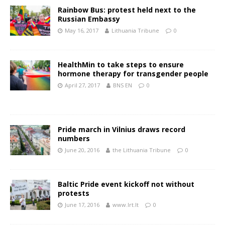
Rainbow Bus: protest held next to the
Russian Embassy
May 16, 2017
Lithuania Tribune
0
HealthMin to take steps to ensure
hormone therapy for transgender people
April 27, 2017
BNS EN
0
Pride march in Vilnius draws record
numbers
June 20, 2016
the Lithuania Tribune
0
Baltic Pride event kickoff not without
protests
June 17, 2016
www.lrt.lt
0