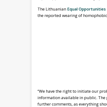
The Lithuanian
Equal Opportunitie
the reported wearing of homophobic 
“We have the right to initiate our pro
information available in public. The
further comments, as everything shou