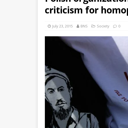
criticism for homo
July 23, 2015
BNS
Society
0