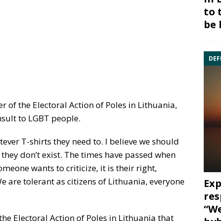
to 
be 
DEF
of the Electoral Action of Poles in Lithuania,
nsult to LGBT people.
ever T-shirts they need to. I believe we should
 they don’t exist. The times have passed when
eone wants to criticize, it is their right,
 We are tolerant as citizens of Lithuania, everyone
Exp
res
“We
he Electoral Action of Poles in Lithuania that