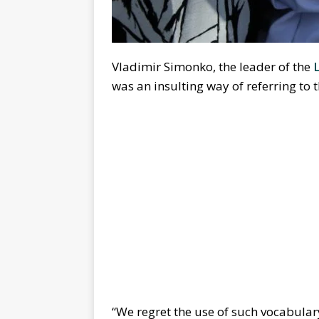
Vladimir Simonko, the leader of the
was an insulting way of referring t
“We regret the use of such vocabulary