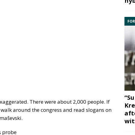
hyb
FOR
“Su
 exaggerated. There were about 2,000 people. If
Kre
 walk around the congress and read slogans on
aft
Tomaševski.
wit
s probe