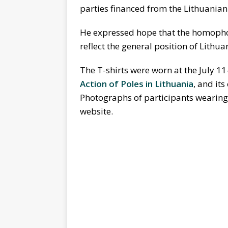
parties financed from the Lithuanian
He expressed hope that the homopho
reflect the general position of Lithua
The T-shirts were worn at the July 11
Action of Poles in Lithuania
, and its
Photographs of participants wearing 
website.