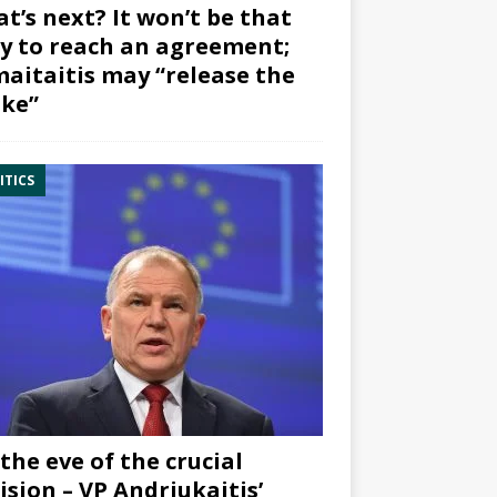
t’s next? It won’t be that
y to reach an agreement;
aitaitis may “release the
ke”
ITICS
the eve of the crucial
ision – VP Andriukaitis’