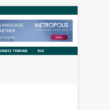
SINESS TRIBUNE
RUS