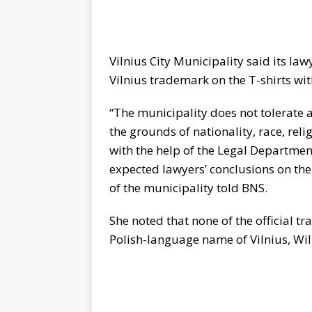
Vilnius City Municipality said its law
Vilnius trademark on the T-shirts wit
“The municipality does not tolerate a
the grounds of nationality, race, rel
with the help of the Legal Department
expected lawyers’ conclusions on the
of the municipality told BNS.
She noted that none of the official t
Polish-language name of Vilnius, Wil