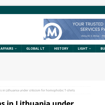
 AFFAIRS
GLOBAL LT
HISTORY
LIGHT
BU
s in Lithuania under criticism for homophobic T-shirts
ns in Lithuania under