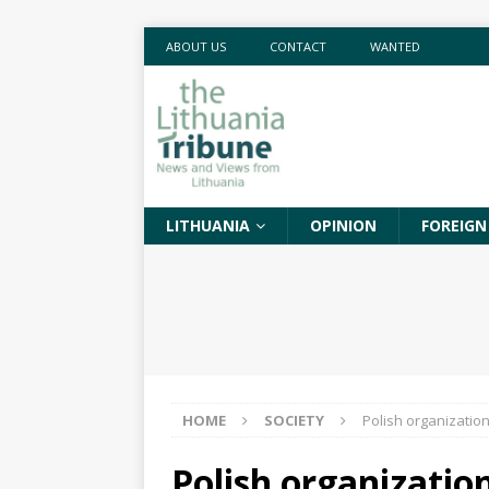
ABOUT US
CONTACT
WANTED
LITHUANIA
OPINION
FOREIGN
HOME
SOCIETY
Polish organization
Polish organizatio