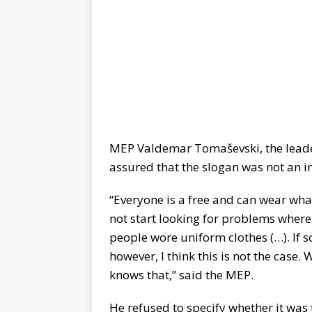
MEP Valdemar Tomaševski, the leader 
assured that the slogan was not an i
“Everyone is a free and can wear what
not start looking for problems where
people wore uniform clothes (…). If som
however, I think this is not the case.
knows that,” said the MEP.
He refused to specify whether it was t