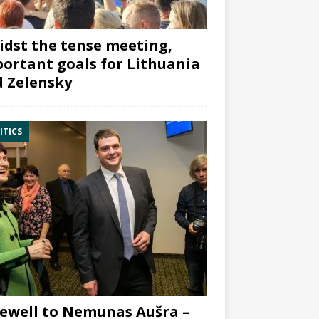
dst the tense meeting,
ortant goals for Lithuania
 Zelensky
ITICS
ewell to Nemunas Aušra –