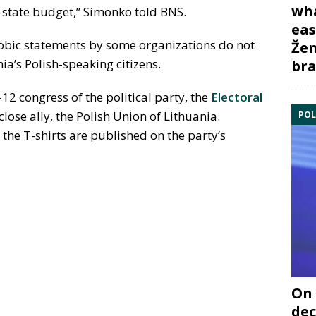
wha
 state budget,” Simonko told BNS.
eas
bic statements by some organizations do not
Žem
nia’s Polish-speaking citizens.
bra
-12 congress of the political party, the
Electoral
 close ally, the Polish Union of Lithuania.
POL
the T-shirts are published on the party’s
On 
dec