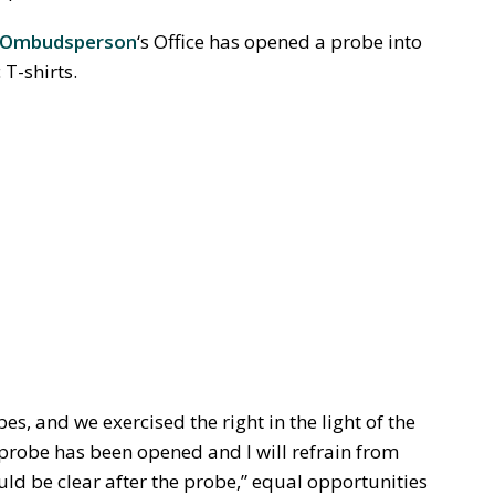
s Ombudsperson
‘s Office has opened a probe into
T-shirts.
bes, and we exercised the right in the light of the
 probe has been opened and I will refrain from
ld be clear after the probe,” equal opportunities