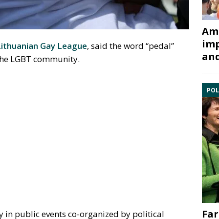
Ami
imp
Lithuanian Gay League
, said the word “pedal”
and
o the LGBT community.
POL
Far
 in public events co-organized by political