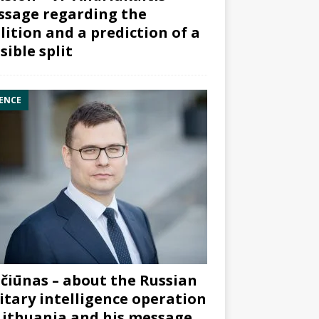
sage regarding the
lition and a prediction of a
sible split
ENCE
čiūnas – about the Russian
itary intelligence operation
Lithuania and his message