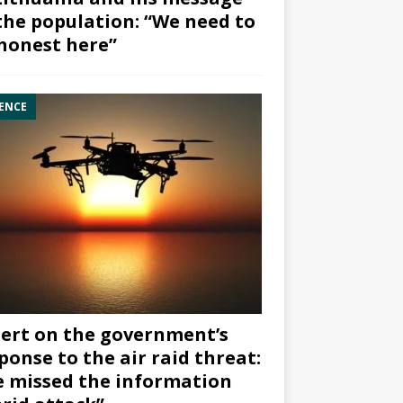
the population: “We need to
honest here”
ENCE
ert on the government’s
ponse to the air raid threat:
 missed the information