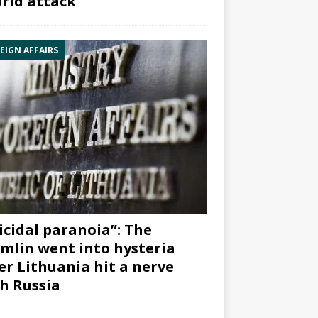
rid attack”
EIGN AFFAIRS
icidal paranoia”: The
mlin went into hysteria
er Lithuania hit a nerve
h Russia