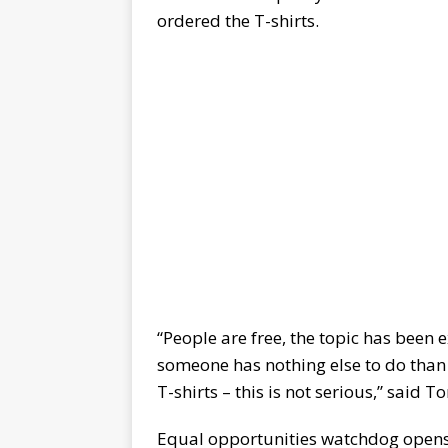
ordered the T-shirts.
“People are free, the topic has been
someone has nothing else to do than
T-shirts – this is not serious,” said 
Equal opportunities watchdog open