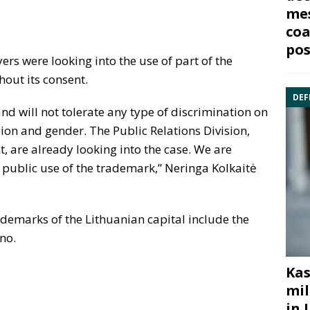
mes
coa
pos
yers were looking into the use of part of the
hout its consent.
DEF
nd will not tolerate any type of discrimination on
igion and gender. The Public Relations Division,
, are already looking into the case. We are
 public use of the trademark,” Neringa Kolkaitė
rademarks of the Lithuanian capital include the
no.
Kas
mil
in 