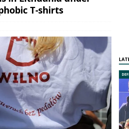
phobic T-shirts
LAT
DEF