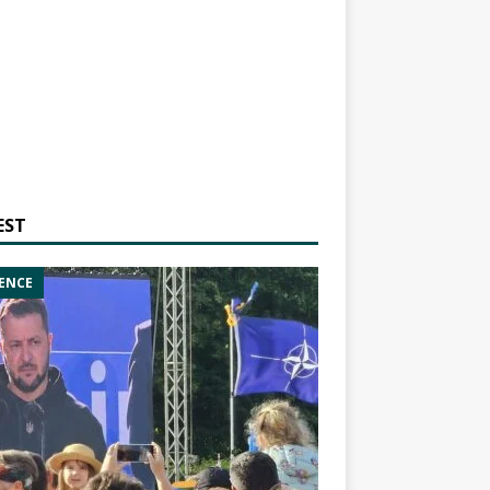
EST
ENCE