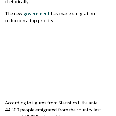
rhetorically.
The new
government
has made emigration
reduction a top priority.
According to figures from Statistics Lithuania,
44,500 people emigrated from the country last