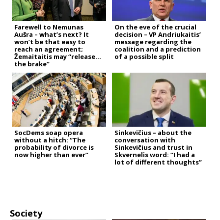
Farewell to Nemunas
On the eve of the crucial
Aušra – what’s next? It
decision – VP Andriukaitis’
won’t be that easy to
message regarding the
reach an agreement;
coalition and a prediction
Žemaitaitis may “release
of a possible split
the brake”
SocDems soap opera
Sinkevičius – about the
without a hitch: “The
conversation with
probability of divorce is
Sinkevičius and trust in
now higher than ever”
Skvernelis word: “I had a
lot of different thoughts”
Society