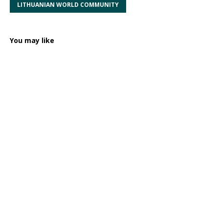
LITHUANIAN WORLD COMMUNITY
You may like