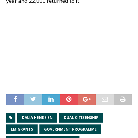
year and 22,000 returned to it.
DALIA HENKE EN
DUAL CITIZENSHIP
EMIGRANTS
GOVERNMENT PROGRAMME