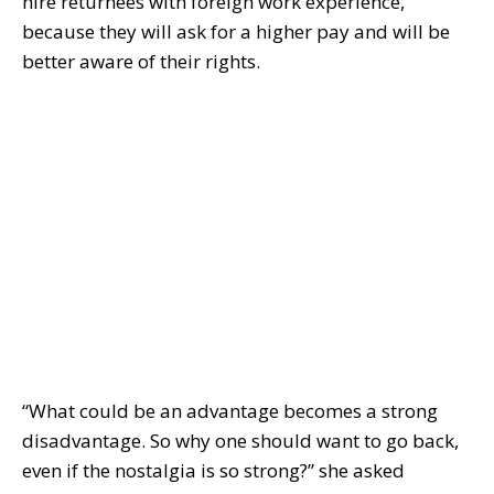
hire returnees with foreign work experience,
because they will ask for a higher pay and will be
better aware of their rights.
“What could be an advantage becomes a strong
disadvantage. So why one should want to go back,
even if the nostalgia is so strong?” she asked