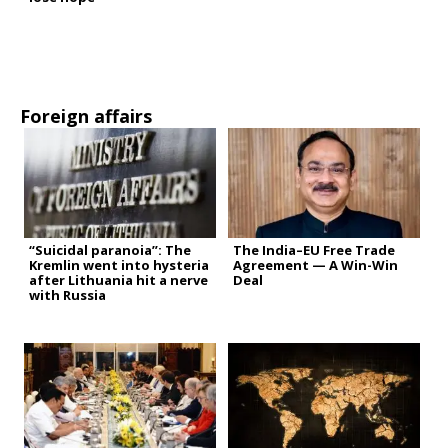
Foreign affairs
“Suicidal paranoia”: The
The India–EU Free Trade
Kremlin went into hysteria
Agreement — A Win-Win
after Lithuania hit a nerve
Deal
with Russia