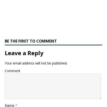
BE THE FIRST TO COMMENT
Leave a Reply
Your email address will not be published.
Comment
Name
*