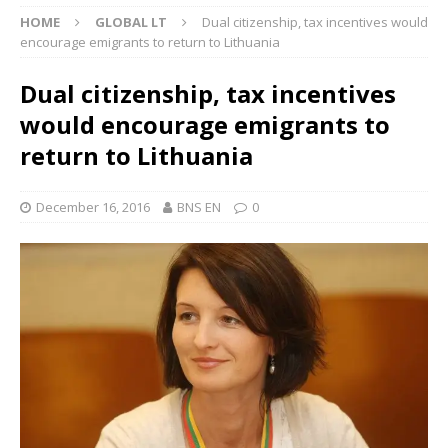
HOME
GLOBAL LT
Dual citizenship, tax incentives would
encourage emigrants to return to Lithuania
Dual citizenship, tax incentives
would encourage emigrants to
return to Lithuania
December 16, 2016
BNS EN
0