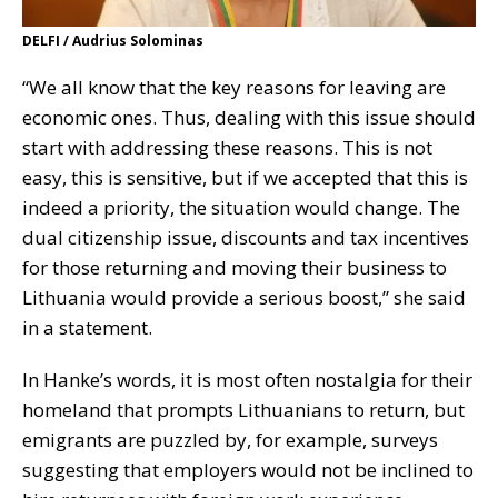
DELFI / Audrius Solominas
“We all know that the key reasons for leaving are
economic ones. Thus, dealing with this issue should
start with addressing these reasons. This is not
easy, this is sensitive, but if we accepted that this is
indeed a priority, the situation would change. The
dual citizenship issue, discounts and tax incentives
for those returning and moving their business to
Lithuania would provide a serious boost,” she said
in a statement.
In Hanke’s words, it is most often nostalgia for their
homeland that prompts Lithuanians to return, but
emigrants are puzzled by, for example, surveys
suggesting that employers would not be inclined to