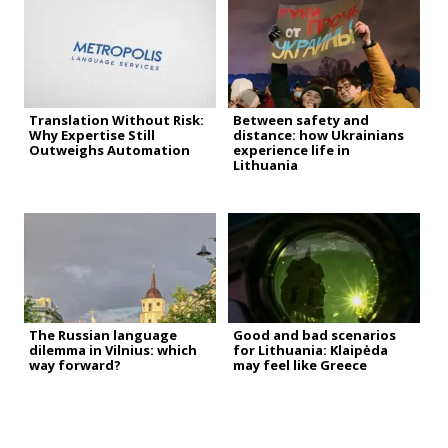
Translation Without Risk:
Between safety and
Why Expertise Still
distance: how Ukrainians
Outweighs Automation
experience life in
Lithuania
The Russian language
Good and bad scenarios
dilemma in Vilnius: which
for Lithuania: Klaipėda
way forward?
may feel like Greece