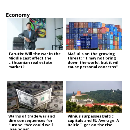
Economy
Tarutis: Will the war in the
Mačiulis on the growing
Middle East affect the
threat: “It may not bring
Lithuanian real estate
down the world, but it will
market?
cause personal concerns”
Warns of trade war and
Vilnius surpasses Baltic
dire consequences for
capitals and EU Average: A
Europe: “We could well
Baltic Tiger on the rise
lose hope”