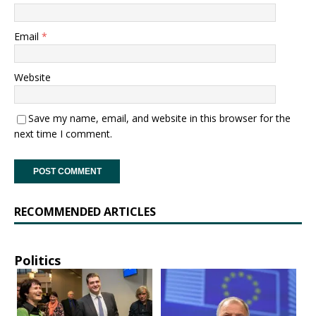
Email
*
Website
Save my name, email, and website in this browser for the
next time I comment.
RECOMMENDED ARTICLES
Politics