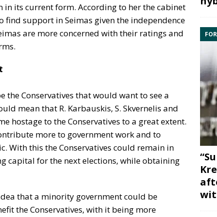
hyb
in in its current form. According to her the cabinet
to find support in Seimas given the independence
n Seimas are more concerned with their ratings and
FOR
rms.
t
be the Conservatives that would want to see a
uld mean that R. Karbauskis, S. Skvernelis and
e hostage to the Conservatives to a great extent.
 contribute more to government work and to
c. With this the Conservatives could remain in
“Su
 capital for the next elections, while obtaining
Kre
aft
wit
 idea that a minority government could be
fit the Conservatives, with it being more