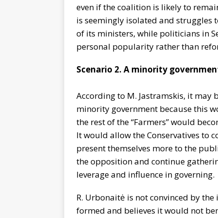
even if the coalition is likely to rema
is seemingly isolated and struggles 
of its ministers, while politicians i
personal popularity rather than refo
Scenario 2. A minority governmen
According to M. Jastramskis, it may 
minority government because this wo
the rest of the “Farmers” would becom
It would allow the Conservatives to
present themselves more to the publi
the opposition and continue gathering
leverage and influence in governing.
R. Urbonaitė is not convinced by the
formed and believes it would not bene