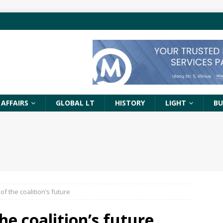
 AFFAIRS
GLOBAL LT
HISTORY
LIGHT
BU
of the coalition’s future
he coalition’s future