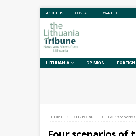
ABOUT US
CONTACT
WANTED
LITHUANIA
OPINION
FOREIGN
HOME
CORPORATE
Four scenarios 
Four scenarios of t