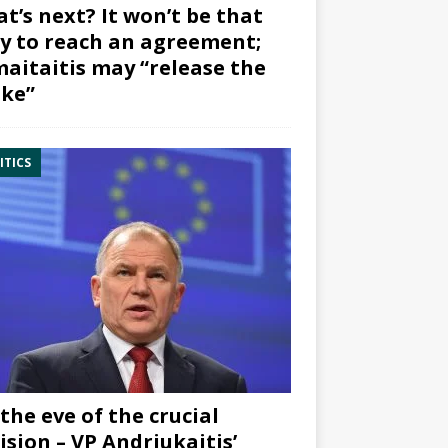
t’s next? It won’t be that
y to reach an agreement;
aitaitis may “release the
ke”
ITICS
the eve of the crucial
ision – VP Andriukaitis’