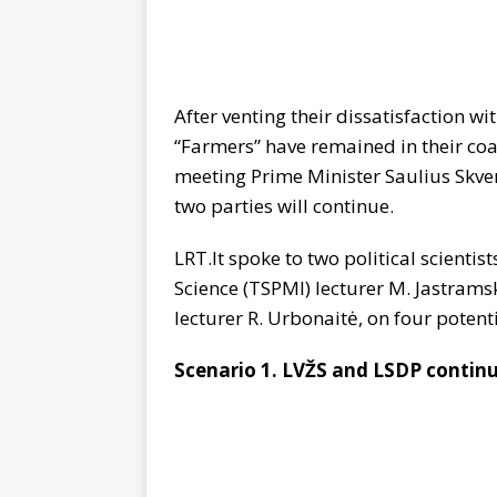
After venting their dissatisfaction w
“Farmers” have remained in their coal
meeting Prime Minister Saulius Skver
two parties will continue.
LRT.lt spoke to two political scientist
Science (TSPMI) lecturer M. Jastram
lecturer R. Urbonaitė, on four potentia
Scenario 1. LVŽS and LSDP contin