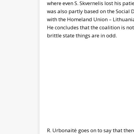
where even S. Skvernelis lost his patie
was also partly based on the Social
with the Homeland Union – Lithuania
He concludes that the coalition is no
brittle state things are in odd.
R. Urbonaitė goes on to say that there