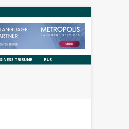
SINESS TRIBUNE
RUS