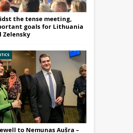
dst the tense meeting,
ortant goals for Lithuania
 Zelensky
ITICS
ewell to Nemunas Aušra –