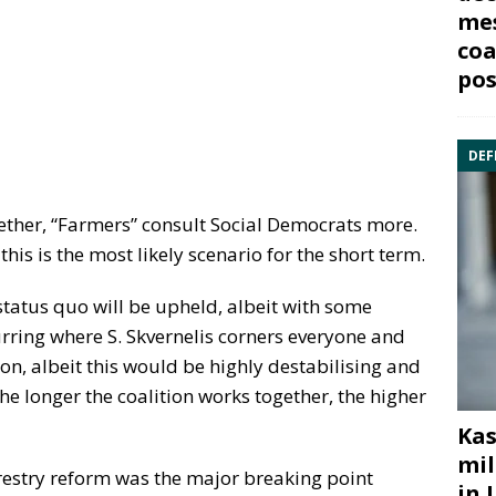
mes
coa
pos
DEF
ther, “Farmers” consult Social Democrats more.
this is the most likely scenario for the short term.
 status quo will be upheld, albeit with some
rring where S. Skvernelis corners everyone and
on, albeit this would be highly destabilising and
 the longer the coalition works together, the higher
Kas
mil
orestry reform was the major breaking point
in 