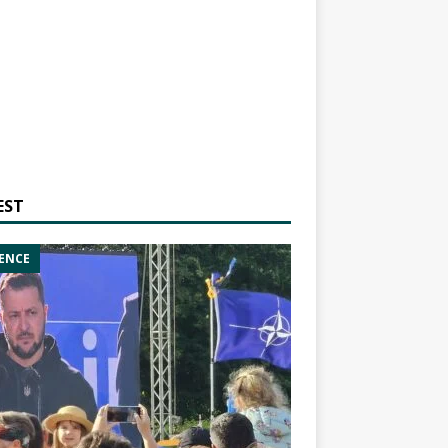
EST
ENCE