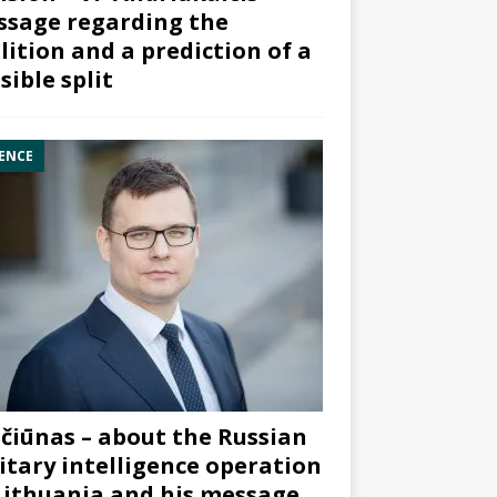
sage regarding the
lition and a prediction of a
sible split
ENCE
čiūnas – about the Russian
itary intelligence operation
Lithuania and his message