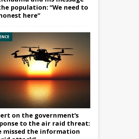
the population: “We need to
honest here”
ENCE
ert on the government’s
ponse to the air raid threat:
 missed the information