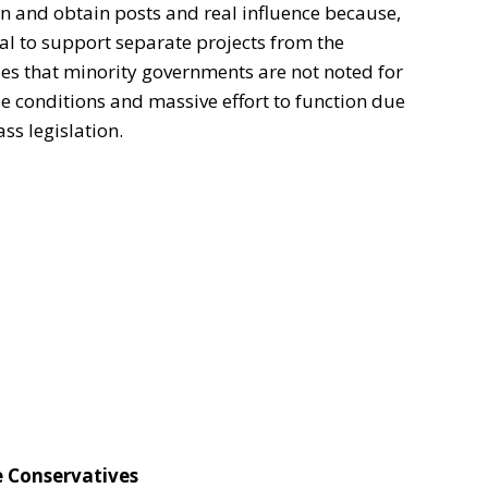
ion and obtain posts and real influence because,
nal to support separate projects from the
ses that minority governments are not noted for
se conditions and massive effort to function due
ss legislation.
e Conservatives