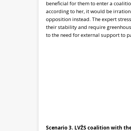
beneficial for them to enter a coalit
according to her, it would be irratio
opposition instead. The expert stres
their stability and require greenhou
to the need for external support to pa
Scenario 3. LVŽS coalition with th