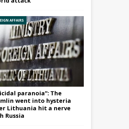
rid attack”
EIGN AFFAIRS
icidal paranoia”: The
mlin went into hysteria
er Lithuania hit a nerve
h Russia