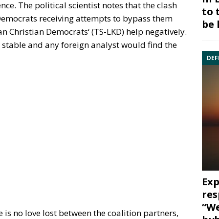
nce. The political scientist notes that the clash
to 
 Democrats receiving attempts to bypass them
be 
n Christian Democrats‘ (TS-LKD) help negatively.
t stable and any foreign analyst would find the
DEF
Exp
res
“We
 is no love lost between the coalition partners,