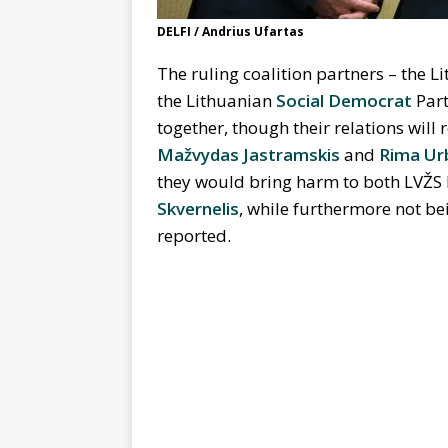
DELFI / Andrius Ufartas
The ruling coalition partners – the 
the Lithuanian
Social Democrat
Part
together, though their relations will 
Mažvydas Jastramskis
and
Rima Ur
they would bring harm to both LVŽS
Skvernelis
, while furthermore not bei
reported.