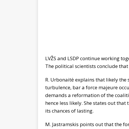
LVŽS and LSDP continue working toge
The political scientists conclude that 
R. Urbonaitė explains that likely the
turbulence, bar a force majeure occu
demands a reformation of the coaliti
hence less likely. She states out that
its chances of lasting.
M. Jastramskis points out that the f