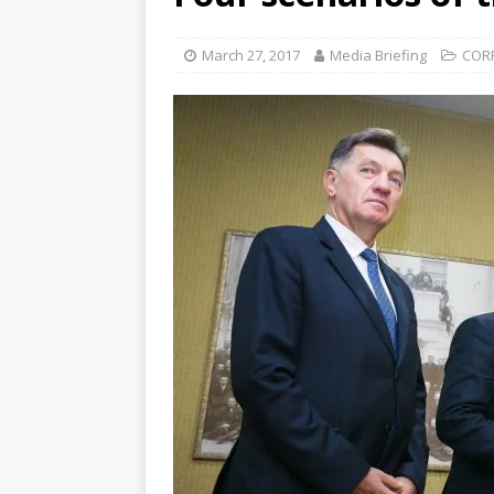
March 27, 2017
Media Briefing
COR