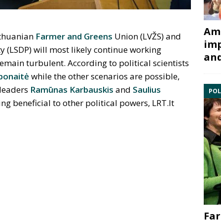
Ami
Lithuanian
Farmer and Greens
Union (LVŽS) and
imp
y (LSDP) will most likely continue working
and
remain turbulent. According to political scientists
bonaitė
while the other scenarios are possible,
 leaders
Ramūnas Karbauskis
and
Saulius
POL
ng beneficial to other political powers, LRT.lt
Far