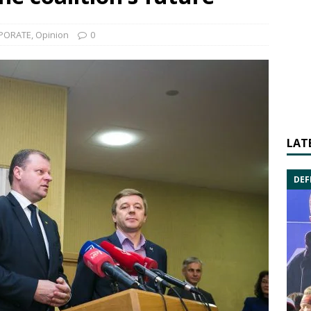
PORATE
,
Opinion
0
LAT
DEF