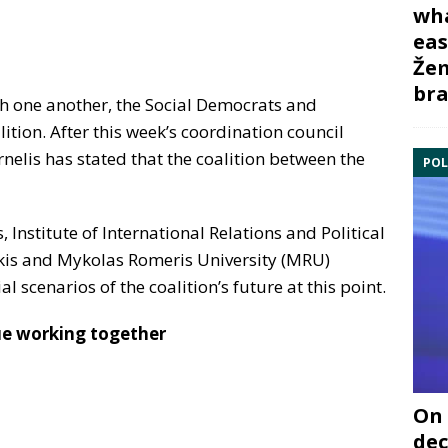
wha
eas
Žem
bra
ith one another, the Social Democrats and
ition. After this week’s coordination council
nelis has stated that the coalition between the
POL
s, Institute of International Relations and Political
skis and Mykolas Romeris University (MRU)
l scenarios of the coalition’s future at this point.
ue working together
On 
dec