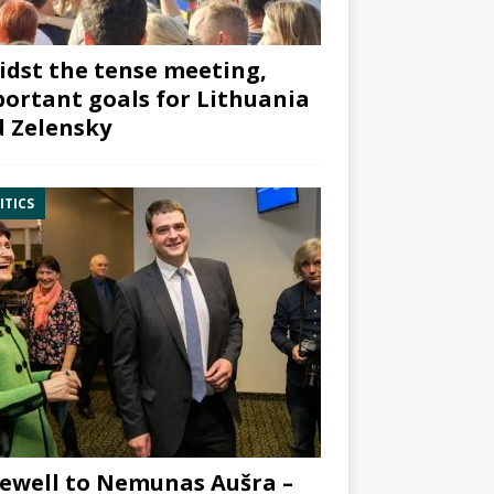
dst the tense meeting,
ortant goals for Lithuania
 Zelensky
ITICS
ewell to Nemunas Aušra –