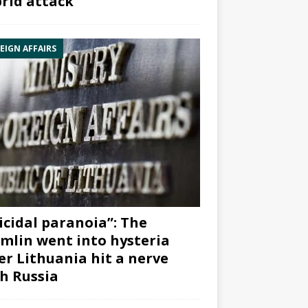
rid attack”
EIGN AFFAIRS
icidal paranoia”: The
mlin went into hysteria
er Lithuania hit a nerve
h Russia