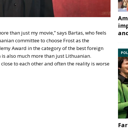
Ami
imp
and
 more than just my movie,” says Bartas, who feels
uanian committee to choose Frost as the
demy Award in the category of the best foreign
POL
lm is also much more than just Lithuanian.
 close to each other and often the reality is worse
Far