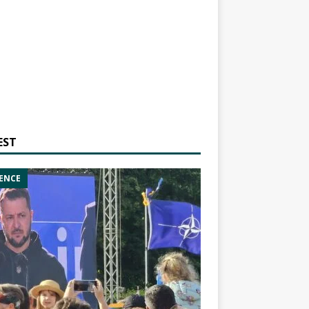
EST
ENCE