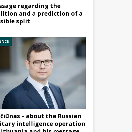
sage regarding the
lition and a prediction of a
sible split
ENCE
čiūnas – about the Russian
itary intelligence operation
Lithuania and his message