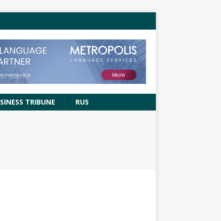
SINESS TRIBUNE
RUS