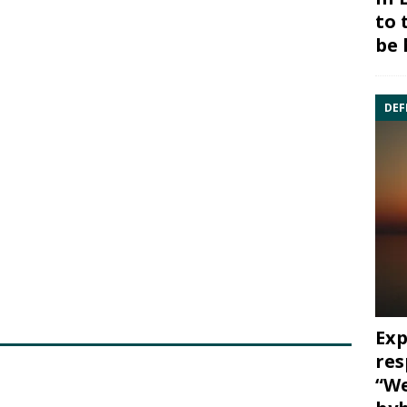
to 
be 
DEF
Exp
res
“We