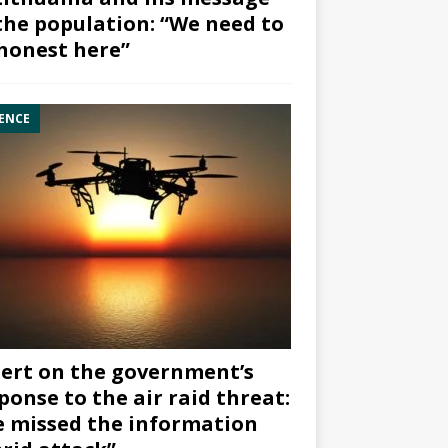
the population: “We need to
honest here”
ENCE
ert on the government’s
ponse to the air raid threat:
 missed the information