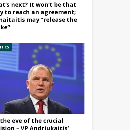
t’s next? It won’t be that
y to reach an agreement;
aitaitis may “release the
ke”
ITICS
the eve of the crucial
ision – VP Andriukaitis’