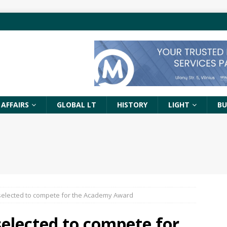
 AFFAIRS
GLOBAL LT
HISTORY
LIGHT
BU
s selected to compete for the Academy Award
 selected to compete for