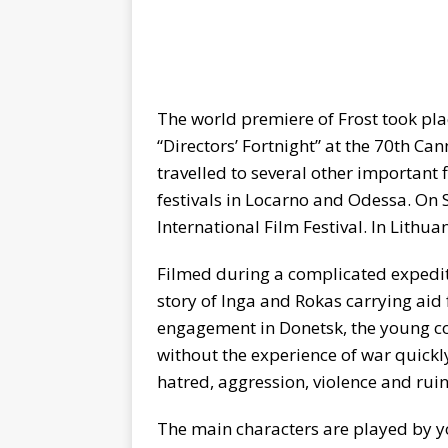
The world premiere of Frost took pl
“Directors’ Fortnight” at the 70th Ca
travelled to several other important 
festivals in Locarno and Odessa. On S
International Film Festival. In Lithu
Filmed during a complicated expeditio
story of Inga and Rokas carrying aid f
engagement in Donetsk, the young co
without the experience of war quickly 
hatred, aggression, violence and ruin
The main characters are played by 