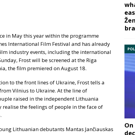
wha
eas
Žem
bra
ace in May this year within the programme
nnes International Film Festival and has already
POL
film industry events, including the international
unday, Frost will be screened at the Riga
ania, the film premiered on August 18.
n to the front lines of Ukraine, Frost tells a
rom Vilnius to Ukraine. At the line of
uple raised in the independent Lithuania
realise the feelings of people in the face of
.
On 
young Lithuanian debutants Mantas Jančiauskas
dec