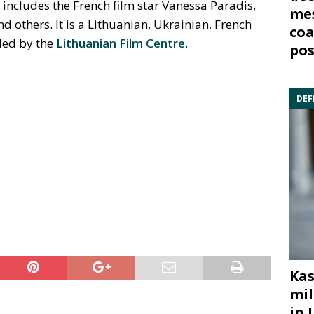
 includes the French film star Vanessa Paradis,
mes
 others. It is a Lithuanian, Ukrainian, French
coa
ded by the
Lithuanian Film Centre
.
pos
DEF
Kas
mil
in 