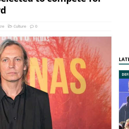
rd
tre
Culture
0
LAT
DEF