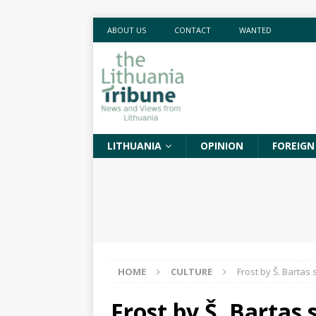
ABOUT US
CONTACT
WANTED
LITHUANIA
OPINION
FOREIGN
HOME
CULTURE
Frost by Š. Barta
Frost by Š. Bartas