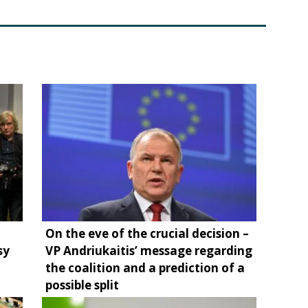
On the eve of the crucial decision –
sy
VP Andriukaitis’ message regarding
the coalition and a prediction of a
possible split