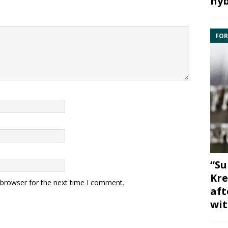
hyb
FOR
“Su
Kre
 browser for the next time I comment.
aft
wit