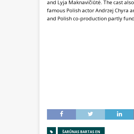
and Lyja Maknavičiūtė. The cast also
famous Polish actor Andrzej Chyra and
and Polish co-production partly fun
ŠARŪNAS BARTAS EN