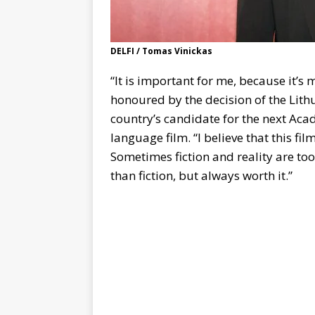
DELFI / Tomas Vinickas
“It is important for me, because it’s
honoured by the decision of the Lith
country’s candidate for the next Aca
language film. “I believe that this fi
Sometimes fiction and reality are too
than fiction, but always worth it.”