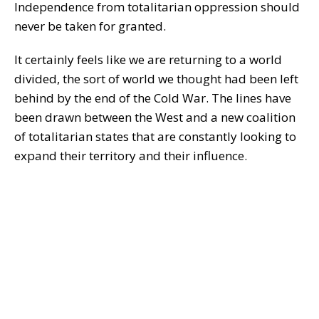
Independence from totalitarian oppression should
never be taken for granted.
It certainly feels like we are returning to a world
divided, the sort of world we thought had been left
behind by the end of the Cold War. The lines have
been drawn between the West and a new coalition
of totalitarian states that are constantly looking to
expand their territory and their influence.