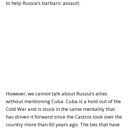
to help Russia’s barbaric assault.
However, we cannot talk about Russia’s allies
without mentioning Cuba. Cuba is a hold out of the
Cold War and is stuck in the same mentality that
has driven it forward since the Castros took over the
country more than 60 years ago. The ties that have