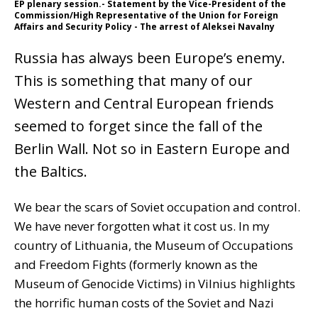
EP plenary session.- Statement by the Vice-President of the
Commission/High Representative of the Union for Foreign
Affairs and Security Policy - The arrest of Aleksei Navalny
Russia has always been Europe’s enemy.
This is something that many of our
Western and Central European friends
seemed to forget since the fall of the
Berlin Wall. Not so in Eastern Europe and
the Baltics.
We bear the scars of Soviet occupation and control.
We have never forgotten what it cost us. In my
country of Lithuania, the Museum of Occupations
and Freedom Fights (formerly known as the
Museum of Genocide Victims) in Vilnius highlights
the horrific human costs of the Soviet and Nazi