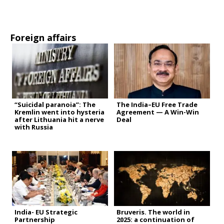
Foreign affairs
“Suicidal paranoia”: The
The India–EU Free Trade
Kremlin went into hysteria
Agreement — A Win-Win
after Lithuania hit a nerve
Deal
with Russia
India- EU Strategic
Bruveris. The world in
Partnership
2025: a continuation of