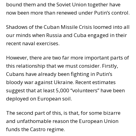
bound them and the Soviet Union together have
now been more than renewed under Putin’s control.
Shadows of the Cuban Missile Crisis loomed into all
our minds when Russia and Cuba engaged in their
recent naval exercises.
However, there are two far more important parts of
this relationship that we must consider. Firstly,
Cubans have already been fighting in Putin’s
bloody war against Ukraine. Recent estimates
suggest that at least 5,000 “volunteers” have been
deployed on European soil.
The second part of this, is that, for some bizarre
and unfathomable reason the European Union
funds the Castro regime.