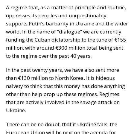
A regime that, as a matter of principle and routine,
oppresses its peoples and unquestionably
supports Putin’s barbarity in Ukraine and the wider
world. In the name of “dialogue” we are currently
funding the Cuban dictatorship to the tune of €155
million, with around €300 million total being sent
to the regime over the past 40 years.
In the past twenty years, we have also sent more
than €130 million to North Korea. It is hideous
naivety to think that this money has done anything
other than help prop up these regimes. Regimes
that are actively involved in the savage attack on
Ukraine.
There can be no doubt, that if Ukraine falls, the
European Union will be next on the agenda for