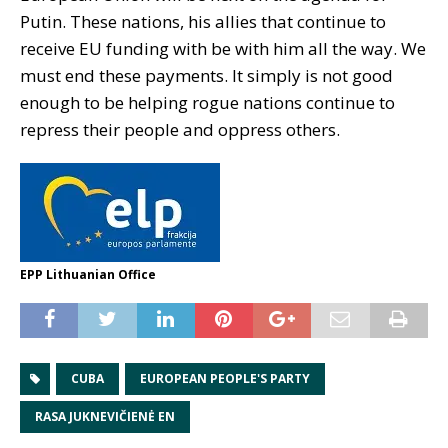
Putin. These nations, his allies that continue to
receive EU funding with be with him all the way. We
must end these payments. It simply is not good
enough to be helping rogue nations continue to
repress their people and oppress others.
EPP Lithuanian Office
CUBA
EUROPEAN PEOPLE'S PARTY
RASA JUKNEVIČIENĖ EN