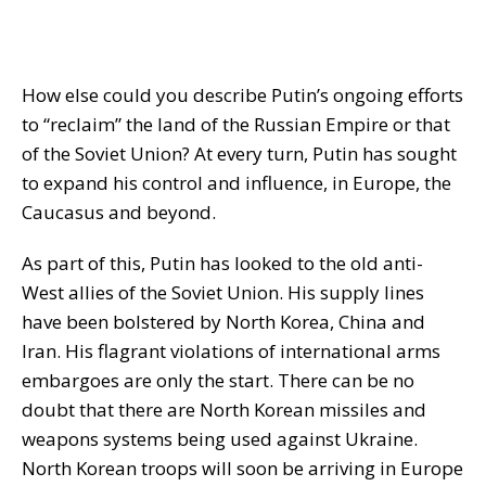
How else could you describe Putin’s ongoing efforts
to “reclaim” the land of the Russian Empire or that
of the Soviet Union? At every turn, Putin has sought
to expand his control and influence, in Europe, the
Caucasus and beyond.
As part of this, Putin has looked to the old anti-
West allies of the Soviet Union. His supply lines
have been bolstered by North Korea, China and
Iran. His flagrant violations of international arms
embargoes are only the start. There can be no
doubt that there are North Korean missiles and
weapons systems being used against Ukraine.
North Korean troops will soon be arriving in Europe