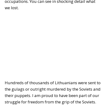
occupations. You can see in shocking detail what
we lost.
Hundreds of thousands of Lithuanians were sent to
the gulags or outright murdered by the Soviets and
their puppets. I am proud to have been part of our
struggle for freedom from the grip of the Soviets.