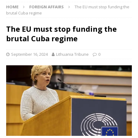
HOME
FOREIGN AFFAIRS
The EU must stop funding the
brutal Cuba regime
The EU must stop funding the
brutal Cuba regime
September 16, 2024
Lithuania Tribune
0