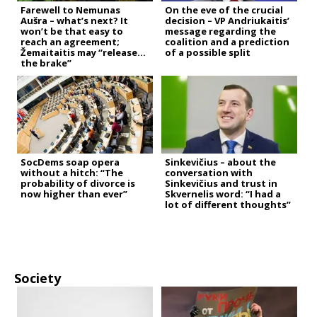
Farewell to Nemunas
On the eve of the crucial
Aušra – what’s next? It
decision – VP Andriukaitis’
won’t be that easy to
message regarding the
reach an agreement;
coalition and a prediction
Žemaitaitis may “release
of a possible split
the brake”
SocDems soap opera
Sinkevičius – about the
without a hitch: “The
conversation with
probability of divorce is
Sinkevičius and trust in
now higher than ever”
Skvernelis word: “I had a
lot of different thoughts”
Society