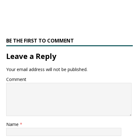
BE THE FIRST TO COMMENT
Leave a Reply
Your email address will not be published.
Comment
Name
*