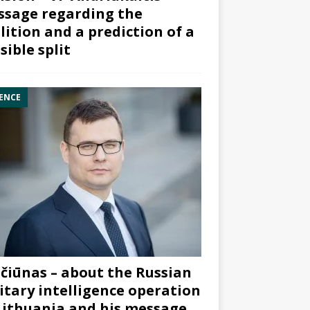
sage regarding the
lition and a prediction of a
sible split
ENCE
čiūnas – about the Russian
itary intelligence operation
Lithuania and his message