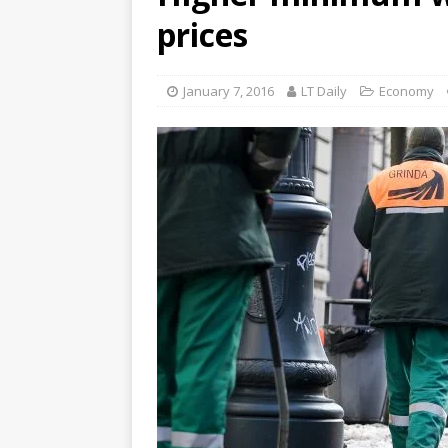
prices
January 7, 2016
LT Daily
Economy