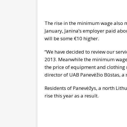
The rise in the minimum wage also m
January, Janina’s employer paid abou
will be some €10 higher.
“We have decided to review our servi
2013. Meanwhile the minimum wage ha
the price of equipment and clothing n
director of UAB Panevėžio Būstas, a
Residents of Panevėžys, a north Lithua
rise this year as a result.