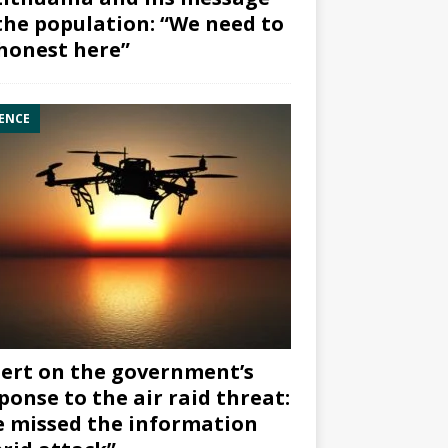
the population: “We need to
honest here”
ENCE
ert on the government’s
ponse to the air raid threat:
 missed the information