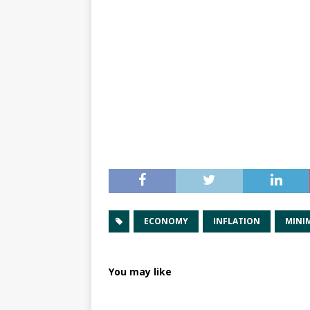
ECONOMY
INFLATION
MINI
You may like