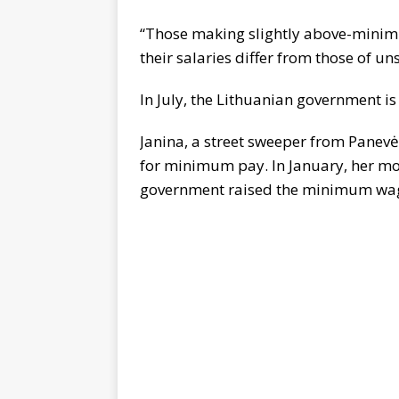
“Those making slightly above-minimu
their salaries differ from those of un
In July, the Lithuanian government 
Janina, a street sweeper from Panevėž
for minimum pay. In January, her mon
government raised the minimum wage. 