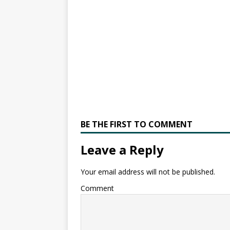
BE THE FIRST TO COMMENT
Leave a Reply
Your email address will not be published.
Comment