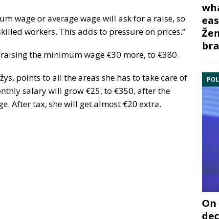
wha
m wage or average wage will ask for a raise, so
eas
skilled workers. This adds to pressure on prices.”
Žem
bra
is raising the minimum wage €30 more, to €380.
ys, points to all the areas she has to take care of
POL
thly salary will grow €25, to €350, after the
After tax, she will get almost €20 extra.
On 
dec