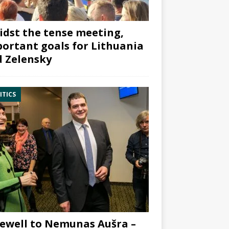
dst the tense meeting,
ortant goals for Lithuania
 Zelensky
ITICS
ewell to Nemunas Aušra –