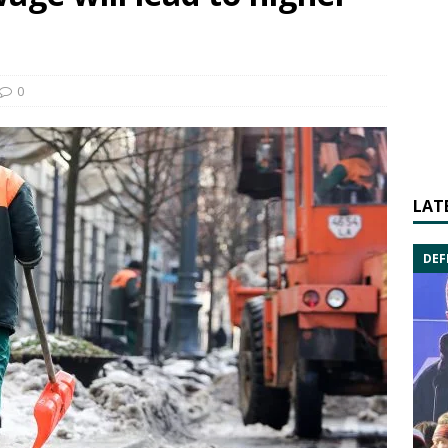
0
LAT
DEF