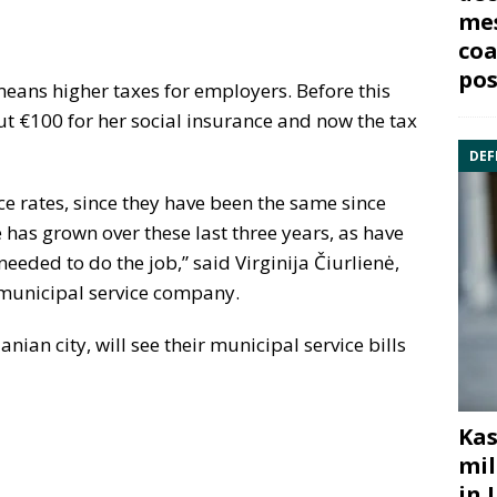
mes
coa
pos
eans higher taxes for employers. Before this
t €100 for her social insurance and now the tax
DEF
ce rates, since they have been the same since
s grown over these last three years, as have
eeded to do the job,” said Virginija Čiurlienė,
 municipal service company.
nian city, will see their municipal service bills
Kas
mil
in 