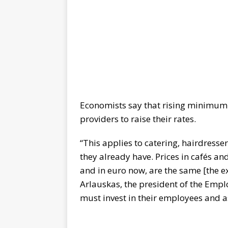
Economists say that rising minimum 
providers to raise their rates.
“This applies to catering, hairdressers
they already have. Prices in cafés an
and in euro now, are the same [the e
Arlauskas, the president of the Emplo
must invest in their employees and a