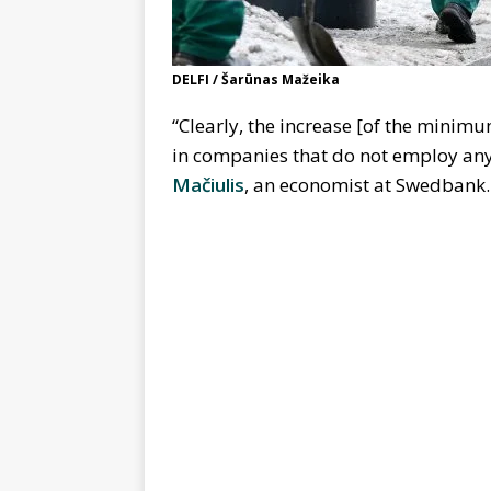
DELFI / Šarūnas Mažeika
“Clearly, the increase [of the minimu
in companies that do not employ an
Mačiulis
, an economist at Swedbank.