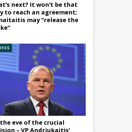
t’s next? It won’t be that
y to reach an agreement;
aitaitis may “release the
ke”
ITICS
the eve of the crucial
ision – VP Andriukaitis’