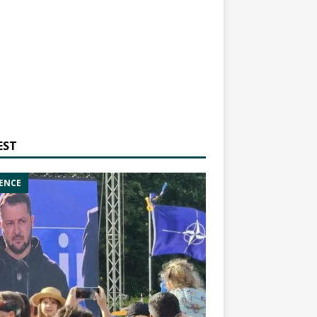
EST
ENCE