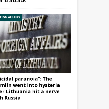
rid attack”
EIGN AFFAIRS
icidal paranoia”: The
mlin went into hysteria
er Lithuania hit a nerve
h Russia