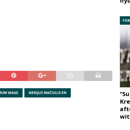
hyb
FOR
“Su
MUM WAGE
NERIJUS MAČIULIS EN
Kre
aft
wit