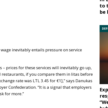
to 
be 
DEF
wage inevitably entails pressure on service
 – prices for these services will inevitably go up,
d restaurants, if you compare them in litas before
xchange rate was LTL 3.45 for €1],” says Danukas
yer Confederation. “It is a signal that employers
Exp
sk for more.”
res
“We