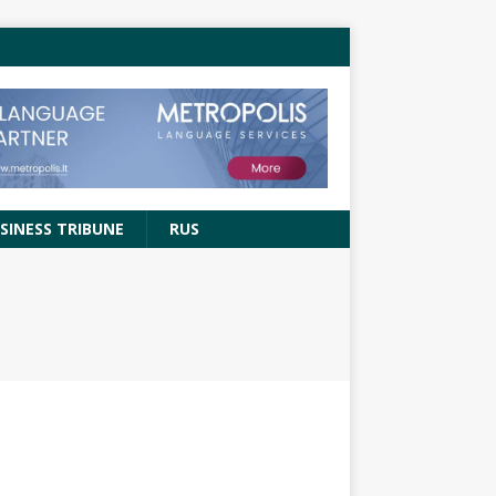
SINESS TRIBUNE
RUS