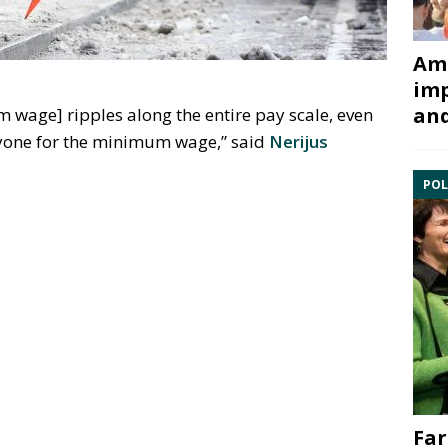
Ami
imp
and
m wage] ripples along the entire pay scale, even
yone for the minimum wage,” said
Nerijus
POL
Far