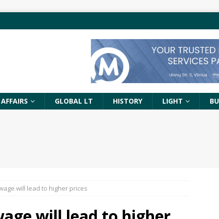
 AFFAIRS
GLOBAL LT
HISTORY
LIGHT
BU
age will lead to higher prices
ge will lead to higher