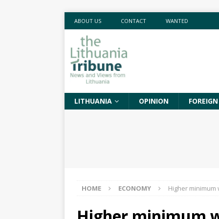
ABOUT US
CONTACT
WANTED
LITHUANIA
OPINION
FOREIGN
HOME
ECONOMY
Higher minimum w
Higher minimum wa