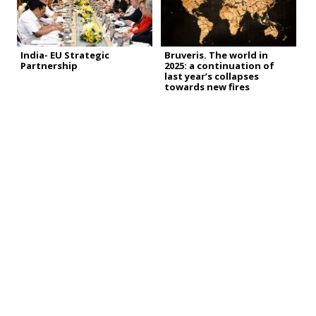
India- EU Strategic
Bruveris. The world in
Partnership
2025: a continuation of
last year’s collapses
towards new fires