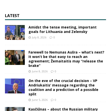
LATEST
Amidst the tense meeting, important
goals for Lithuania and Zelensky
July 8, 2026
0
Farewell to Nemunas Aušra – what’s next?
It won’t be that easy to reach an
agreement; Žemaitaitis may “release the
brake”
June 8, 2026
0
On the eve of the crucial decision – VP
Andriukaitis’ message regarding the
coalition and a prediction of a possible
split
June 5, 2026
0
Kasčiūnas – about the Russian military