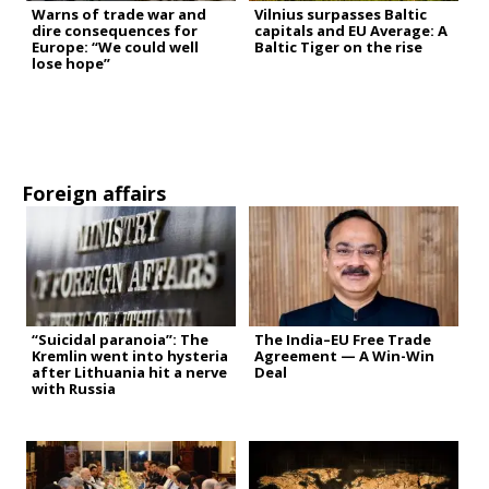
Warns of trade war and
Vilnius surpasses Baltic
dire consequences for
capitals and EU Average: A
Europe: “We could well
Baltic Tiger on the rise
lose hope”
Foreign affairs
“Suicidal paranoia”: The
The India–EU Free Trade
Kremlin went into hysteria
Agreement — A Win-Win
after Lithuania hit a nerve
Deal
with Russia