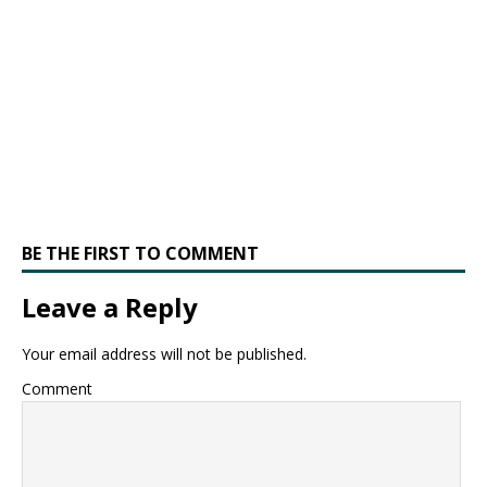
BE THE FIRST TO COMMENT
Leave a Reply
Your email address will not be published.
Comment