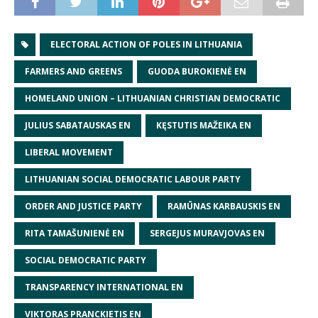
ELECTORAL ACTION OF POLES IN LITHUANIA
FARMERS AND GREENS
GUODA BUROKIENĖ EN
HOMELAND UNION – LITHUANIAN CHRISTIAN DEMOCRATIC
JULIUS SABATAUSKAS EN
KĘSTUTIS MAŽEIKA EN
LIBERAL MOVEMENT
LITHUANIAN SOCIAL DEMOCRATIC LABOUR PARTY
ORDER AND JUSTICE PARTY
RAMŪNAS KARBAUSKIS EN
RITA TAMAŠUNIENĖ EN
SERGEJUS MURAVJOVAS EN
SOCIAL DEMOCRATIC PARTY
TRANSPARENCY INTERNATIONAL EN
VIKTORAS PRANCKIETIS EN