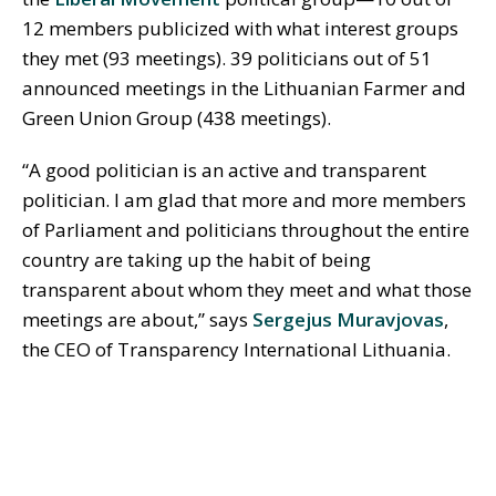
12 members publicized with what interest groups
they met (93 meetings). 39 politicians out of 51
announced meetings in the Lithuanian
Farmer
and
Green Union Group (438 meetings).
“A good politician is an active and transparent
politician. I am glad that more and more members
of Parliament and politicians throughout the entire
country are taking up the habit of being
transparent about whom they meet and what those
meetings are about,” says
Sergejus Muravjovas
,
the CEO of Transparency International Lithuania.