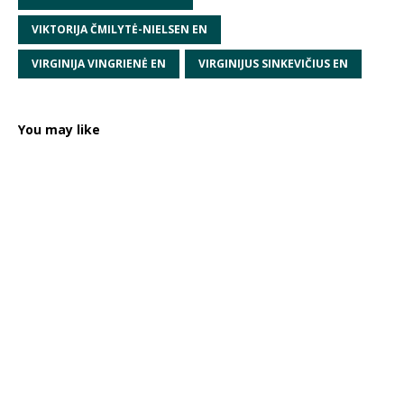
VIKTORIJA ČMILYTĖ-NIELSEN EN
VIRGINIJA VINGRIENĖ EN
VIRGINIJUS SINKEVIČIUS EN
You may like