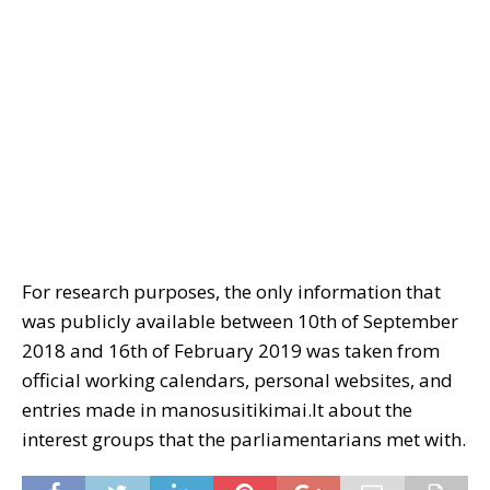
For research purposes, the only information that
was publicly available between 10th of September
2018 and 16th of February 2019 was taken from
official working calendars, personal websites, and
entries made in manosusitikimai.lt about the
interest groups that the parliamentarians met with.