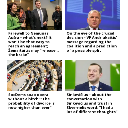
Farewell to Nemunas
On the eve of the crucial
Aušra – what’s next? It
decision – VP Andriukaitis’
won’t be that easy to
message regarding the
reach an agreement;
coalition and a prediction
Žemaitaitis may “release
of a possible split
the brake”
SocDems soap opera
Sinkevičius – about the
without a hitch: “The
conversation with
probability of divorce is
Sinkevičius and trust in
now higher than ever”
Skvernelis word: “I had a
lot of different thoughts”