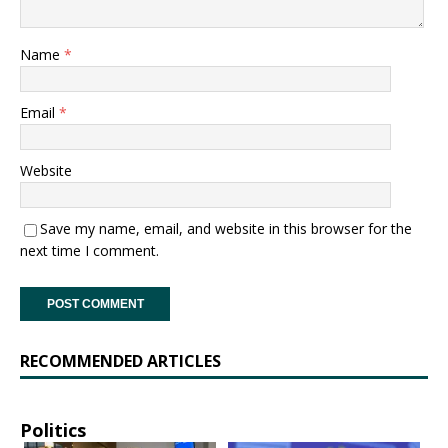
Name
*
Email
*
Website
Save my name, email, and website in this browser for the
next time I comment.
RECOMMENDED ARTICLES
Politics