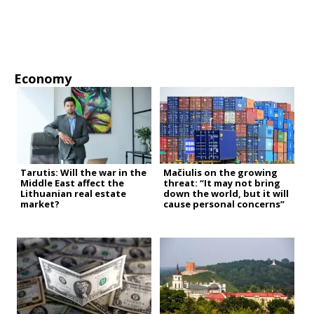
Economy
Tarutis: Will the war in the
Mačiulis on the growing
Middle East affect the
threat: “It may not bring
Lithuanian real estate
down the world, but it will
market?
cause personal concerns”