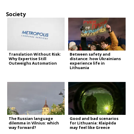
Society
Translation Without Risk:
Between safety and
Why Expertise Still
distance: how Ukrainians
Outweighs Automation
experience life in
Lithuania
The Russian language
Good and bad scenarios
dilemma in Vilnius: which
for Lithuania: Klaipėda
way forward?
may feel like Greece