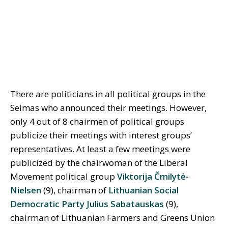
There are politicians in all political groups in the
Seimas who announced their meetings. However,
only 4 out of 8 chairmen of political groups
publicize their meetings with interest groups’
representatives. At least a few meetings were
publicized by the chairwoman of the Liberal
Movement political group
Viktorija Čmilytė-
Nielsen
(9), chairman of
Lithuanian Social
Democratic Party
Julius Sabatauskas
(9),
chairman of Lithuanian Farmers and Greens Union