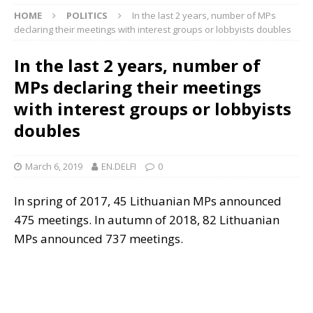
HOME
POLITICS
In the last 2 years, number of MPs
declaring their meetings with interest groups or lobbyists doubles
In the last 2 years, number of
MPs declaring their meetings
with interest groups or lobbyists
doubles
March 6, 2019
EN.DELFI
0
In spring of 2017, 45 Lithuanian MPs announced
475 meetings. In autumn of 2018, 82 Lithuanian
MPs announced 737 meetings.