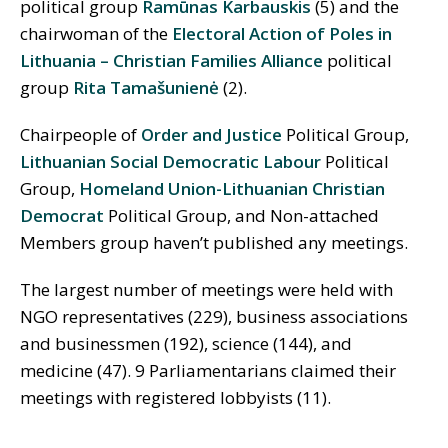
political group
Ramūnas Karbauskis
(5) and the
chairwoman of the
Electoral Action of Poles in
Lithuania – Christian Families Alliance
political
group
Rita Tamašunienė
(2).
Chairpeople of
Order and Justice
Political Group,
Lithuanian Social Democratic Labour
Political
Group,
Homeland Union-Lithuanian Christian
Democrat
Political Group, and Non-attached
Members group haven’t published any meetings.
The largest number of meetings were held with
NGO representatives (229), business associations
and businessmen (192), science (144), and
medicine (47). 9 Parliamentarians claimed their
meetings with registered lobbyists (11).