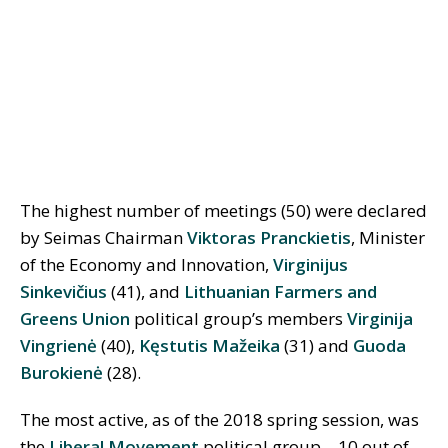
The highest number of meetings (50) were declared
by Seimas Chairman
Viktoras Pranckietis
, Minister
of the Economy and Innovation,
Virginijus
Sinkevičius
(41), and
Lithuanian Farmers and
Greens Union
political group’s members
Virginija
Vingrienė
(40),
Kęstutis Mažeika
(31) and
Guoda
Burokienė
(28).
The most active, as of the 2018 spring session, was
the
Liberal Movement
political group—10 out of