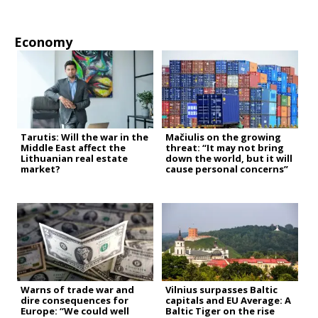
Economy
Tarutis: Will the war in the
Mačiulis on the growing
Middle East affect the
threat: “It may not bring
Lithuanian real estate
down the world, but it will
market?
cause personal concerns”
Warns of trade war and
Vilnius surpasses Baltic
dire consequences for
capitals and EU Average: A
Europe: “We could well
Baltic Tiger on the rise