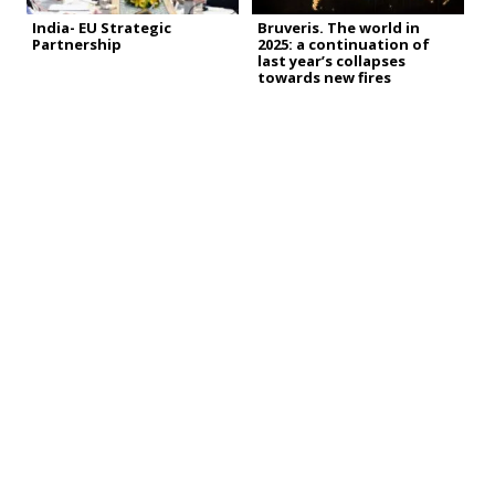
India- EU Strategic
Bruveris. The world in
Partnership
2025: a continuation of
last year’s collapses
towards new fires