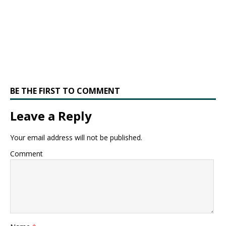
BE THE FIRST TO COMMENT
Leave a Reply
Your email address will not be published.
Comment