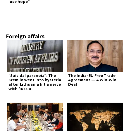
lose hope”
Foreign affairs
“Suicidal paranoia”: The
The India–EU Free Trade
Kremlin went into hysteria
Agreement — A Win-Win
after Lithuania hit a nerve
Deal
with Russia