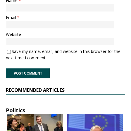
Name
*
Email
*
Website
Save my name, email, and website in this browser for the
next time I comment.
RECOMMENDED ARTICLES
Politics