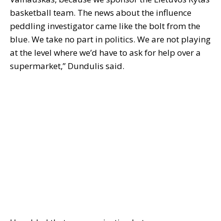
basketball team. The news about the influence
peddling investigator came like the bolt from the
blue. We take no part in politics. We are not playing
at the level where we’d have to ask for help over a
supermarket,” Dundulis said.