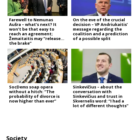
Farewell to Nemunas
On the eve of the crucial
Aušra – what’s next? It
decision – VP Andriukaitis’
won’t be that easy to
message regarding the
reach an agreement;
coalition and a prediction
Žemaitaitis may “release
of a possible split
the brake”
SocDems soap opera
Sinkevičius – about the
without a hitch: “The
conversation with
probability of divorce is
Sinkevičius and trust in
now higher than ever”
Skvernelis word: “I had a
lot of different thoughts”
Society