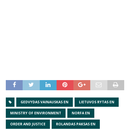
GEDVYDAS VAINAUSKAS EN
LIETUVOS RYTAS EN
MINISTRY OF ENVIRONMENT
NORFA EN
ORDER AND JUSTICE
ROLANDAS PAKSAS EN