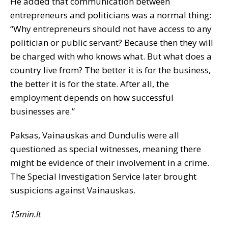
He added that communication between
entrepreneurs and politicians was a normal thing:
“Why entrepreneurs should not have access to any
politician or public servant? Because then they will
be charged with who knows what. But what does a
country live from? The better it is for the business,
the better it is for the state. After all, the
employment depends on how successful
businesses are.”
Paksas, Vainauskas and Dundulis were all
questioned as special witnesses, meaning there
might be evidence of their involvement in a crime.
The Special Investigation Service later brought
suspicions against Vainauskas.
15min.lt