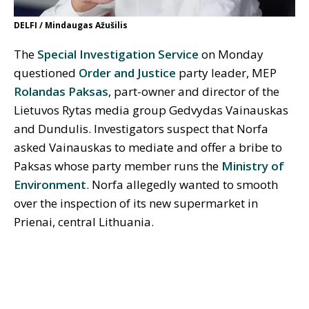
DELFI / Mindaugas Ažušilis
The
Special Investigation Service
on Monday
questioned
Order and Justice
party leader, MEP
Rolandas Paksas
, part-owner and director of the
Lietuvos Rytas media group Gedvydas Vainauskas
and Dundulis. Investigators suspect that Norfa
asked Vainauskas to mediate and offer a bribe to
Paksas whose party member runs the
Ministry of
Environment
. Norfa allegedly wanted to smooth
over the inspection of its new supermarket in
Prienai, central Lithuania.