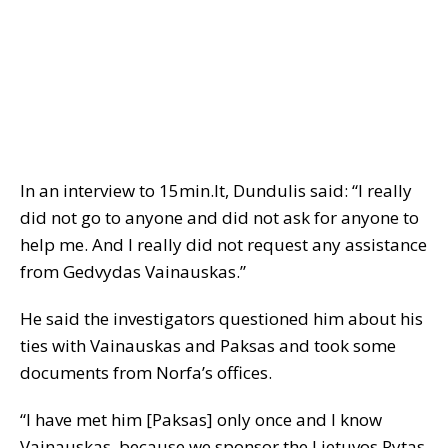
In an interview to 15min.lt, Dundulis said: “I really
did not go to anyone and did not ask for anyone to
help me. And I really did not request any assistance
from Gedvydas Vainauskas.”
He said the investigators questioned him about his
ties with Vainauskas and Paksas and took some
documents from Norfa’s offices.
“I have met him [Paksas] only once and I know
Vainauskas, because we sponsor the Lietuvos Rytas