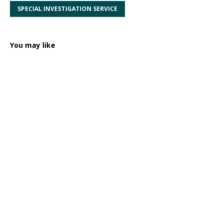
SPECIAL INVESTIGATION SERVICE
You may like