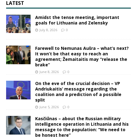
LATEST
Amidst the tense meeting, important
goals for Lithuania and Zelensky
July 8, 2026
0
Farewell to Nemunas Aušra – what’s next?
It won’t be that easy to reach an
agreement; Žemaitaitis may “release the
brake”
June 8, 2026
0
On the eve of the crucial decision – VP
Andriukaitis’ message regarding the
coalition and a prediction of a possible
split
June 5, 2026
0
Kasčiūnas – about the Russian military
intelligence operation in Lithuania and his
message to the population: “We need to
be honest here”