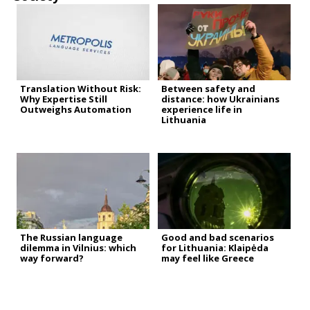
Translation Without Risk:
Between safety and
Why Expertise Still
distance: how Ukrainians
Outweighs Automation
experience life in
Lithuania
The Russian language
Good and bad scenarios
dilemma in Vilnius: which
for Lithuania: Klaipėda
way forward?
may feel like Greece