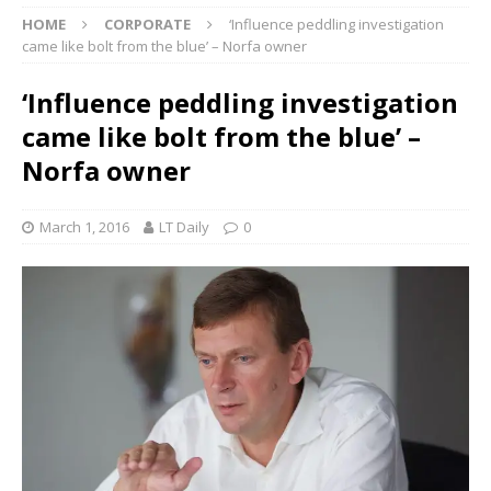
HOME
CORPORATE
‘Influence peddling investigation
came like bolt from the blue’ – Norfa owner
‘Influence peddling investigation
came like bolt from the blue’ –
Norfa owner
March 1, 2016
LT Daily
0