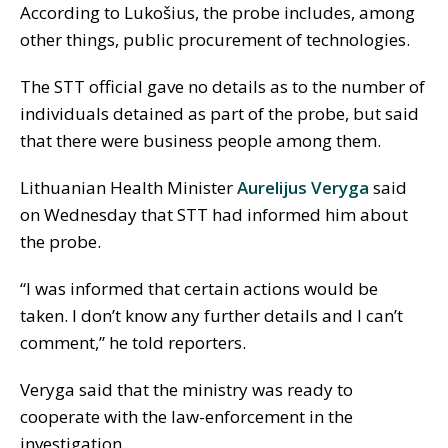
According to Lukošius, the probe includes, among
other things, public procurement of technologies.
The STT official gave no details as to the number of
individuals detained as part of the probe, but said
that there were business people among them.
Lithuanian Health Minister
Aurelijus Veryga
said
on Wednesday that STT had informed him about
the probe.
“I was informed that certain actions would be
taken. I don’t know any further details and I can’t
comment,” he told reporters.
Veryga said that the ministry was ready to
cooperate with the law-enforcement in the
investigation.