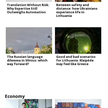
Translation Without Risk:
Between safety and
Why Expertise Still
distance: how Ukrainians
Outweighs Automation
experience life in
Lithuania
The Russian language
Good and bad scenarios
dilemma in Vilnius: which
for Lithuania: Klaipėda
way forward?
may feel like Greece
Economy