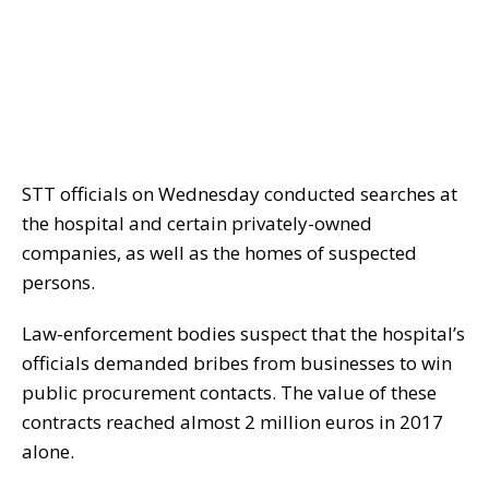
STT officials on Wednesday conducted searches at
the hospital and certain privately-owned
companies, as well as the homes of suspected
persons.
Law-enforcement bodies suspect that the hospital’s
officials demanded bribes from businesses to win
public procurement contacts. The value of these
contracts reached almost 2 million euros in 2017
alone.