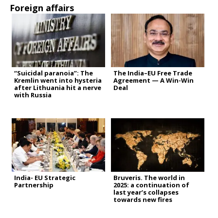
Foreign affairs
“Suicidal paranoia”: The
The India–EU Free Trade
Kremlin went into hysteria
Agreement — A Win-Win
after Lithuania hit a nerve
Deal
with Russia
India- EU Strategic
Bruveris. The world in
Partnership
2025: a continuation of
last year’s collapses
towards new fires