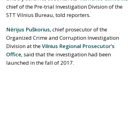
chief of the Pre-trial Investigation Division of the
STT Vilnius Bureau, told reporters.
Nėrijus Puškorius
, chief prosecutor of the
Organized Crime and Corruption Investigation
Division at the
Vilnius Regional Prosecutor’s
Office
, said that the investigation had been
launched in the fall of 2017.