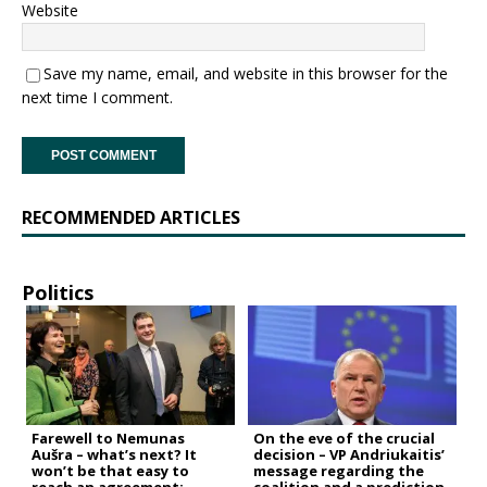
Website
Save my name, email, and website in this browser for the
next time I comment.
RECOMMENDED ARTICLES
Politics
Farewell to Nemunas
On the eve of the crucial
Aušra – what’s next? It
decision – VP Andriukaitis’
won’t be that easy to
message regarding the