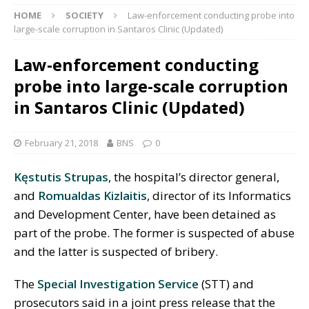
HOME
SOCIETY
Law-enforcement conducting probe into
large-scale corruption in Santaros Clinic (Updated)
Law-enforcement conducting
probe into large-scale corruption
in Santaros Clinic (Updated)
February 21, 2018
BNS
0
Kęstutis Strupas
, the hospital’s director general,
and
Romualdas Kizlaitis
, director of its Informatics
and Development Center, have been detained as
part of the probe. The former is suspected of abuse
and the latter is suspected of bribery.
The
Special Investigation Service
(STT) and
prosecutors said in a joint press release that the