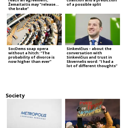
reach an agreement;
coalition and a prediction
Žemaitaitis may “release
of a possible split
the brake”
SocDems soap opera
Sinkevičius – about the
without a hitch: “The
conversation with
probability of divorce is
Sinkevičius and trust in
now higher than ever”
Skvernelis word: “I had a
lot of different thoughts”
Society