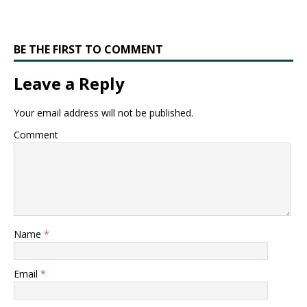
BE THE FIRST TO COMMENT
Leave a Reply
Your email address will not be published.
Comment
Name
*
Email
*