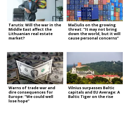
Tarutis: Will the war in the
Mačiulis on the growing
Middle East affect the
threat: “It may not bring
Lithuanian real estate
down the world, but it will
market?
cause personal concerns”
Warns of trade war and
Vilnius surpasses Baltic
dire consequences for
capitals and EU Average: A
Europe: “We could well
Baltic Tiger on the rise
lose hope”