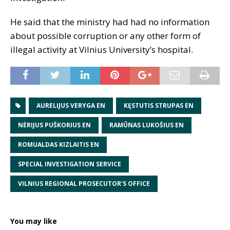
He said that the ministry had had no information
about possible corruption or any other form of
illegal activity at Vilnius University’s hospital.
AURELIJUS VERYGA EN
KĘSTUTIS STRUPAS EN
NĖRIJUS PUŠKORIUS EN
RAMŪNAS LUKOŠIUS EN
ROMUALDAS KIZLAITIS EN
SPECIAL INVESTIGATION SERVICE
VILNIUS REGIONAL PROSECUTOR'S OFFICE
You may like