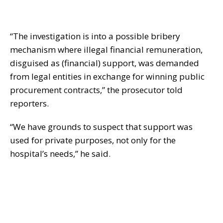
“The investigation is into a possible bribery
mechanism where illegal financial remuneration,
disguised as (financial) support, was demanded
from legal entities in exchange for winning public
procurement contracts,” the prosecutor told
reporters.
“We have grounds to suspect that support was
used for private purposes, not only for the
hospital’s needs,” he said.