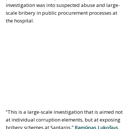
investigation was into suspected abuse and large-
scale bribery in public procurement processes at
the hospital.
“This is a large-scale investigation that is aimed not
at individual corruption elements, but at exposing
bribery schemes at Santaros,”
Ramūnas Lukošius
,