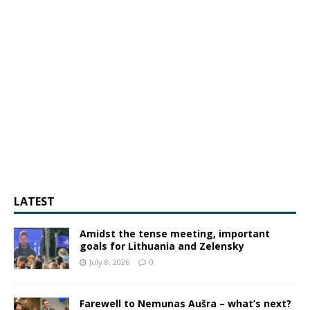
LATEST
Amidst the tense meeting, important
goals for Lithuania and Zelensky
July 8, 2026
0
Farewell to Nemunas Aušra – what’s next?