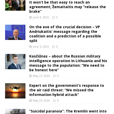
It won’t be that easy to reach an
agreement; Žemaitaitis may “release the
brake”
June 8, 2026
0
On the eve of the crucial decision – VP
Andriukaitis’ message regarding the
coalition and a prediction of a possible
split
June 5, 2026
0
Kasčiūnas – about the Russian military
intelligence operation in Lithuania and his
message to the population: “We need to
be honest here”
May 27, 2026
0
Expert on the government’s response to
the air raid threat: “We missed the
information hybrid attack”
May 25, 2026
0
“Suicidal paranoia”: The Kremlin went into