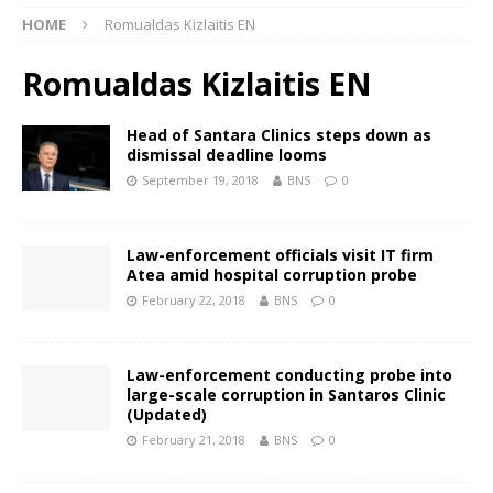
HOME
Romualdas Kizlaitis EN
Romualdas Kizlaitis EN
Head of Santara Clinics steps down as
dismissal deadline looms
September 19, 2018
BNS
0
Law-enforcement officials visit IT firm
Atea amid hospital corruption probe
February 22, 2018
BNS
0
Law-enforcement conducting probe into
large-scale corruption in Santaros Clinic
(Updated)
February 21, 2018
BNS
0