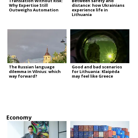
Translation Without Risk:
Between safety and
Why Expertise Still
distance: how Ukrainians
Outweighs Automation
experience life in
Lithuania
The Russian language
Good and bad scenarios
dilemma in Vilnius: which
for Lithuania: Klaipėda
way forward?
may feel like Greece
Economy