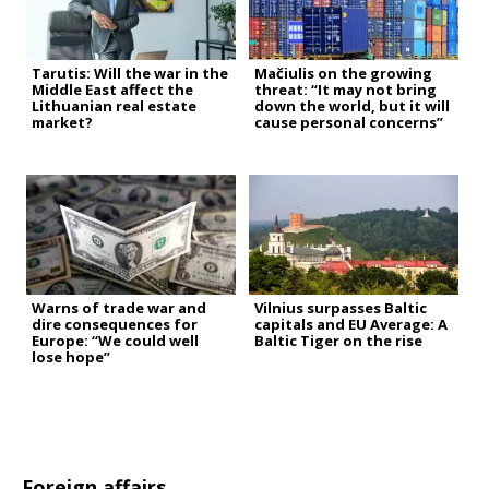
Tarutis: Will the war in the
Mačiulis on the growing
Middle East affect the
threat: “It may not bring
Lithuanian real estate
down the world, but it will
market?
cause personal concerns”
Warns of trade war and
Vilnius surpasses Baltic
dire consequences for
capitals and EU Average: A
Europe: “We could well
Baltic Tiger on the rise
lose hope”
Foreign affairs