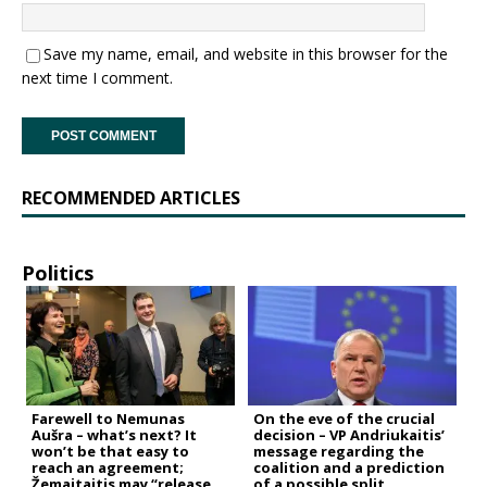
Save my name, email, and website in this browser for the
next time I comment.
RECOMMENDED ARTICLES
Politics
Farewell to Nemunas
On the eve of the crucial
Aušra – what’s next? It
decision – VP Andriukaitis’
won’t be that easy to
message regarding the
reach an agreement;
coalition and a prediction
Žemaitaitis may “release
of a possible split