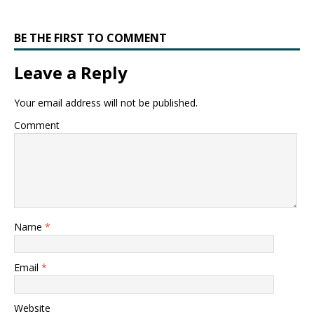
BE THE FIRST TO COMMENT
Leave a Reply
Your email address will not be published.
Comment
Name
*
Email
*
Website