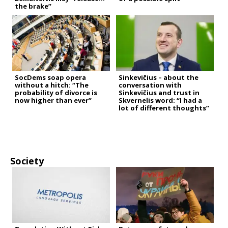
the brake”
SocDems soap opera
Sinkevičius – about the
without a hitch: “The
conversation with
probability of divorce is
Sinkevičius and trust in
now higher than ever”
Skvernelis word: “I had a
lot of different thoughts”
Society