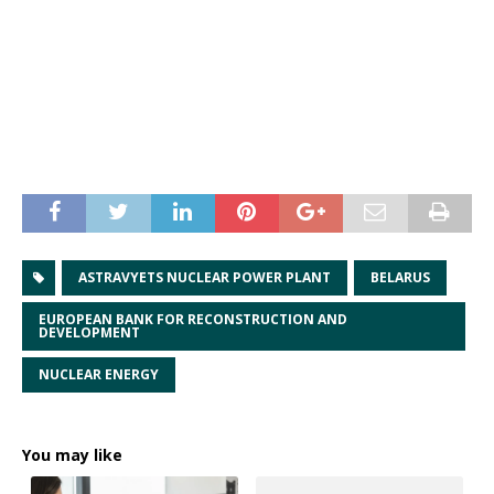
ASTRAVYETS NUCLEAR POWER PLANT
BELARUS
EUROPEAN BANK FOR RECONSTRUCTION AND
DEVELOPMENT
NUCLEAR ENERGY
You may like