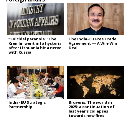
“Suicidal paranoia”: The
The India–EU Free Trade
Kremlin went into hysteria
Agreement — A Win-Win
after Lithuania hit a nerve
Deal
with Russia
India- EU Strategic
Bruveris. The world in
Partnership
2025: a continuation of
last year’s collapses
towards new fires