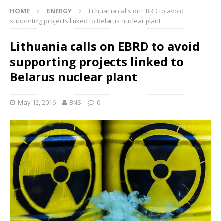
HOME
ENERGY
Lithuania calls on EBRD to avoid
supporting projects linked to Belarus nuclear plant
Lithuania calls on EBRD to avoid
supporting projects linked to
Belarus nuclear plant
May 12, 2016
BNS
0