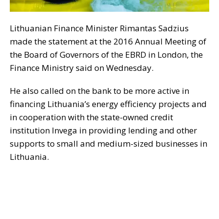
Lithuanian Finance Minister Rimantas Sadzius
made the statement at the 2016 Annual Meeting of
the Board of Governors of the EBRD in London, the
Finance Ministry said on Wednesday.
He also called on the bank to be more active in
financing Lithuania’s energy efficiency projects and
in cooperation with the state-owned credit
institution Invega in providing lending and other
supports to small and medium-sized businesses in
Lithuania.