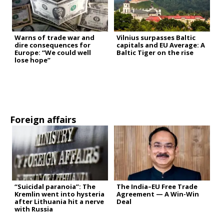
Warns of trade war and
Vilnius surpasses Baltic
dire consequences for
capitals and EU Average: A
Europe: “We could well
Baltic Tiger on the rise
lose hope”
Foreign affairs
“Suicidal paranoia”: The
The India–EU Free Trade
Kremlin went into hysteria
Agreement — A Win-Win
after Lithuania hit a nerve
Deal
with Russia