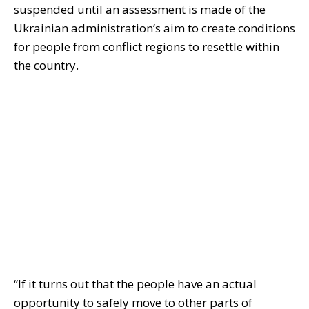
suspended until an assessment is made of the
Ukrainian administration’s aim to create conditions
for people from conflict regions to resettle within
the country.
“If it turns out that the people have an actual
opportunity to safely move to other parts of