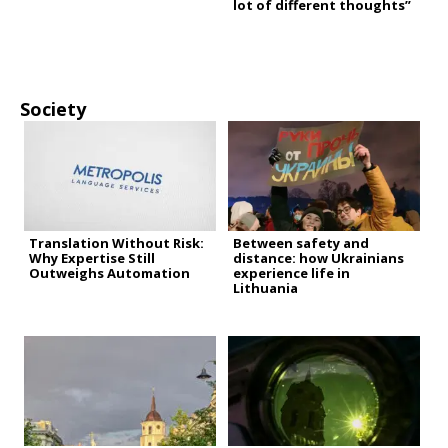
lot of different thoughts”
Society
Translation Without Risk:
Between safety and
Why Expertise Still
distance: how Ukrainians
Outweighs Automation
experience life in
Lithuania