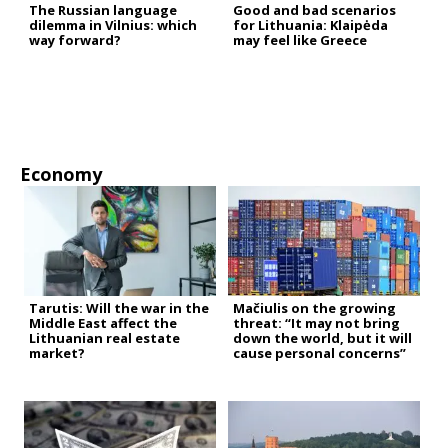
The Russian language
Good and bad scenarios
dilemma in Vilnius: which
for Lithuania: Klaipėda
way forward?
may feel like Greece
Economy
Tarutis: Will the war in the
Mačiulis on the growing
Middle East affect the
threat: “It may not bring
Lithuanian real estate
down the world, but it will
market?
cause personal concerns”