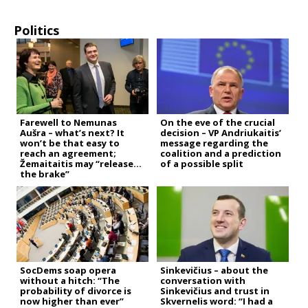
Politics
Farewell to Nemunas
On the eve of the crucial
Aušra – what’s next? It
decision – VP Andriukaitis’
won’t be that easy to
message regarding the
reach an agreement;
coalition and a prediction
Žemaitaitis may “release
of a possible split
the brake”
SocDems soap opera
Sinkevičius – about the
without a hitch: “The
conversation with
probability of divorce is
Sinkevičius and trust in
now higher than ever”
Skvernelis word: “I had a