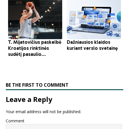
BE THE FIRST TO COMMENT
Leave a Reply
Your email address will not be published.
Comment