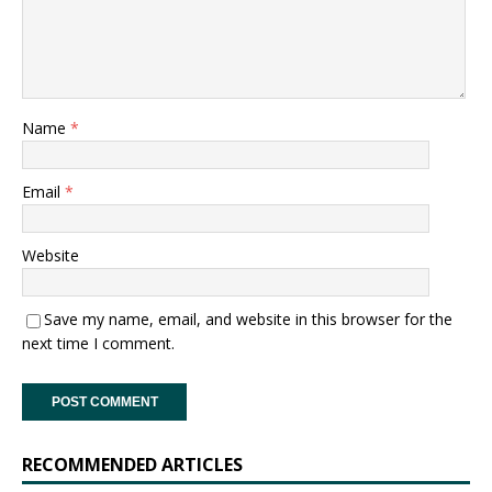
Name
*
Email
*
Website
Save my name, email, and website in this browser for the
next time I comment.
RECOMMENDED ARTICLES