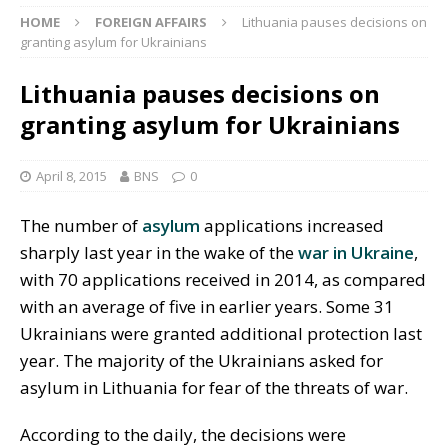
HOME
FOREIGN AFFAIRS
Lithuania pauses decisions on
granting asylum for Ukrainians
Lithuania pauses decisions on
granting asylum for Ukrainians
April 8, 2015
BNS
0
The number of
asylum
applications increased
sharply last year in the wake of the
war in Ukraine
,
with 70 applications received in 2014, as compared
with an average of five in earlier years. Some 31
Ukrainians were granted additional protection last
year. The majority of the Ukrainians asked for
asylum in Lithuania for fear of the threats of war.
According to the daily, the decisions were