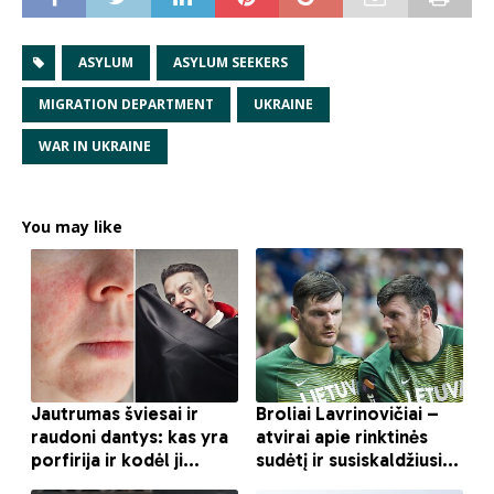
ASYLUM
ASYLUM SEEKERS
MIGRATION DEPARTMENT
UKRAINE
WAR IN UKRAINE
You may like