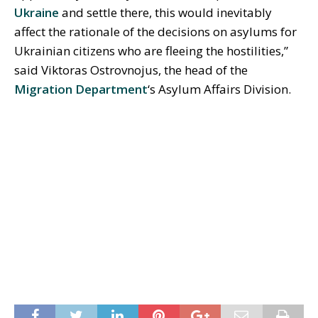
Ukraine
and settle there, this would inevitably
affect the rationale of the decisions on asylums for
Ukrainian citizens who are fleeing the hostilities,”
said Viktoras Ostrovnojus, the head of the
Migration Department
‘s Asylum Affairs Division.