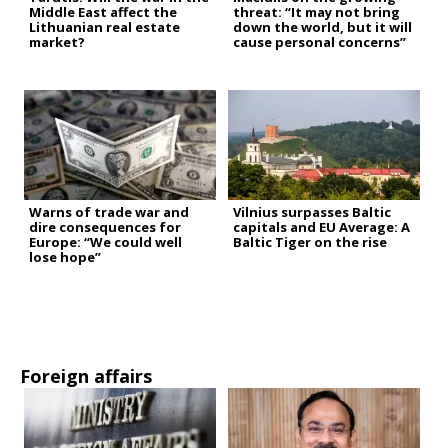
Middle East affect the
threat: “It may not bring
Lithuanian real estate
down the world, but it will
market?
cause personal concerns”
Warns of trade war and
Vilnius surpasses Baltic
dire consequences for
capitals and EU Average: A
Europe: “We could well
Baltic Tiger on the rise
lose hope”
Foreign affairs