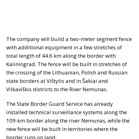
The company will build a two-meter segment fence
with additional equipment in a few stretches of
total length of 44.6 km along the border with
Kaliningrad. The fence will be built in stretches of
the crossing of the Lithuanian, Polish and Russian
state borders at Vištytis and in Šakiai and
Vilkaviškis districts to the River Nemunas.
The State Border Guard Service has already
installed technical surveillance systems along the
109-km border along the river Nemunas, while the
new fence will be built in territories where the
border runs on land.