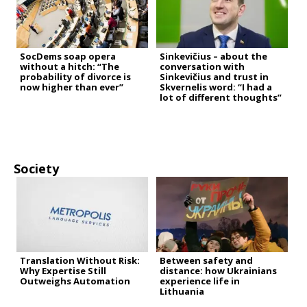
SocDems soap opera
Sinkevičius – about the
without a hitch: “The
conversation with
probability of divorce is
Sinkevičius and trust in
now higher than ever”
Skvernelis word: “I had a
lot of different thoughts”
Society
Translation Without Risk:
Between safety and
Why Expertise Still
distance: how Ukrainians
Outweighs Automation
experience life in
Lithuania