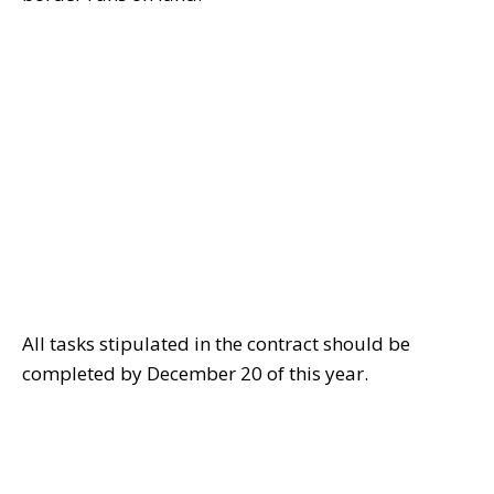
All tasks stipulated in the contract should be
completed by December 20 of this year.