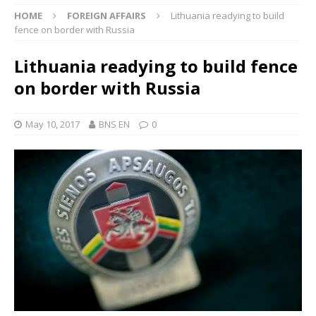
HOME
FOREIGN AFFAIRS
Lithuania readying to build
fence on border with Russia
Lithuania readying to build fence
on border with Russia
May 10, 2017
BNS EN
0