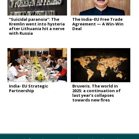
“Suicidal paranoia”: The
The India–EU Free Trade
Kremlin went into hysteria
Agreement — A Win-Win
after Lithuania hit a nerve
Deal
with Russia
India- EU Strategic
Bruveris. The world in
Partnership
2025: a continuation of
last year’s collapses
towards new fires