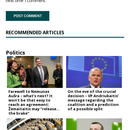
next time I comment.
RECOMMENDED ARTICLES
Politics
Farewell to Nemunas
On the eve of the crucial
Aušra – what’s next? It
decision – VP Andriukaitis’
won’t be that easy to
message regarding the
reach an agreement;
coalition and a prediction
Žemaitaitis may “release
of a possible split
the brake”