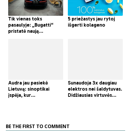
BE THE FIRST TO COMMENT