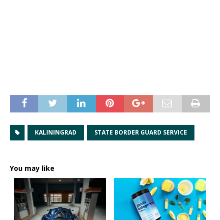
KALININGRAD
STATE BORDER GUARD SERVICE
You may like