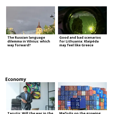
The Russian language
Good and bad scenarios
dilemma in Vilnius: which
for Lithuania: Klaipėda
way forward?
may feel like Greece
Economy
Tarutis: Will the war in the
Mačiulis on the growing