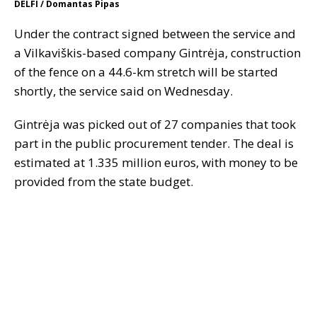
DELFI / Domantas Pipas
Under the contract signed between the service and
a Vilkaviškis-based company Gintrėja, construction
of the fence on a 44.6-km stretch will be started
shortly, the service said on Wednesday.
Gintrėja was picked out of 27 companies that took
part in the public procurement tender. The deal is
estimated at 1.335 million euros, with money to be
provided from the state budget.