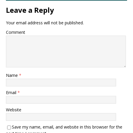
Leave a Reply
Your email address will not be published.
Comment
Name
*
Email
*
Website
Save my name, email, and website in this browser for the