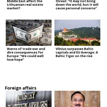
Middle East affect the
threat: “It may not bring
Lithuanian real estate
down the world, but it will
market?
cause personal concerns”
Warns of trade war and
Vilnius surpasses Baltic
dire consequences for
capitals and EU Average: A
Europe: “We could well
Baltic Tiger on the rise
lose hope”
Foreign affairs