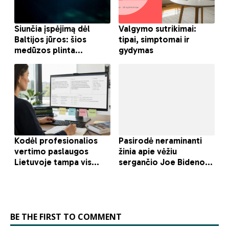
BE THE FIRST TO COMMENT