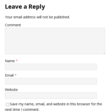
Leave a Reply
Your email address will not be published.
Comment
Name
*
Email
*
Website
Save my name, email, and website in this browser for the
next time I comment.