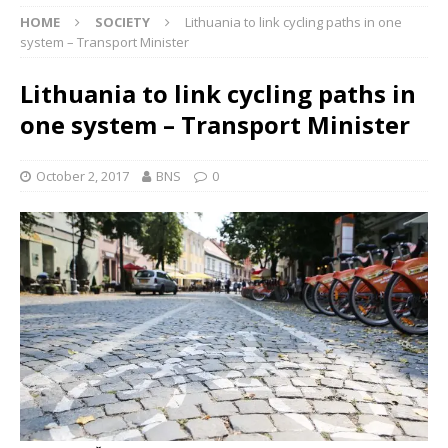
HOME
SOCIETY
Lithuania to link cycling paths in one
system – Transport Minister
Lithuania to link cycling paths in
one system – Transport Minister
October 2, 2017
BNS
0