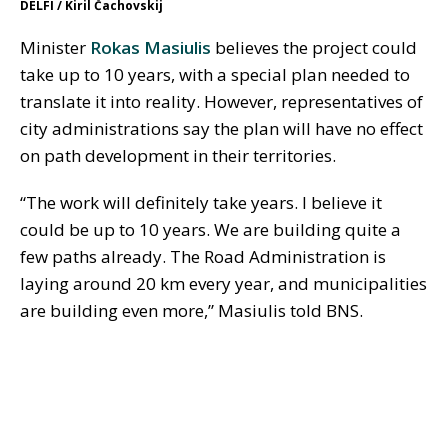
DELFI / Kiril Čachovskij
Minister
Rokas Masiulis
believes the project could
take up to 10 years, with a special plan needed to
translate it into reality. However, representatives of
city administrations say the plan will have no effect
on path development in their territories.
“The work will definitely take years. I believe it
could be up to 10 years. We are building quite a
few paths already. The Road Administration is
laying around 20 km every year, and municipalities
are building even more,” Masiulis told BNS.