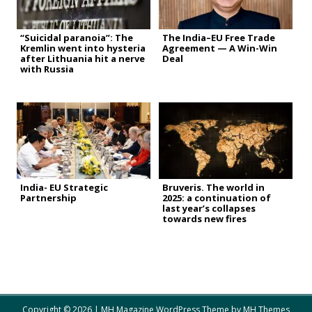
“Suicidal paranoia”: The
The India–EU Free Trade
Kremlin went into hysteria
Agreement — A Win-Win
after Lithuania hit a nerve
Deal
with Russia
India- EU Strategic
Bruveris. The world in
Partnership
2025: a continuation of
last year’s collapses
towards new fires
Copyright © 2026 | MH Magazine WordPress Theme by
MH Themes