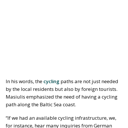
In his words, the
cycling
paths are not just needed
by the local residents but also by foreign tourists.
Masiulis emphasized the need of having a cycling
path along the Baltic Sea coast.
“If we had an available cycling infrastructure, we,
for instance, hear many inquiries from German