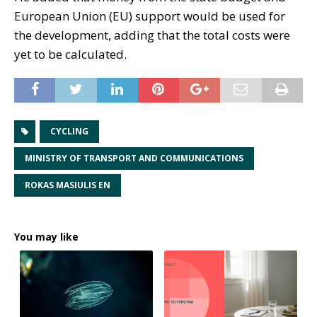
European Union (EU) support would be used for
the development, adding that the total costs were
yet to be calculated.
CYCLING
MINISTRY OF TRANSPORT AND COMMUNICATIONS
ROKAS MASIULIS EN
You may like