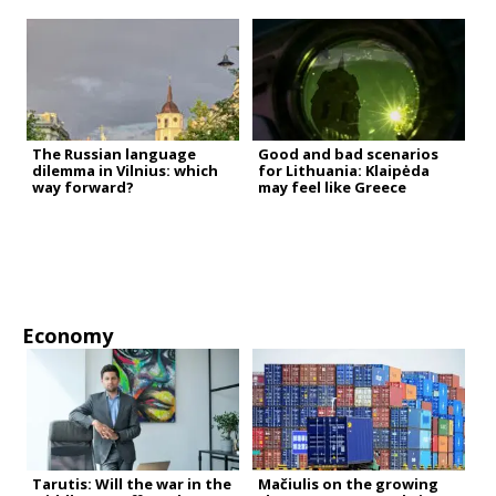
The Russian language
Good and bad scenarios
dilemma in Vilnius: which
for Lithuania: Klaipėda
way forward?
may feel like Greece
Economy
Tarutis: Will the war in the
Mačiulis on the growing