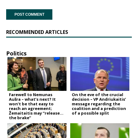
RECOMMENDED ARTICLES
Politics
Farewell to Nemunas
On the eve of the crucial
Aušra – what’s next? It
decision – VP Andriukaitis’
won’t be that easy to
message regarding the
reach an agreement;
coalition and a prediction
Žemaitaitis may “release
of a possible split
the brake”