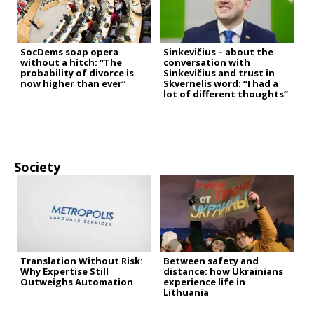
SocDems soap opera
Sinkevičius – about the
without a hitch: “The
conversation with
probability of divorce is
Sinkevičius and trust in
now higher than ever”
Skvernelis word: “I had a
lot of different thoughts”
Society
Translation Without Risk:
Between safety and
Why Expertise Still
distance: how Ukrainians
Outweighs Automation
experience life in
Lithuania