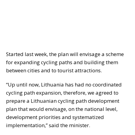
Started last week, the plan will envisage a scheme
for expanding cycling paths and building them
between cities and to tourist attractions.
“Up until now, Lithuania has had no coordinated
cycling path expansion, therefore, we agreed to
prepare a Lithuanian cycling path development
plan that would envisage, on the national level,
development priorities and systematized
implementation,” said the minister.