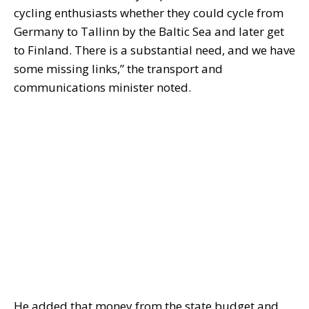
cycling enthusiasts whether they could cycle from
Germany to Tallinn by the Baltic Sea and later get
to Finland. There is a substantial need, and we have
some missing links,” the transport and
communications minister noted.
He added that money from the state budget and