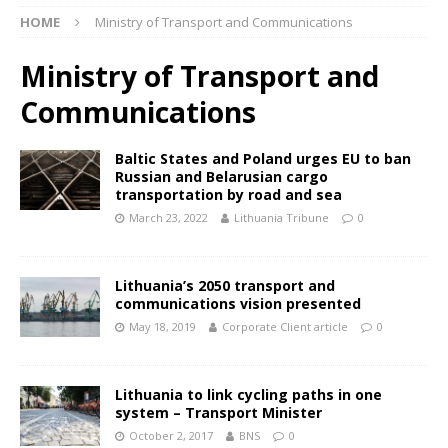
HOME
Ministry of Transport and Communications
Ministry of Transport and
Communications
Baltic States and Poland urges EU to ban
Russian and Belarusian cargo
transportation by road and sea
March 23, 2022
Lithuania Tribune
0
Lithuania’s 2050 transport and
communications vision presented
May 18, 2019
Corporate Client article
0
Lithuania to link cycling paths in one
system – Transport Minister
October 2, 2017
BNS
0