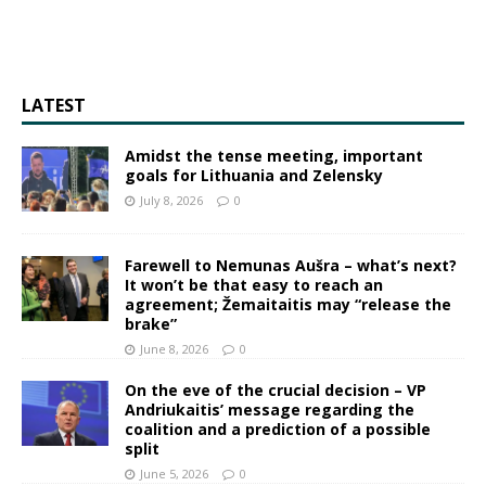
LATEST
Amidst the tense meeting, important
goals for Lithuania and Zelensky
July 8, 2026
0
Farewell to Nemunas Aušra – what’s next?
It won’t be that easy to reach an
agreement; Žemaitaitis may “release the
brake”
June 8, 2026
0
On the eve of the crucial decision – VP
Andriukaitis’ message regarding the
coalition and a prediction of a possible
split
June 5, 2026
0