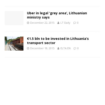
Uber in legal ‘grey area’, Lithuanian
ministry says
December 22, 2015
LT Daily
0
€1.5 bln to be invested in Lithuania’s
transport sector
December 18, 2015
ELTA EN
0