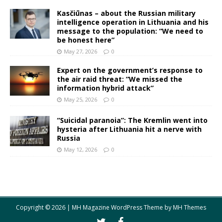
Kasčiūnas – about the Russian military
intelligence operation in Lithuania and his
message to the population: “We need to
be honest here”
May 27, 2026
0
Expert on the government’s response to
the air raid threat: “We missed the
information hybrid attack”
May 25, 2026
0
“Suicidal paranoia”: The Kremlin went into
hysteria after Lithuania hit a nerve with
Russia
May 12, 2026
0
Copyright © 2026 | MH Magazine WordPress Theme by
MH Themes