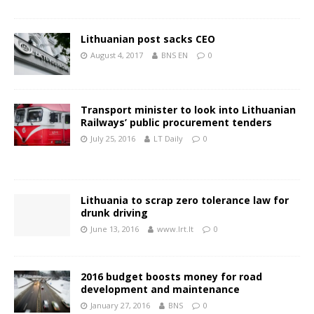
Lithuanian post sacks CEO
August 4, 2017
BNS EN
0
Transport minister to look into Lithuanian
Railways’ public procurement tenders
July 25, 2016
LT Daily
0
Lithuania to scrap zero tolerance law for
drunk driving
June 13, 2016
www.lrt.lt
0
2016 budget boosts money for road
development and maintenance
January 27, 2016
BNS
0