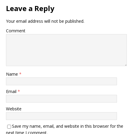
Leave a Reply
Your email address will not be published.
Comment
Name
*
Email
*
Website
Save my name, email, and website in this browser for the
next time I comment.