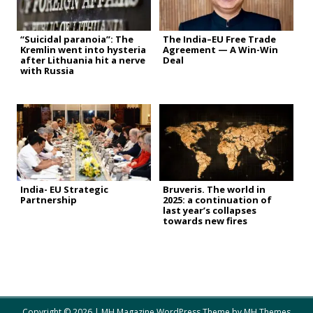
“Suicidal paranoia”: The
The India–EU Free Trade
Kremlin went into hysteria
Agreement — A Win-Win
after Lithuania hit a nerve
Deal
with Russia
India- EU Strategic
Bruveris. The world in
Partnership
2025: a continuation of
last year’s collapses
towards new fires
Copyright © 2026 | MH Magazine WordPress Theme by
MH Themes