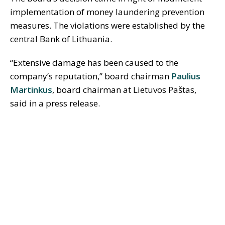
implementation of money laundering prevention
measures. The violations were established by the
central Bank of Lithuania.
“Extensive damage has been caused to the
company’s reputation,” board chairman
Paulius
Martinkus
, board chairman at Lietuvos Paštas,
said in a press release.