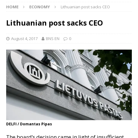
HOME
ECONOMY
Lithuanian post sacks CEO
Lithuanian post sacks CEO
August 4, 2017
BNS EN
0
DELFI / Domantas Pipas
The board’s decision came in light of insufficient