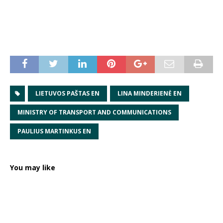
LIETUVOS PAŠTAS EN
LINA MINDERIENĖ EN
MINISTRY OF TRANSPORT AND COMMUNICATIONS
PAULIUS MARTINKUS EN
You may like