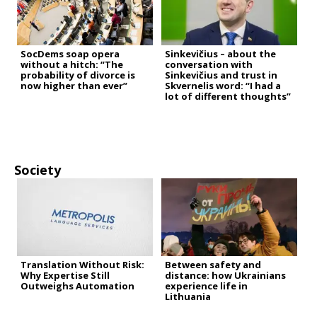
SocDems soap opera
Sinkevičius – about the
without a hitch: “The
conversation with
probability of divorce is
Sinkevičius and trust in
now higher than ever”
Skvernelis word: “I had a
lot of different thoughts”
Society
Translation Without Risk:
Between safety and
Why Expertise Still
distance: how Ukrainians
Outweighs Automation
experience life in
Lithuania