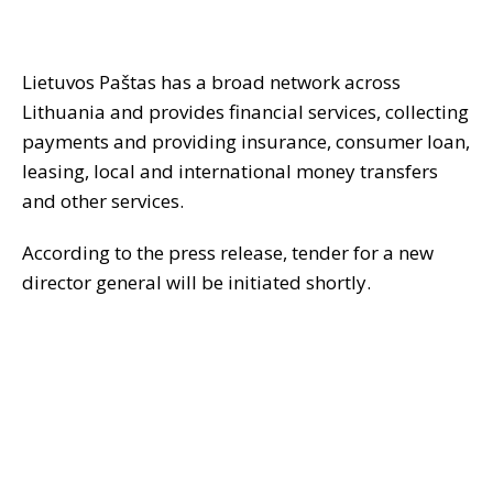
Lietuvos Paštas has a broad network across
Lithuania and provides financial services, collecting
payments and providing insurance, consumer loan,
leasing, local and international money transfers
and other services.
According to the press release, tender for a new
director general will be initiated shortly.