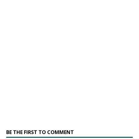
BE THE FIRST TO COMMENT