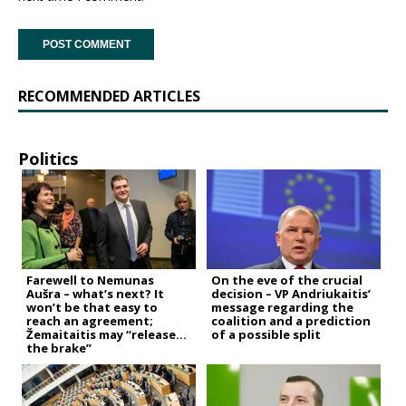
RECOMMENDED ARTICLES
Politics
Farewell to Nemunas
On the eve of the crucial
Aušra – what’s next? It
decision – VP Andriukaitis’
won’t be that easy to
message regarding the
reach an agreement;
coalition and a prediction
Žemaitaitis may “release
of a possible split
the brake”