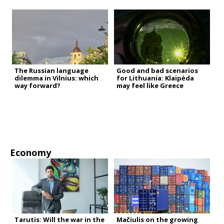
The Russian language
Good and bad scenarios
dilemma in Vilnius: which
for Lithuania: Klaipėda
way forward?
may feel like Greece
Economy
Tarutis: Will the war in the
Mačiulis on the growing