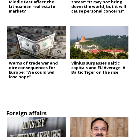
Middle East affect the
threat: “It may not bring
Lithuanian real estate
down the world, but it will
market?
cause personal concerns”
Warns of trade war and
Vilnius surpasses Baltic
dire consequences for
capitals and EU Average: A
Europe: “We could well
Baltic Tiger on the rise
lose hope”
Foreign affairs