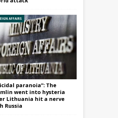
rid attack”
EIGN AFFAIRS
icidal paranoia”: The
mlin went into hysteria
er Lithuania hit a nerve
h Russia