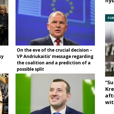
hyb
FOR
On the eve of the crucial decision –
sy
VP Andriukaitis’ message regarding
the coalition and a prediction of a
possible split
“Su
Kre
aft
wit