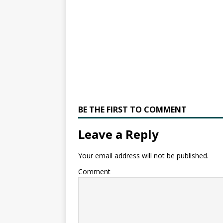
BE THE FIRST TO COMMENT
Leave a Reply
Your email address will not be published.
Comment