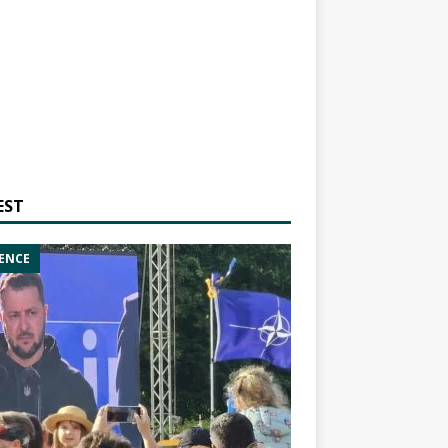
EST
ENCE