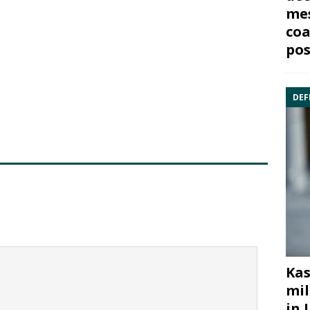
mes
coa
pos
DEF
Kas
mil
in 