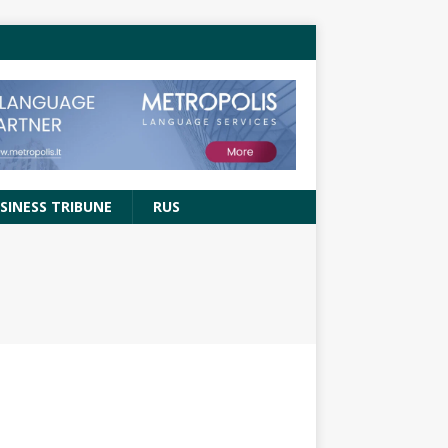
SINESS TRIBUNE
RUS