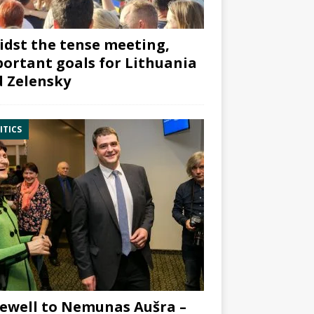
dst the tense meeting,
ortant goals for Lithuania
 Zelensky
ITICS
ewell to Nemunas Aušra –