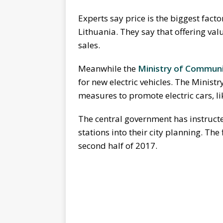
Experts say price is the biggest factor
Lithuania. They say that offering v
sales.
Meanwhile the
Ministry of Communi
for new electric vehicles. The Minist
measures to promote electric cars, li
The central government has instructe
stations into their city planning. The
second half of 2017.