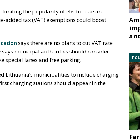
 limiting the popularity of electric cars in
Ami
alue-added tax (VAT) exemptions could boost
imp
and
cation
says there are no plans to cut VAT rate
ry says municipal authorities should consider
POL
ke special lanes and free parking.
d Lithuania’s municipalities to include charging
 first charging stations should appear in the
Far