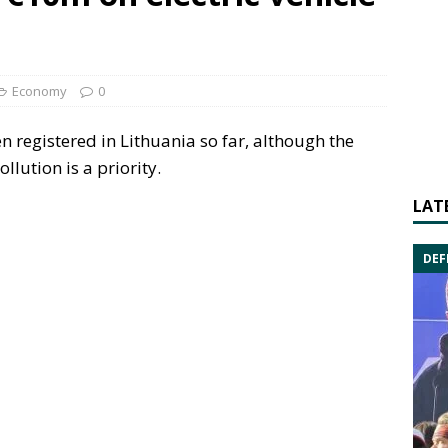
Economy
0
n registered in Lithuania so far, although the
llution is a priority.
LAT
DEF