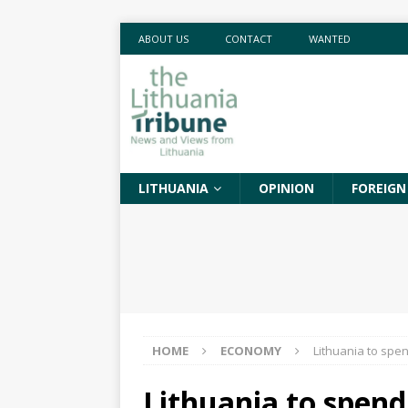
ABOUT US
CONTACT
WANTED
LITHUANIA
OPINION
FOREIGN
HOME
ECONOMY
Lithuania to spen
Lithuania to spend