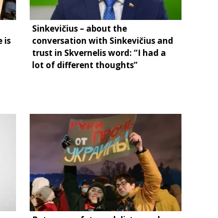
Sinkevičius – about the
 is
conversation with Sinkevičius and
trust in Skvernelis word: “I had a
lot of different thoughts”