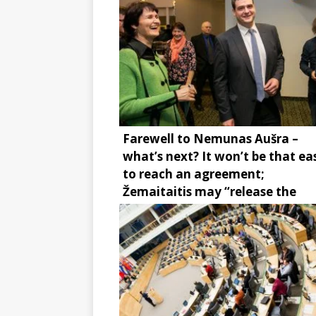
Farewell to Nemunas Aušra –
what’s next? It won’t be that ea
to reach an agreement;
Žemaitaitis may “release the
brake”