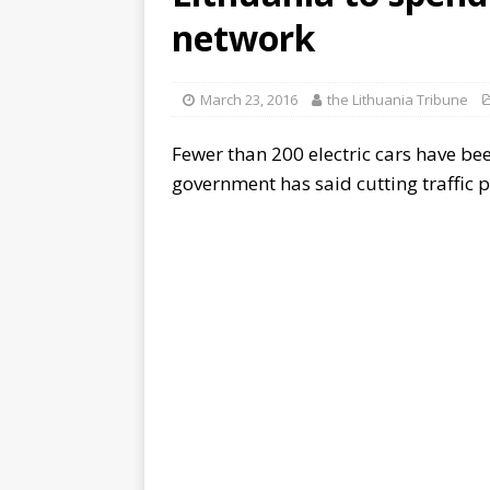
network
March 23, 2016
the Lithuania Tribune
Fewer than 200 electric cars have bee
government has said cutting traffic po