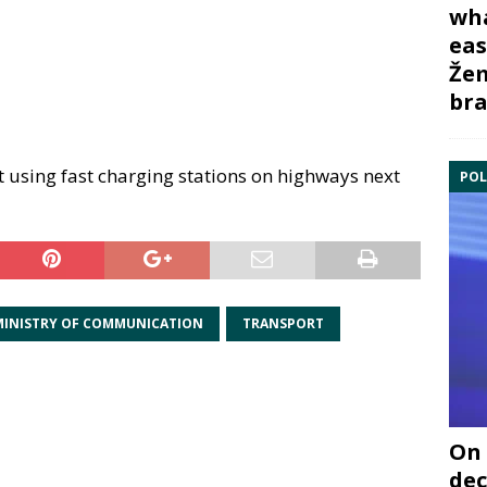
wha
eas
Žem
bra
art using fast charging stations on highways next
POL
MINISTRY OF COMMUNICATION
TRANSPORT
On 
dec