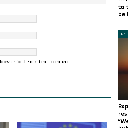
to 
be 
DEF
 browser for the next time I comment.
Exp
res
“We