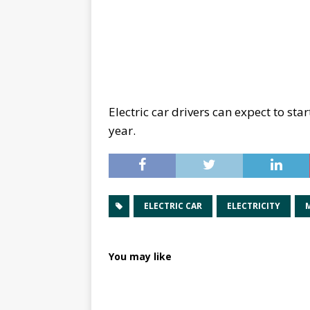
Electric car drivers can expect to st
year.
ELECTRIC CAR
ELECTRICITY
You may like