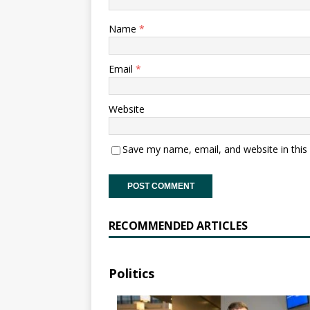
Name
*
Email
*
Website
Save my name, email, and website in this
RECOMMENDED ARTICLES
Politics