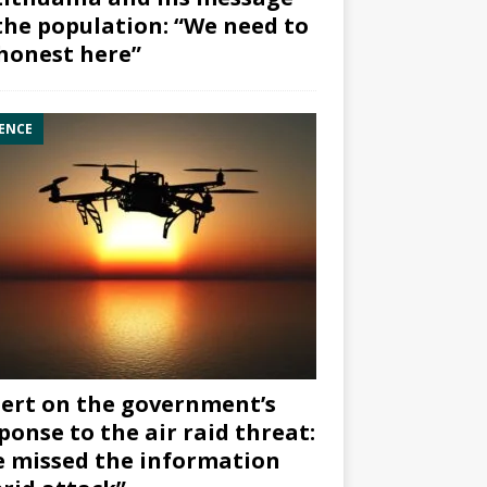
the population: “We need to
honest here”
ENCE
ert on the government’s
ponse to the air raid threat:
 missed the information