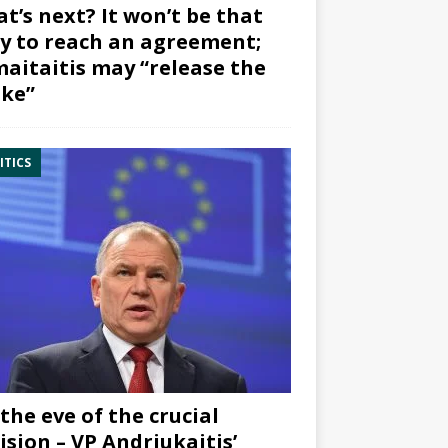
t’s next? It won’t be that
y to reach an agreement;
aitaitis may “release the
ke”
ITICS
the eve of the crucial
ision – VP Andriukaitis’