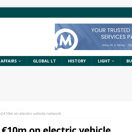
 AFFAIRS
GLOBAL LT
HISTORY
LIGHT
BU
d €10m on electric vehicle network
 €10m on electric vehicle