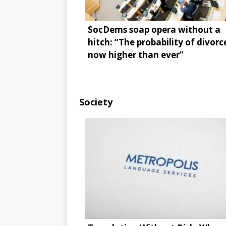
SocDems soap opera without a
hitch: “The probability of divorce
now higher than ever”
Society