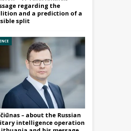
sage regarding the
lition and a prediction of a
sible split
ENCE
čiūnas – about the Russian
itary intelligence operation
Lithuania and his message