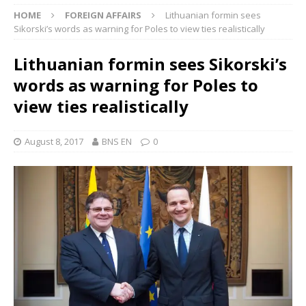
HOME
FOREIGN AFFAIRS
Lithuanian formin sees
Sikorski’s words as warning for Poles to view ties realistically
Lithuanian formin sees Sikorski’s
words as warning for Poles to
view ties realistically
August 8, 2017
BNS EN
0