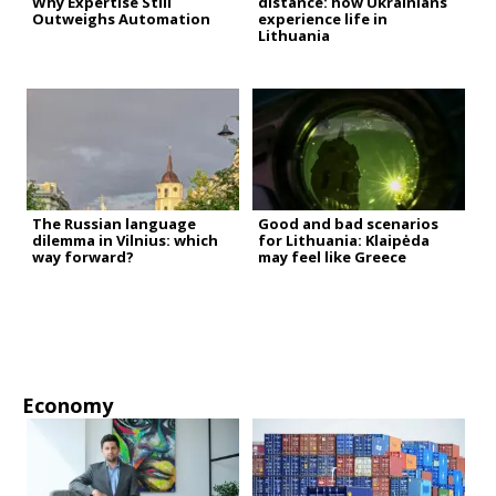
Why Expertise Still
distance: how Ukrainians
Outweighs Automation
experience life in
Lithuania
The Russian language
Good and bad scenarios
dilemma in Vilnius: which
for Lithuania: Klaipėda
way forward?
may feel like Greece
Economy