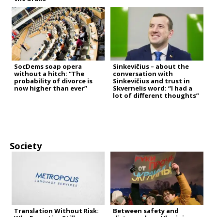
SocDems soap opera
Sinkevičius – about the
without a hitch: “The
conversation with
probability of divorce is
Sinkevičius and trust in
now higher than ever”
Skvernelis word: “I had a
lot of different thoughts”
Society
Translation Without Risk:
Between safety and