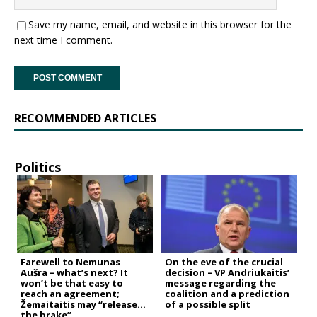
Save my name, email, and website in this browser for the
next time I comment.
RECOMMENDED ARTICLES
Politics
Farewell to Nemunas
On the eve of the crucial
Aušra – what’s next? It
decision – VP Andriukaitis’
won’t be that easy to
message regarding the
reach an agreement;
coalition and a prediction
Žemaitaitis may “release
of a possible split
the brake”