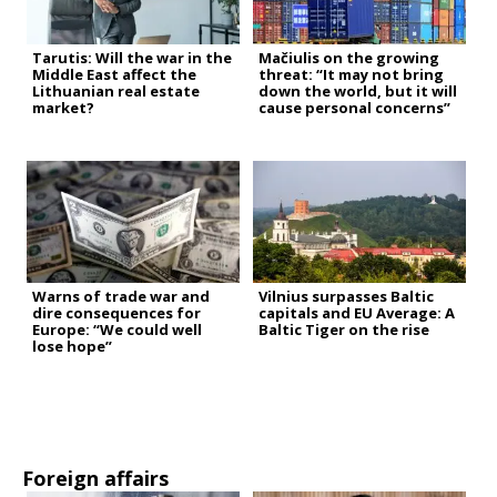
Tarutis: Will the war in the
Mačiulis on the growing
Middle East affect the
threat: “It may not bring
Lithuanian real estate
down the world, but it will
market?
cause personal concerns”
Warns of trade war and
Vilnius surpasses Baltic
dire consequences for
capitals and EU Average: A
Europe: “We could well
Baltic Tiger on the rise
lose hope”
Foreign affairs