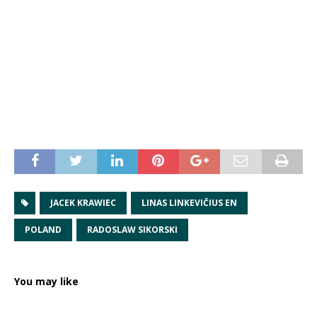
JACEK KRAWIEC
LINAS LINKEVIČIUS EN
POLAND
RADOSLAW SIKORSKI
You may like