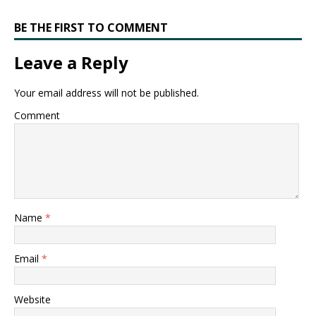
BE THE FIRST TO COMMENT
Leave a Reply
Your email address will not be published.
Comment
Name
*
Email
*
Website