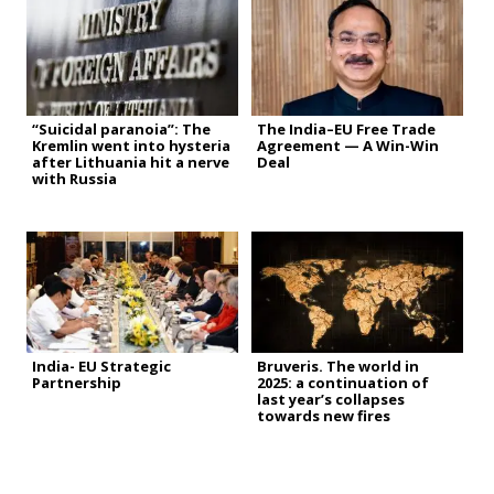
“Suicidal paranoia”: The
The India–EU Free Trade
Kremlin went into hysteria
Agreement — A Win-Win
after Lithuania hit a nerve
Deal
with Russia
India- EU Strategic
Bruveris. The world in
Partnership
2025: a continuation of
last year’s collapses
towards new fires