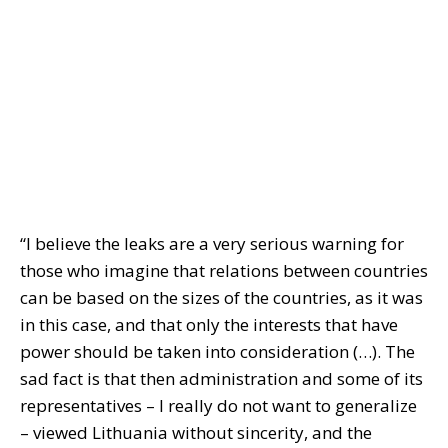
“I believe the leaks are a very serious warning for
those who imagine that relations between countries
can be based on the sizes of the countries, as it was
in this case, and that only the interests that have
power should be taken into consideration (…). The
sad fact is that then administration and some of its
representatives – I really do not want to generalize
– viewed Lithuania without sincerity, and the