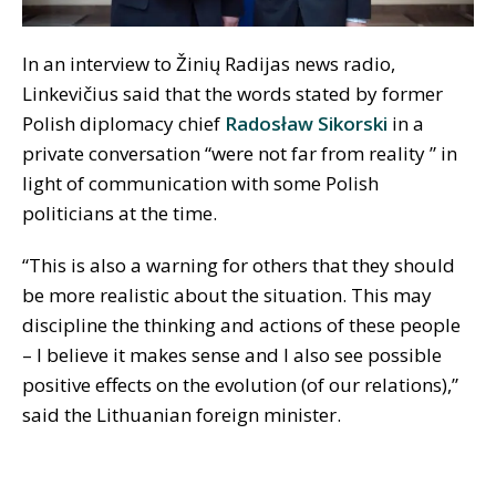
In an interview to Žinių Radijas news radio,
Linkevičius said that the words stated by former
Polish diplomacy chief
Radosław
Sikorski
in a
private conversation “were not far from reality ” in
light of communication with some Polish
politicians at the time.
“This is also a warning for others that they should
be more realistic about the situation. This may
discipline the thinking and actions of these people
– I believe it makes sense and I also see possible
positive effects on the evolution (of our relations),”
said the Lithuanian foreign minister.