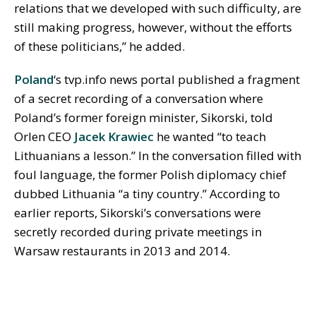
relations that we developed with such difficulty, are
still making progress, however, without the efforts
of these politicians,” he added.
Poland
‘s tvp.info news portal published a fragment
of a secret recording of a conversation where
Poland’s former foreign minister, Sikorski, told
Orlen CEO
Jacek Krawiec
he wanted “to teach
Lithuanians a lesson.” In the conversation filled with
foul language, the former Polish diplomacy chief
dubbed Lithuania “a tiny country.” According to
earlier reports, Sikorski’s conversations were
secretly recorded during private meetings in
Warsaw restaurants in 2013 and 2014.