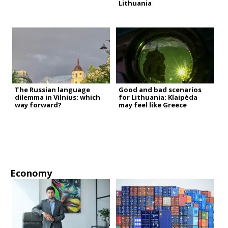
Lithuania
The Russian language
Good and bad scenarios
dilemma in Vilnius: which
for Lithuania: Klaipėda
way forward?
may feel like Greece
Economy