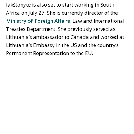
Jakštonytė is also set to start working in South
Africa on July 27. She is currently director of the
Ministry of Foreign Affairs
‘ Law and International
Treaties Department. She previously served as
Lithuania’s ambassador to Canada and worked at
Lithuania’s Embassy in the US and the country’s
Permanent Representation to the EU.