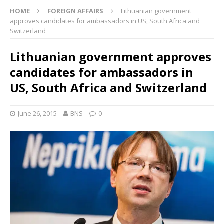
HOME
FOREIGN AFFAIRS
Lithuanian government
approves candidates for ambassadors in US, South Africa and
Switzerland
Lithuanian government approves
candidates for ambassadors in
US, South Africa and Switzerland
June 26, 2015
BNS
0