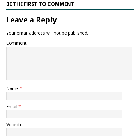
BE THE FIRST TO COMMENT
Leave a Reply
Your email address will not be published.
Comment
Name
*
Email
*
Website