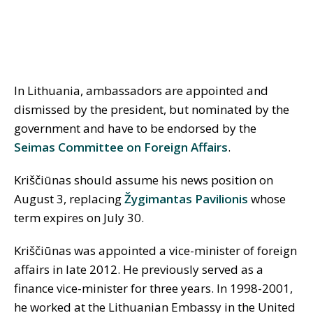
In Lithuania, ambassadors are appointed and
dismissed by the president, but nominated by the
government and have to be endorsed by the
Seimas Committee on Foreign Affairs
.
Kriščiūnas should assume his news position on
August 3, replacing
Žygimantas Pavilionis
whose
term expires on July 30.
Kriščiūnas was appointed a vice-minister of foreign
affairs in late 2012. He previously served as a
finance vice-minister for three years. In 1998-2001,
he worked at the Lithuanian Embassy in the United