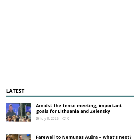
LATEST
Amidst the tense meeting, important
goals for Lithuania and Zelensky
July 8, 2026
0
Farewell to Nemunas Aušra – what’s next?