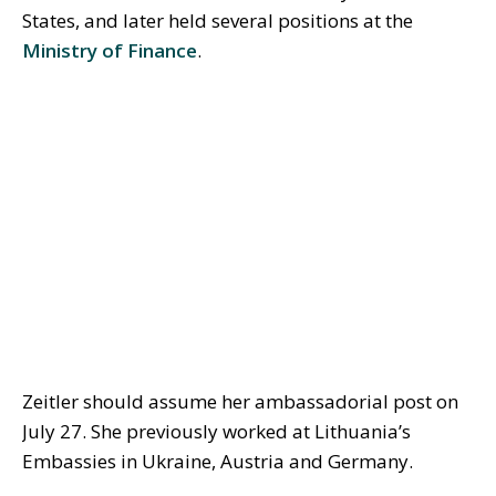
States, and later held several positions at the
Ministry of Finance
.
Zeitler should assume her ambassadorial post on
July 27. She previously worked at Lithuania’s
Embassies in Ukraine, Austria and Germany.