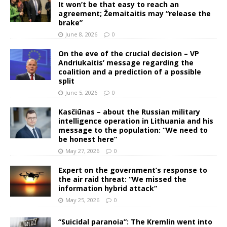
It won’t be that easy to reach an
agreement; Žemaitaitis may “release the
brake”
June 8, 2026
0
On the eve of the crucial decision – VP
Andriukaitis’ message regarding the
coalition and a prediction of a possible
split
June 5, 2026
0
Kasčiūnas – about the Russian military
intelligence operation in Lithuania and his
message to the population: “We need to
be honest here”
May 27, 2026
0
Expert on the government’s response to
the air raid threat: “We missed the
information hybrid attack”
May 25, 2026
0
“Suicidal paranoia”: The Kremlin went into