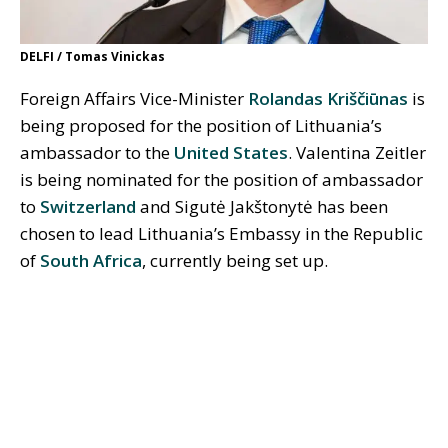
DELFI / Tomas Vinickas
Foreign Affairs Vice-Minister
Rolandas Kriščiūnas
is
being proposed for the position of Lithuania’s
ambassador to the
United States
. Valentina Zeitler
is being nominated for the position of ambassador
to
Switzerland
and Sigutė Jakštonytė has been
chosen to lead Lithuania’s Embassy in the Republic
of
South Africa
, currently being set up.