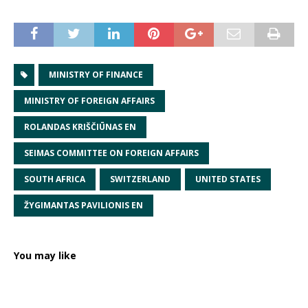
MINISTRY OF FINANCE
MINISTRY OF FOREIGN AFFAIRS
ROLANDAS KRIŠČIŪNAS EN
SEIMAS COMMITTEE ON FOREIGN AFFAIRS
SOUTH AFRICA
SWITZERLAND
UNITED STATES
ŽYGIMANTAS PAVILIONIS EN
You may like