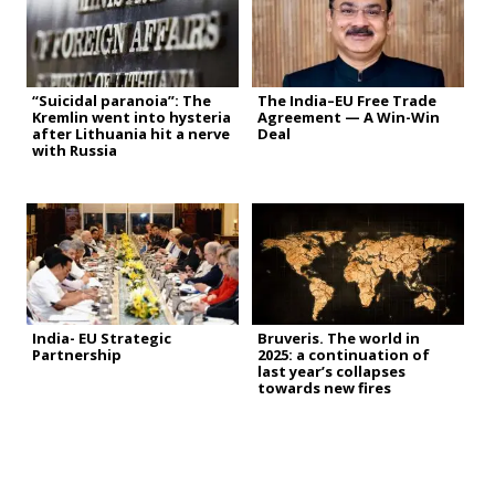
“Suicidal paranoia”: The
The India–EU Free Trade
Kremlin went into hysteria
Agreement — A Win-Win
after Lithuania hit a nerve
Deal
with Russia
India- EU Strategic
Bruveris. The world in
Partnership
2025: a continuation of
last year’s collapses
towards new fires