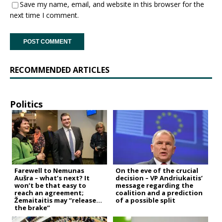
Save my name, email, and website in this browser for the
next time I comment.
RECOMMENDED ARTICLES
Politics
Farewell to Nemunas
On the eve of the crucial
Aušra – what’s next? It
decision – VP Andriukaitis’
won’t be that easy to
message regarding the
reach an agreement;
coalition and a prediction
Žemaitaitis may “release
of a possible split
the brake”