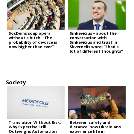
SocDems soap opera
Sinkevičius – about the
without a hitch: “The
conversation with
probability of divorce is
Sinkevičius and trust in
now higher than ever”
Skvernelis word: “I had a
lot of different thoughts”
Society
Translation Without Risk:
Between safety and
Why Expertise Still
distance: how Ukrainians
Outweighs Automation
experience life in