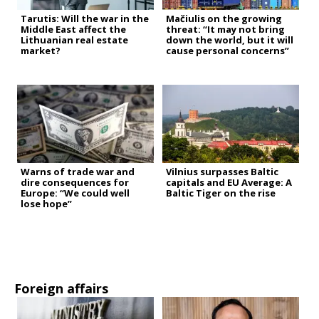
Tarutis: Will the war in the
Mačiulis on the growing
Middle East affect the
threat: “It may not bring
Lithuanian real estate
down the world, but it will
market?
cause personal concerns”
Warns of trade war and
Vilnius surpasses Baltic
dire consequences for
capitals and EU Average: A
Europe: “We could well
Baltic Tiger on the rise
lose hope”
Foreign affairs